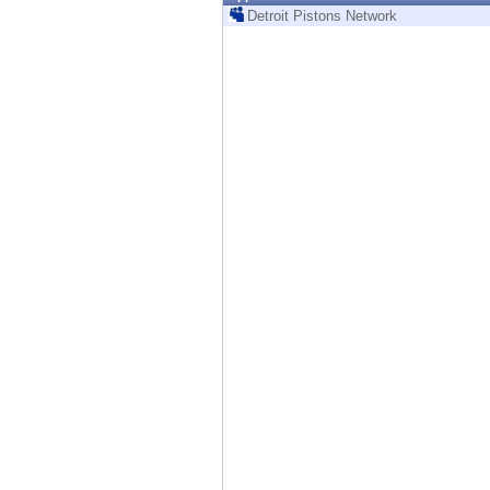
Endpoint
Detroit Pistons Network
Browse
SaaS
EXPOSURE MANAGEMENT
Threat Intelligence
Exposure Prioritization
Cyber Asset Attack Surface Management
Safe Remediation
ThreatCloud AI
AI SECURITY
Workforce AI Security
AI Red Teaming