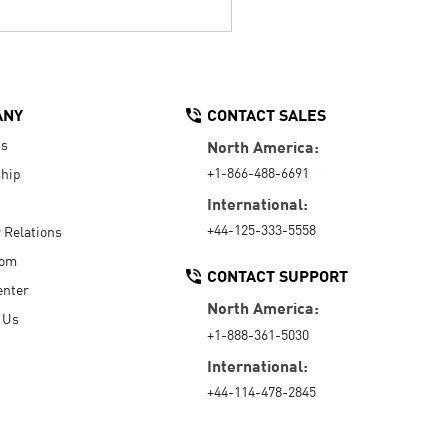
ANY
CONTACT SALES
Us
North America:
+1-866-488-6691
hip
International:
+44-125-333-5558
r Relations
oom
CONTACT SUPPORT
enter
North America:
 Us
+1-888-361-5030
International:
+44-114-478-2845