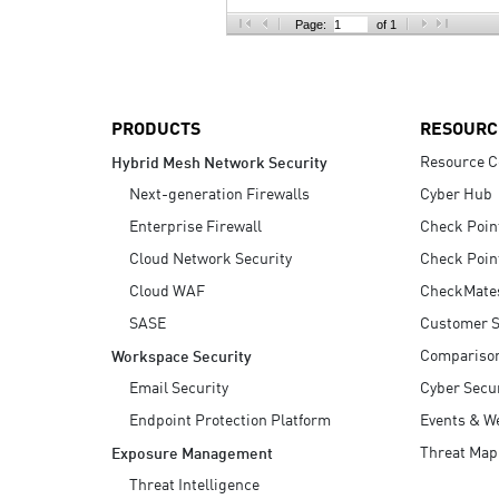
AI Agent Security
Page:
of 1
PRODUCTS
RESOURC
Resource C
Hybrid Mesh Network Security
Next-generation Firewalls
Cyber Hub
Enterprise Firewall
Check Poin
Cloud Network Security
Check Poin
Cloud WAF
CheckMate
SASE
Customer S
Compariso
Workspace Security
Email Security
Cyber Secur
Endpoint Protection Platform
Events & W
Threat Map
Exposure Management
Threat Intelligence