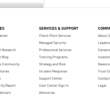
ES
SERVICES & SUPPORT
COMP
enter
Check Point Services
About 
Managed Security
Leaders
t Research
Professional Services
Careers
t Blog
Training Programs
Investo
s Community
Strategy and Risk
Newsr
tories
Incident Response
Trust C
n
Support Center
Contact
ity Report
User Center Sign In
Legal
ebinars
Advisories