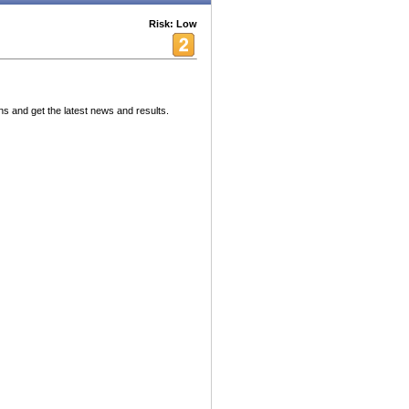
Risk: Low
ns and get the latest news and results.