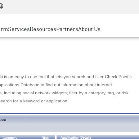
Manufacturing
ice
Advanced Technical Account Management
WAF
Customer Stories
MSP Partners
Retail
DDoS Protection
cess Service Edge
Cyber Hub
AWS Cloud
State and Local Government
nting
orm
Services
Resources
Partners
About Us
SASE
Events & Webinars
Google Cloud Platform
Telco / Service Provider
evention
Private Access
Azure Cloud
BUSINESS SIZE
 & Least Privilege
Internet Access
Partner Portal
Large Enterprise
Enterprise Browser
Small & Medium Business
 is an easy to use tool that lets you search and filter Check Point's
lications Database to find out information about internet
s, including social network widgets; filter by a category, tag, or risk
search for a keyword or application.
|
tion
Application Details
Category
Risk