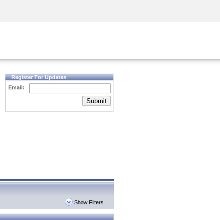
Security Awareness
CISO Training
Secure Academy
Register For Updates
Email:
Submit
Show Filters