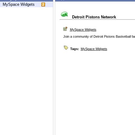
MySpace Widgets
Detroit Pistons Network
MySpace Widgets
Join a community of Detroit Pistons Basketball fa
Tags:
MySpace Widgets