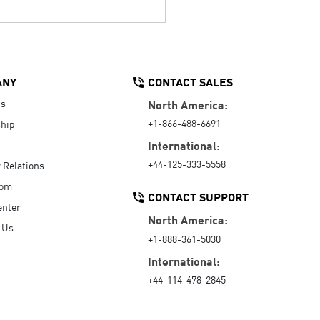
ANY
CONTACT SALES
Us
North America:
+1-866-488-6691
hip
International:
+44-125-333-5558
r Relations
oom
CONTACT SUPPORT
enter
North America:
 Us
+1-888-361-5030
International:
+44-114-478-2845