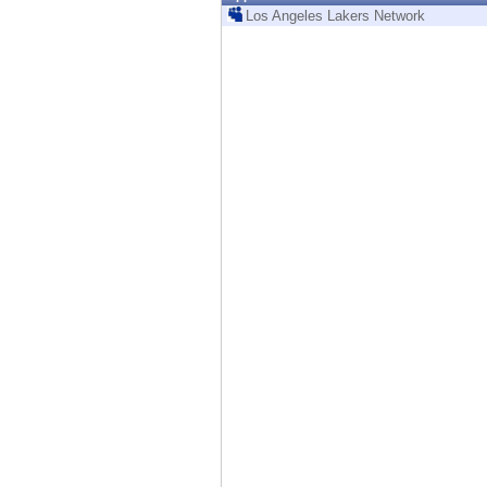
Endpoint
Los Angeles Lakers Network
Browse
SaaS
EXPOSURE MANAGEMENT
Threat Intelligence
Exposure Prioritization
Cyber Asset Attack Surface Management
Safe Remediation
ThreatCloud AI
AI SECURITY
Workforce AI Security
AI Red Teaming