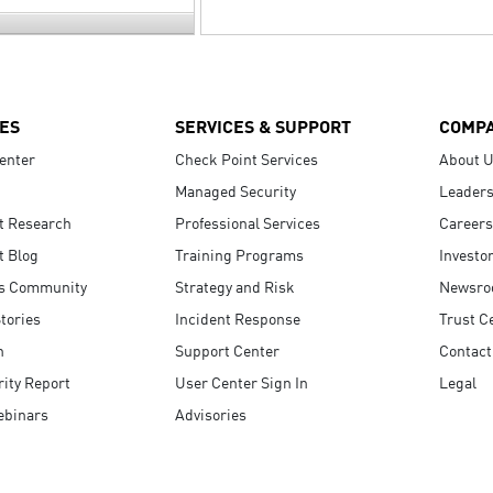
ES
SERVICES & SUPPORT
COMP
enter
Check Point Services
About 
Managed Security
Leaders
t Research
Professional Services
Careers
t Blog
Training Programs
Investo
s Community
Strategy and Risk
Newsr
tories
Incident Response
Trust C
n
Support Center
Contact
ity Report
User Center Sign In
Legal
ebinars
Advisories