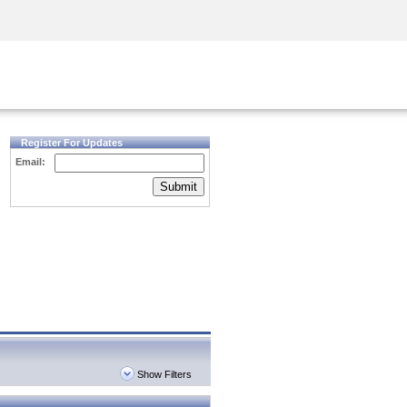
Security Awareness
CISO Training
Secure Academy
Register For Updates
Email:
Submit
Show Filters