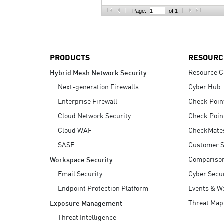
AI Agent Security
Page:
of 1
PRODUCTS
RESOURC
Resource C
Hybrid Mesh Network Security
Next-generation Firewalls
Cyber Hub
Enterprise Firewall
Check Poin
Cloud Network Security
Check Poin
Cloud WAF
CheckMate
SASE
Customer S
Compariso
Workspace Security
Email Security
Cyber Secur
Endpoint Protection Platform
Events & W
Threat Map
Exposure Management
Threat Intelligence