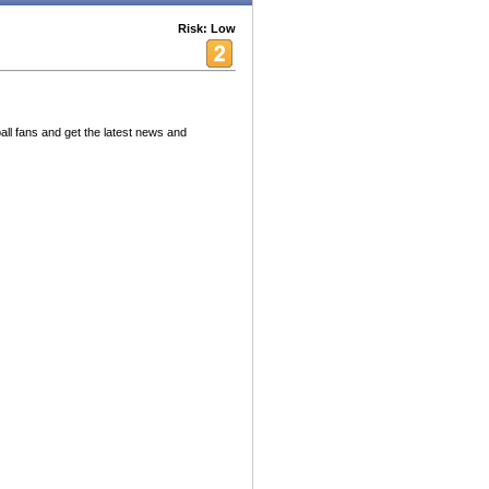
Risk: Low
ll fans and get the latest news and