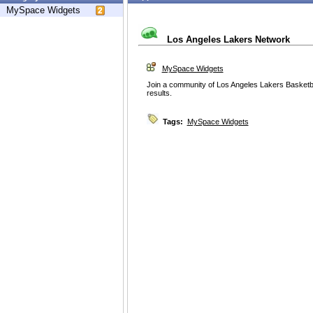
MySpace Widgets
Los Angeles Lakers Network
MySpace Widgets
Join a community of Los Angeles Lakers Basketba
results.
Tags:
MySpace Widgets