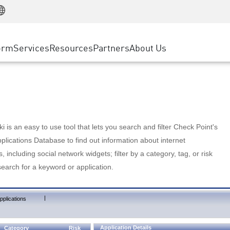
Manufacturing
ice
Advanced Technical Account Management
WAF
Customer Stories
MSP Partners
Retail
DDoS Protection
cess Service Edge
Cyber Hub
AWS Cloud
State and Local Government
nting
orm
Services
Resources
Partners
About Us
SASE
Events & Webinars
Google Cloud Platform
Telco / Service Provider
evention
Private Access
Azure Cloud
BUSINESS SIZE
 & Least Privilege
Internet Access
Partner Portal
Large Enterprise
Enterprise Browser
Small & Medium Business
 is an easy to use tool that lets you search and filter Check Point's
lications Database to find out information about internet
s, including social network widgets; filter by a category, tag, or risk
search for a keyword or application.
|
pplications
Application Details
Category
Risk