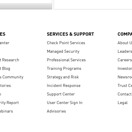
ES
SERVICES & SUPPORT
COMP
enter
Check Point Services
About 
Managed Security
Leaders
t Research
Professional Services
Careers
t Blog
Training Programs
Investo
s Community
Strategy and Risk
Newsr
tories
Incident Response
Trust C
n
Support Center
Contact
ity Report
User Center Sign In
Legal
ebinars
Advisories