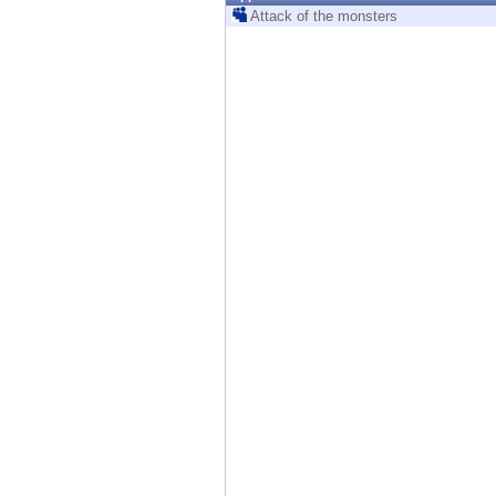
Endpoint
Attack of the monsters
Browse
SaaS
EXPOSURE MANAGEMENT
Threat Intelligence
Exposure Prioritization
Cyber Asset Attack Surface Management
Safe Remediation
ThreatCloud AI
AI SECURITY
Workforce AI Security
AI Red Teaming