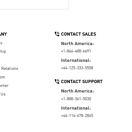
ANY
CONTACT SALES
Us
North America:
+1-866-488-6691
hip
International:
+44-125-333-5558
r Relations
oom
CONTACT SUPPORT
enter
North America:
 Us
+1-888-361-5030
International:
+44-114-478-2845