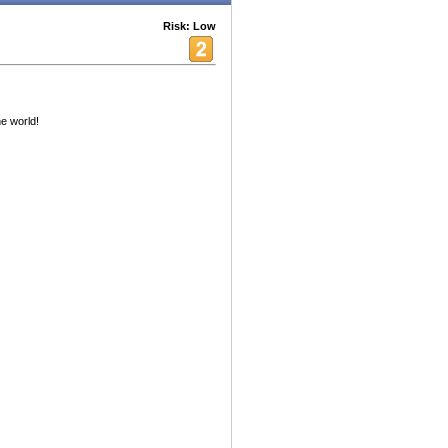
Risk: Low
e world!