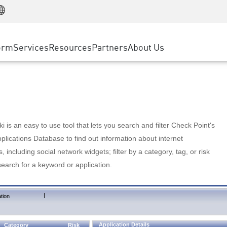
Manufacturing
ice
Advanced Technical Account Management
WAF
Customer Stories
MSP Partners
Retail
DDoS Protection
cess Service Edge
Cyber Hub
AWS Cloud
State and Local Government
nting
orm
Services
Resources
Partners
About Us
SASE
Events & Webinars
Google Cloud Platform
Telco / Service Provider
evention
Private Access
Azure Cloud
BUSINESS SIZE
 & Least Privilege
Internet Access
Partner Portal
Large Enterprise
Enterprise Browser
Small & Medium Business
 is an easy to use tool that lets you search and filter Check Point's
lications Database to find out information about internet
s, including social network widgets; filter by a category, tag, or risk
search for a keyword or application.
|
tion
Application Details
Category
Risk