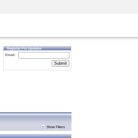
Security Awareness
CISO Training
Secure Academy
Register For Updates
Email:
Submit
Show Filters