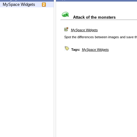
MySpace Widgets
Attack of the monsters
MySpace Widgets
Spot the differences between images and save th
Tags:
MySpace Widgets