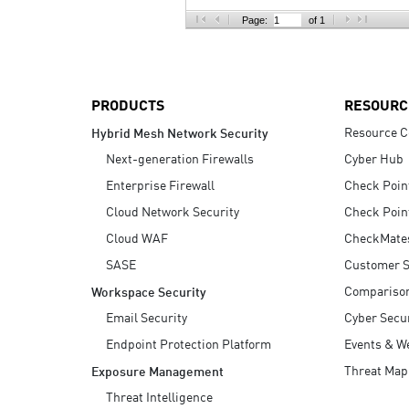
AI Agent Security
Page:
of 1
PRODUCTS
RESOURC
Resource C
Hybrid Mesh Network Security
Next-generation Firewalls
Cyber Hub
Enterprise Firewall
Check Poin
Cloud Network Security
Check Poin
Cloud WAF
CheckMate
SASE
Customer S
Compariso
Workspace Security
Email Security
Cyber Secur
Endpoint Protection Platform
Events & W
Threat Map
Exposure Management
Threat Intelligence