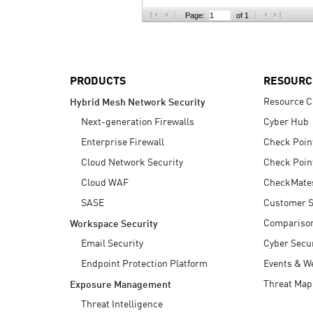
AI Agent Security
Page:
of 1
PRODUCTS
RESOURC
Resource C
Hybrid Mesh Network Security
Next-generation Firewalls
Cyber Hub
Enterprise Firewall
Check Poin
Cloud Network Security
Check Poin
Cloud WAF
CheckMate
SASE
Customer S
Compariso
Workspace Security
Email Security
Cyber Secur
Endpoint Protection Platform
Events & W
Threat Map
Exposure Management
Threat Intelligence