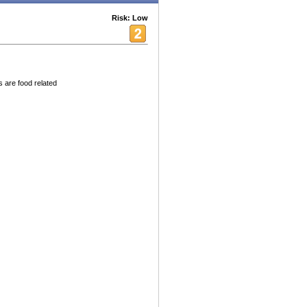
Risk: Low
s are food related