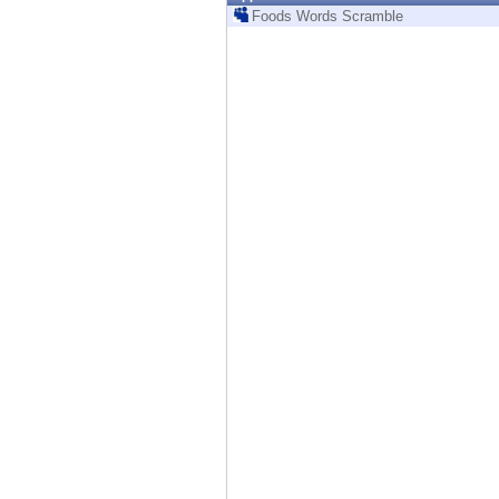
Endpoint
Foods Words Scramble
Browse
SaaS
EXPOSURE MANAGEMENT
Threat Intelligence
Exposure Prioritization
Cyber Asset Attack Surface Management
Safe Remediation
ThreatCloud AI
AI SECURITY
Workforce AI Security
AI Red Teaming