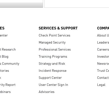
ES
SERVICES & SUPPORT
COMP
enter
Check Point Services
About 
Managed Security
Leaders
t Research
Professional Services
Careers
t Blog
Training Programs
Investo
s Community
Strategy and Risk
Newsr
tories
Incident Response
Trust C
n
Support Center
Contact
ity Report
User Center Sign In
Legal
ebinars
Advisories