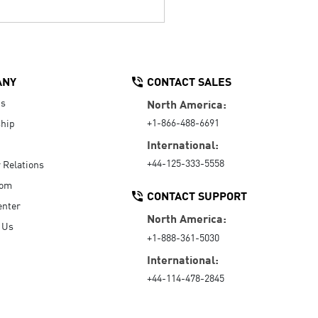
ANY
CONTACT SALES
Us
North America:
+1-866-488-6691
hip
International:
+44-125-333-5558
r Relations
oom
CONTACT SUPPORT
enter
North America:
 Us
+1-888-361-5030
International:
+44-114-478-2845