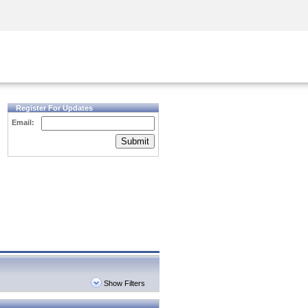
Security Awareness
CISO Training
Secure Academy
Register For Updates
Email:
Submit
Show Filters