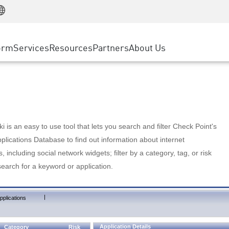
Manufacturing
ice
Advanced Technical Account Management
WAF
Customer Stories
MSP Partners
Retail
DDoS Protection
cess Service Edge
Cyber Hub
AWS Cloud
State and Local Government
nting
orm
Services
Resources
Partners
About Us
SASE
Events & Webinars
Google Cloud Platform
Telco / Service Provider
evention
Private Access
Azure Cloud
BUSINESS SIZE
 & Least Privilege
Internet Access
Partner Portal
Large Enterprise
Enterprise Browser
Small & Medium Business
 is an easy to use tool that lets you search and filter Check Point's
lications Database to find out information about internet
s, including social network widgets; filter by a category, tag, or risk
search for a keyword or application.
|
pplications
Application Details
Category
Risk