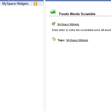
MySpace Widgets
Foods Words Scramble
MySpace Widgets
Enter letter to solve the scrambled word. All word
Tags:
MySpace Widgets