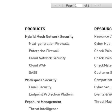
AI Agent Security
Page:
of 1
PRODUCTS
RESOURC
Resource C
Hybrid Mesh Network Security
Next-generation Firewalls
Cyber Hub
Enterprise Firewall
Check Poin
Cloud Network Security
Check Poin
Cloud WAF
CheckMate
SASE
Customer S
Compariso
Workspace Security
Email Security
Cyber Secur
Endpoint Protection Platform
Events & W
Threat Map
Exposure Management
Threat Intelligence