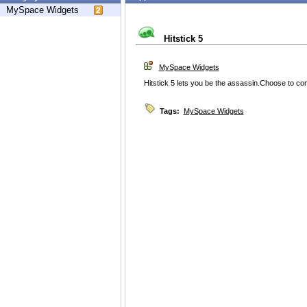
MySpace Widgets
Hitstick 5
MySpace Widgets
Hitstick 5 lets you be the assassin.Choose to co
Tags:
MySpace Widgets