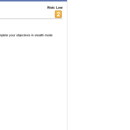
Risk: Low
mplete your objectives in stealth mode