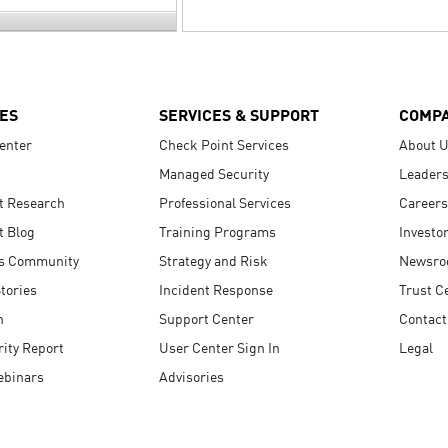
ES
SERVICES & SUPPORT
COMP
enter
Check Point Services
About 
Managed Security
Leaders
t Research
Professional Services
Careers
t Blog
Training Programs
Investo
s Community
Strategy and Risk
Newsr
tories
Incident Response
Trust C
n
Support Center
Contact
ity Report
User Center Sign In
Legal
ebinars
Advisories