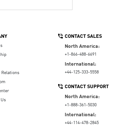
ANY
CONTACT SALES
Us
North America:
+1-866-488-6691
hip
International:
+44-125-333-5558
r Relations
oom
CONTACT SUPPORT
enter
North America:
 Us
+1-888-361-5030
International:
+44-114-478-2845