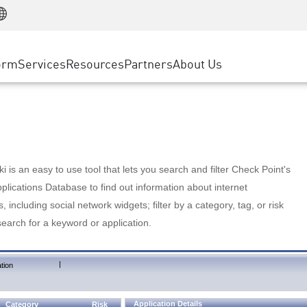
Manufacturing
ice
Advanced Technical Account Management
WAF
Customer Stories
MSP Partners
Retail
DDoS Protection
cess Service Edge
Cyber Hub
AWS Cloud
State and Local Government
nting
orm
Services
Resources
Partners
About Us
SASE
Events & Webinars
Google Cloud Platform
Telco / Service Provider
evention
Private Access
Azure Cloud
BUSINESS SIZE
 & Least Privilege
Internet Access
Partner Portal
Large Enterprise
Enterprise Browser
Small & Medium Business
 is an easy to use tool that lets you search and filter Check Point's
lications Database to find out information about internet
s, including social network widgets; filter by a category, tag, or risk
search for a keyword or application.
|
tion
Application Details
Category
Risk