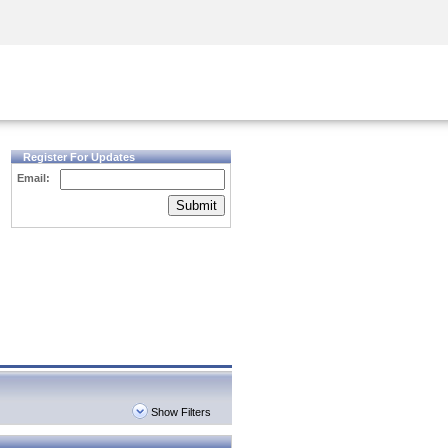
Security Awareness
CISO Training
Secure Academy
Register For Updates
Email:
Submit
Show Filters