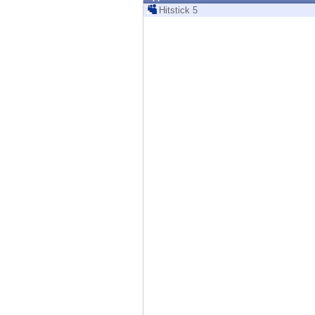
Endpoint
Hitstick 5
Browse
SaaS
EXPOSURE MANAGEMENT
Threat Intelligence
Exposure Prioritization
Cyber Asset Attack Surface Management
Safe Remediation
ThreatCloud AI
AI SECURITY
Workforce AI Security
AI Red Teaming