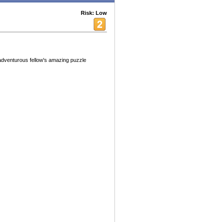
Risk: Low
adventurous fellow's amazing puzzle