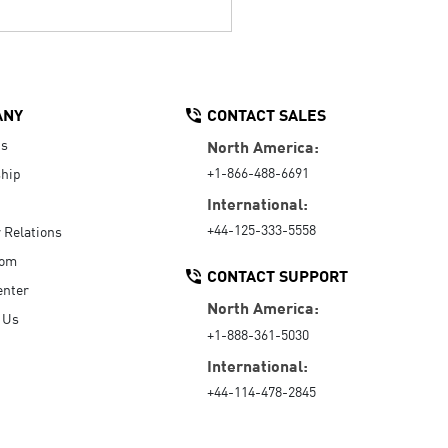
ANY
CONTACT SALES
Us
North America:
+1-866-488-6691
hip
International:
+44-125-333-5558
r Relations
oom
CONTACT SUPPORT
enter
North America:
 Us
+1-888-361-5030
International:
+44-114-478-2845