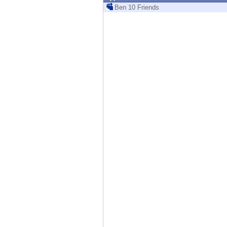
Endpoint
Ben 10 Friends
Browse
SaaS
EXPOSURE MANAGEMENT
Threat Intelligence
Exposure Prioritization
Cyber Asset Attack Surface Management
Safe Remediation
ThreatCloud AI
AI SECURITY
Workforce AI Security
AI Red Teaming