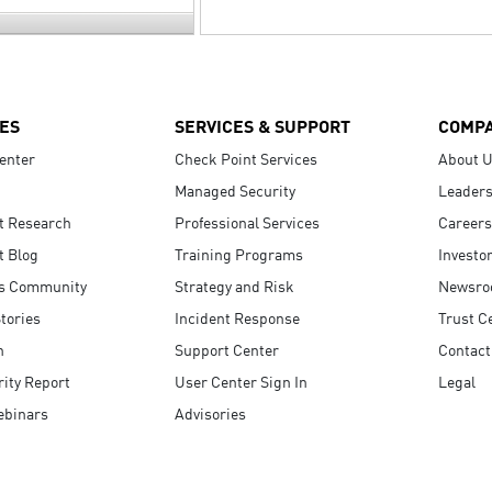
ES
SERVICES & SUPPORT
COMP
enter
Check Point Services
About 
Managed Security
Leaders
t Research
Professional Services
Careers
t Blog
Training Programs
Investo
s Community
Strategy and Risk
Newsr
tories
Incident Response
Trust C
n
Support Center
Contact
ity Report
User Center Sign In
Legal
ebinars
Advisories