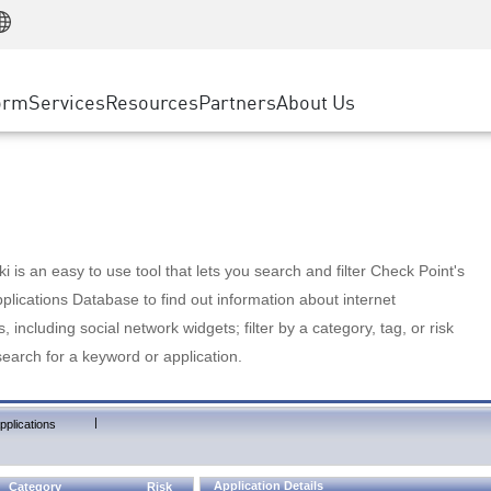
Manufacturing
ice
Advanced Technical Account Management
WAF
Customer Stories
MSP Partners
Retail
DDoS Protection
cess Service Edge
Cyber Hub
AWS Cloud
State and Local Government
nting
orm
Services
Resources
Partners
About Us
SASE
Events & Webinars
Google Cloud Platform
Telco / Service Provider
evention
Private Access
Azure Cloud
BUSINESS SIZE
 & Least Privilege
Internet Access
Partner Portal
Large Enterprise
Enterprise Browser
Small & Medium Business
 is an easy to use tool that lets you search and filter Check Point's
lications Database to find out information about internet
s, including social network widgets; filter by a category, tag, or risk
search for a keyword or application.
|
pplications
Application Details
Category
Risk