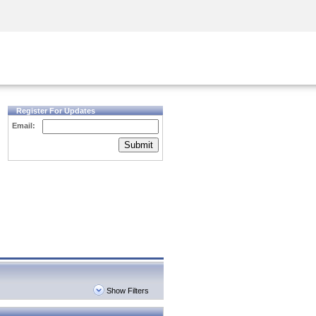
Security Awareness
CISO Training
Secure Academy
Register For Updates
Email:
Submit
Show Filters