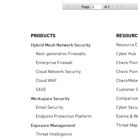
AI Agent Security
Page:
of 1
PRODUCTS
RESOURC
Resource C
Hybrid Mesh Network Security
Next-generation Firewalls
Cyber Hub
Enterprise Firewall
Check Poin
Cloud Network Security
Check Poin
Cloud WAF
CheckMate
SASE
Customer S
Compariso
Workspace Security
Email Security
Cyber Secur
Endpoint Protection Platform
Events & W
Threat Map
Exposure Management
Threat Intelligence