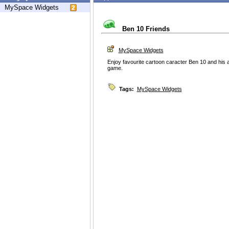
MySpace Widgets
Ben 10 Friends
MySpace Widgets
Enjoy favourite cartoon caracter Ben 10 and his 
game.
Tags:
MySpace Widgets