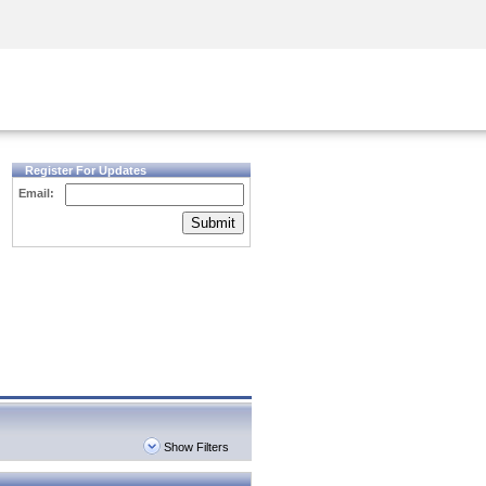
Security Awareness
CISO Training
Secure Academy
Register For Updates
Email:
Submit
Show Filters