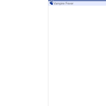
Endpoint
Vampire Fever
Browse
SaaS
EXPOSURE MANAGEMENT
Threat Intelligence
Exposure Prioritization
Cyber Asset Attack Surface Management
Safe Remediation
ThreatCloud AI
AI SECURITY
Workforce AI Security
AI Red Teaming