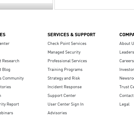
ES
SERVICES & SUPPORT
COMP
enter
Check Point Services
About 
Managed Security
Leaders
t Research
Professional Services
Careers
t Blog
Training Programs
Investo
s Community
Strategy and Risk
Newsr
tories
Incident Response
Trust C
n
Support Center
Contact
ity Report
User Center Sign In
Legal
ebinars
Advisories