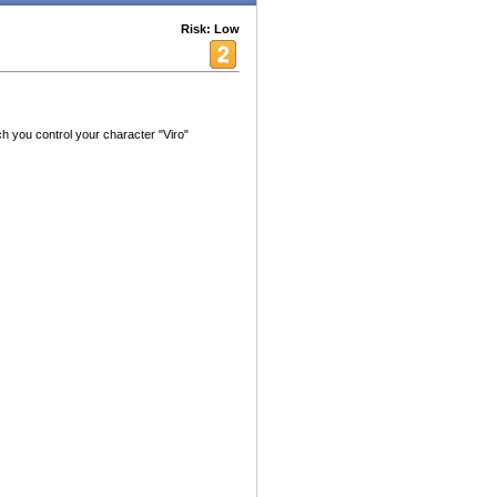
Risk: Low
ch you control your character "Viro"