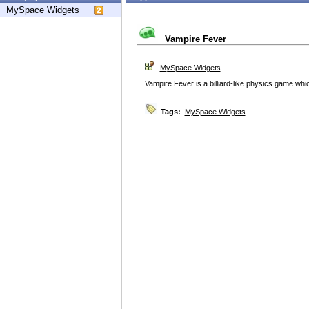
MySpace Widgets
Vampire Fever
MySpace Widgets
Vampire Fever is a billiard-like physics game whi
Tags:
MySpace Widgets