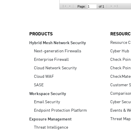
AI Agent Security
Page:
of 1
PRODUCTS
RESOURC
Resource C
Hybrid Mesh Network Security
Next-generation Firewalls
Cyber Hub
Enterprise Firewall
Check Poin
Cloud Network Security
Check Poin
Cloud WAF
CheckMate
SASE
Customer S
Compariso
Workspace Security
Email Security
Cyber Secur
Endpoint Protection Platform
Events & W
Threat Map
Exposure Management
Threat Intelligence