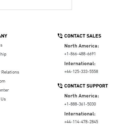
ANY
CONTACT SALES
Us
North America:
+1-866-488-6691
hip
International:
+44-125-333-5558
r Relations
oom
CONTACT SUPPORT
enter
North America:
 Us
+1-888-361-5030
International:
+44-114-478-2845