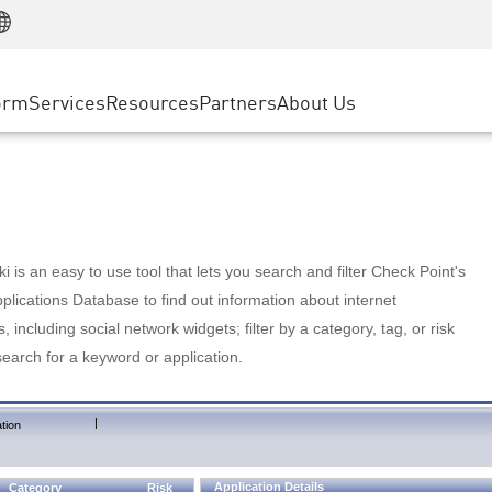
Manufacturing
ice
Advanced Technical Account Management
WAF
Customer Stories
MSP Partners
Retail
DDoS Protection
cess Service Edge
Cyber Hub
AWS Cloud
State and Local Government
nting
orm
Services
Resources
Partners
About Us
SASE
Events & Webinars
Google Cloud Platform
Telco / Service Provider
evention
Private Access
Azure Cloud
BUSINESS SIZE
 & Least Privilege
Internet Access
Partner Portal
Large Enterprise
Enterprise Browser
Small & Medium Business
 is an easy to use tool that lets you search and filter Check Point's
lications Database to find out information about internet
s, including social network widgets; filter by a category, tag, or risk
search for a keyword or application.
|
tion
Application Details
Category
Risk