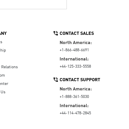
ANY
CONTACT SALES
Us
North America:
+1-866-488-6691
hip
International:
+44-125-333-5558
r Relations
oom
CONTACT SUPPORT
enter
North America:
 Us
+1-888-361-5030
International:
+44-114-478-2845