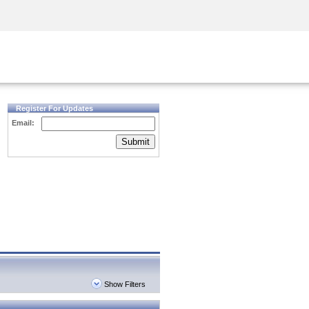
Security Awareness
CISO Training
Secure Academy
Register For Updates
Email:
Submit
Show Filters