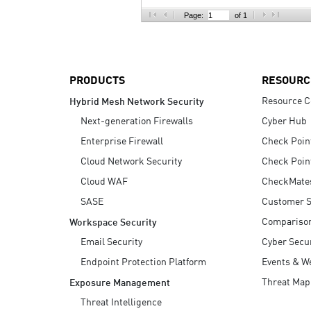
AI Agent Security
Page:
of 1
PRODUCTS
RESOURC
Resource C
Hybrid Mesh Network Security
Next-generation Firewalls
Cyber Hub
Enterprise Firewall
Check Poin
Cloud Network Security
Check Poin
Cloud WAF
CheckMate
SASE
Customer S
Compariso
Workspace Security
Email Security
Cyber Secur
Endpoint Protection Platform
Events & W
Threat Map
Exposure Management
Threat Intelligence