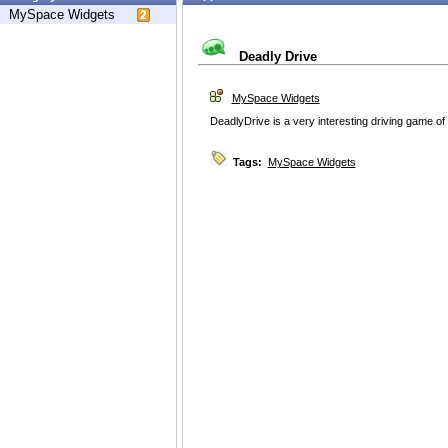
MySpace Widgets
Deadly Drive
MySpace Widgets
DeadlyDrive is a very interesting driving game of
Tags:
MySpace Widgets