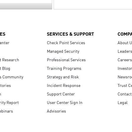
ES
SERVICES & SUPPORT
COMP
enter
Check Point Services
About 
Managed Security
Leaders
t Research
Professional Services
Careers
t Blog
Training Programs
Investo
s Community
Strategy and Risk
Newsr
tories
Incident Response
Trust C
n
Support Center
Contact
ity Report
User Center Sign In
Legal
ebinars
Advisories