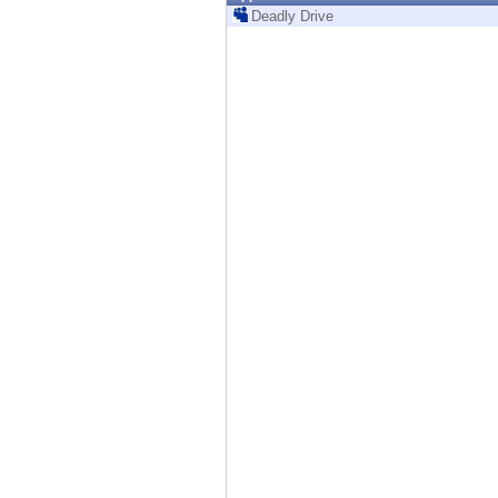
Endpoint
Deadly Drive
Browse
SaaS
EXPOSURE MANAGEMENT
Threat Intelligence
Exposure Prioritization
Cyber Asset Attack Surface Management
Safe Remediation
ThreatCloud AI
AI SECURITY
Workforce AI Security
AI Red Teaming