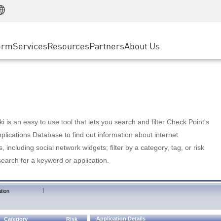
Manufacturing
ice
Advanced Technical Account Management
WAF
Customer Stories
MSP Partners
Retail
DDoS Protection
cess Service Edge
Cyber Hub
AWS Cloud
State and Local Government
nting
orm
Services
Resources
Partners
About Us
SASE
Events & Webinars
Google Cloud Platform
Telco / Service Provider
evention
Private Access
Azure Cloud
BUSINESS SIZE
 & Least Privilege
Internet Access
Partner Portal
Large Enterprise
Enterprise Browser
Small & Medium Business
 is an easy to use tool that lets you search and filter Check Point's
lications Database to find out information about internet
s, including social network widgets; filter by a category, tag, or risk
search for a keyword or application.
|
tion
Application Details
Category
Risk