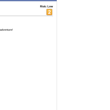
Risk: Low
 adventure!