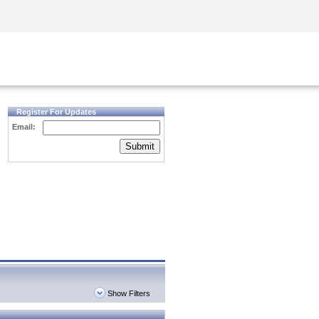
Security Awareness
CISO Training
Secure Academy
Register For Updates
Email:
Submit
Show Filters