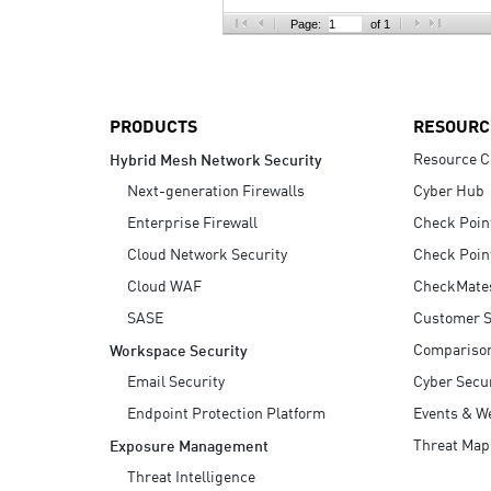
AI Agent Security
Page:
of 1
PRODUCTS
RESOURC
Resource C
Hybrid Mesh Network Security
Next-generation Firewalls
Cyber Hub
Enterprise Firewall
Check Poin
Cloud Network Security
Check Poin
Cloud WAF
CheckMate
SASE
Customer S
Compariso
Workspace Security
Email Security
Cyber Secur
Endpoint Protection Platform
Events & W
Threat Map
Exposure Management
Threat Intelligence