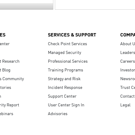
ES
SERVICES & SUPPORT
COMP
enter
Check Point Services
About 
Managed Security
Leaders
t Research
Professional Services
Careers
t Blog
Training Programs
Investo
s Community
Strategy and Risk
Newsr
tories
Incident Response
Trust C
n
Support Center
Contact
ity Report
User Center Sign In
Legal
ebinars
Advisories