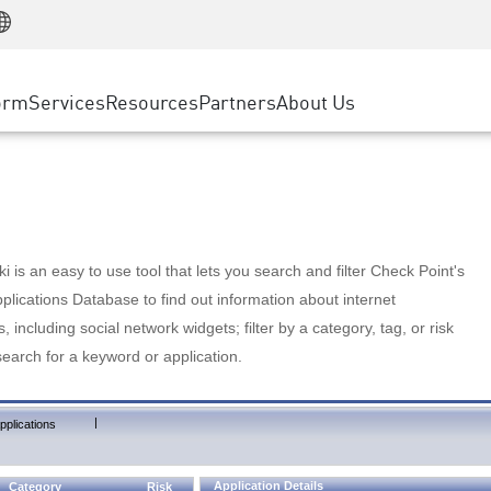
Manufacturing
ice
Advanced Technical Account Management
WAF
Customer Stories
MSP Partners
Retail
DDoS Protection
cess Service Edge
Cyber Hub
AWS Cloud
State and Local Government
nting
orm
Services
Resources
Partners
About Us
SASE
Events & Webinars
Google Cloud Platform
Telco / Service Provider
evention
Private Access
Azure Cloud
BUSINESS SIZE
 & Least Privilege
Internet Access
Partner Portal
Large Enterprise
Enterprise Browser
Small & Medium Business
 is an easy to use tool that lets you search and filter Check Point's
lications Database to find out information about internet
s, including social network widgets; filter by a category, tag, or risk
search for a keyword or application.
|
pplications
Application Details
Category
Risk