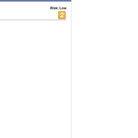
Risk: Low