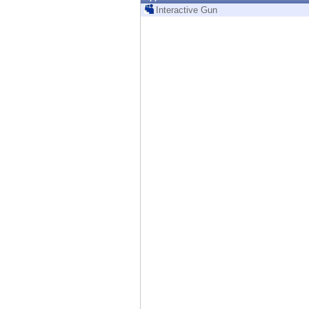
Endpoint
Interactive Gun
Browse
SaaS
EXPOSURE MANAGEMENT
Threat Intelligence
Exposure Prioritization
Cyber Asset Attack Surface Management
Safe Remediation
ThreatCloud AI
AI SECURITY
Workforce AI Security
AI Red Teaming