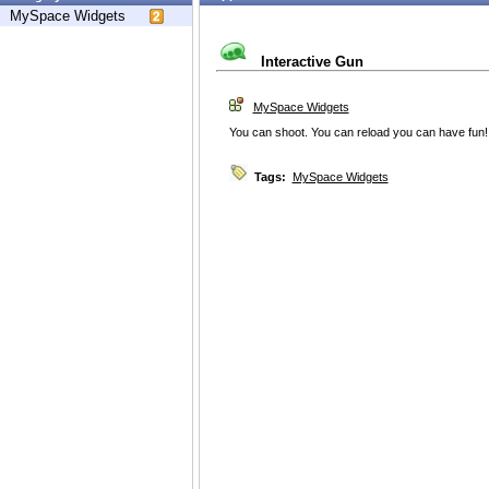
MySpace Widgets
Interactive Gun
MySpace Widgets
You can shoot. You can reload you can have fun!
Tags:
MySpace Widgets