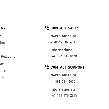
ANY
CONTACT SALES
Us
North America:
+1-866-488-6691
hip
International:
+44-125-333-5558
r Relations
oom
CONTACT SUPPORT
enter
North America:
 Us
+1-888-361-5030
International:
+44-114-478-2845