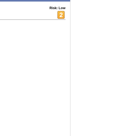
Risk: Low