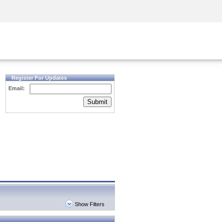
Security Awareness
CISO Training
Secure Academy
Register For Updates
Email:
Submit
Show Filters