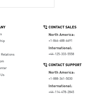
ANY
CONTACT SALES
Us
North America:
+1-866-488-6691
hip
International:
+44-125-333-5558
r Relations
oom
CONTACT SUPPORT
enter
North America:
 Us
+1-888-361-5030
International:
+44-114-478-2845