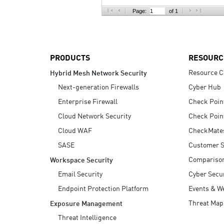
AI Agent Security
Page:
of 1
PRODUCTS
RESOURC
Resource C
Hybrid Mesh Network Security
Next-generation Firewalls
Cyber Hub
Enterprise Firewall
Check Poin
Cloud Network Security
Check Poin
Cloud WAF
CheckMate
SASE
Customer S
Compariso
Workspace Security
Email Security
Cyber Secur
Endpoint Protection Platform
Events & W
Threat Map
Exposure Management
Threat Intelligence