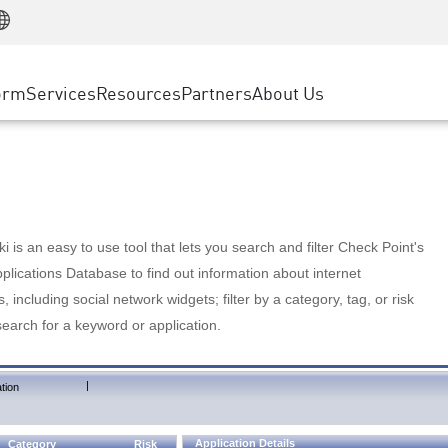
Manufacturing
ice
Advanced Technical Account Management
WAF
Customer Stories
MSP Partners
Retail
DDoS Protection
cess Service Edge
Cyber Hub
AWS Cloud
State and Local Government
nting
orm
Services
Resources
Partners
About Us
SASE
Events & Webinars
Google Cloud Platform
Telco / Service Provider
evention
Private Access
Azure Cloud
BUSINESS SIZE
 & Least Privilege
Internet Access
Partner Portal
Large Enterprise
Enterprise Browser
Small & Medium Business
 is an easy to use tool that lets you search and filter Check Point's
lications Database to find out information about internet
s, including social network widgets; filter by a category, tag, or risk
search for a keyword or application.
|
tion
Application Details
Category
Risk