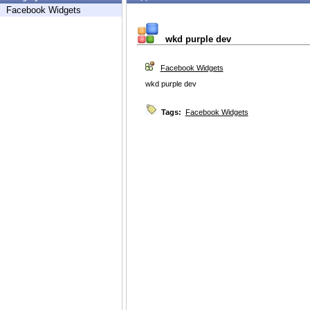
Facebook Widgets
wkd purple dev
Facebook Widgets
wkd purple dev
Tags:
Facebook Widgets