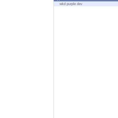
Endpoint
wkd purple dev
Browse
SaaS
EXPOSURE MANAGEMENT
Threat Intelligence
Exposure Prioritization
Cyber Asset Attack Surface Management
Safe Remediation
ThreatCloud AI
AI SECURITY
Workforce AI Security
AI Red Teaming