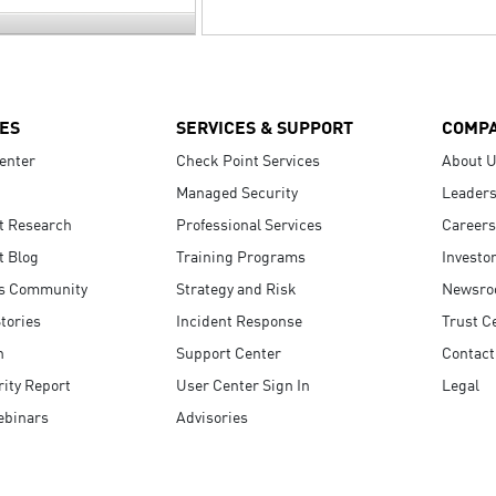
ES
SERVICES & SUPPORT
COMP
enter
Check Point Services
About 
Managed Security
Leaders
t Research
Professional Services
Careers
t Blog
Training Programs
Investo
s Community
Strategy and Risk
Newsr
tories
Incident Response
Trust C
n
Support Center
Contact
ity Report
User Center Sign In
Legal
ebinars
Advisories