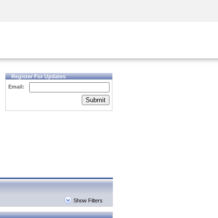
Security Awareness
CISO Training
Secure Academy
Register For Updates
Email:
Submit
Show Filters