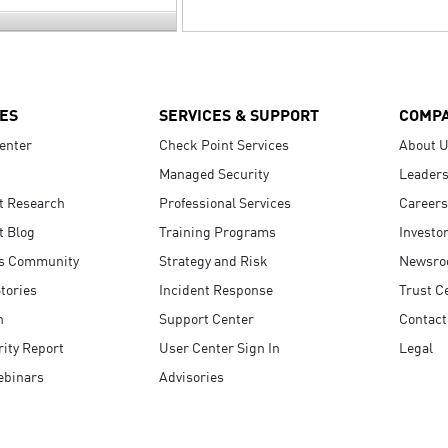
ES
SERVICES & SUPPORT
COMP
enter
Check Point Services
About 
Managed Security
Leaders
t Research
Professional Services
Careers
t Blog
Training Programs
Investo
s Community
Strategy and Risk
Newsr
tories
Incident Response
Trust C
n
Support Center
Contact
ity Report
User Center Sign In
Legal
ebinars
Advisories