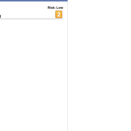
Risk: Low
d