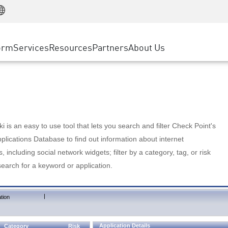
Manufacturing
ice
Advanced Technical Account Management
WAF
Customer Stories
MSP Partners
Retail
DDoS Protection
cess Service Edge
Cyber Hub
AWS Cloud
State and Local Government
nting
orm
Services
Resources
Partners
About Us
SASE
Events & Webinars
Google Cloud Platform
Telco / Service Provider
evention
Private Access
Azure Cloud
BUSINESS SIZE
 & Least Privilege
Internet Access
Partner Portal
Large Enterprise
Enterprise Browser
Small & Medium Business
 is an easy to use tool that lets you search and filter Check Point's
lications Database to find out information about internet
s, including social network widgets; filter by a category, tag, or risk
search for a keyword or application.
|
tion
Application Details
Category
Risk