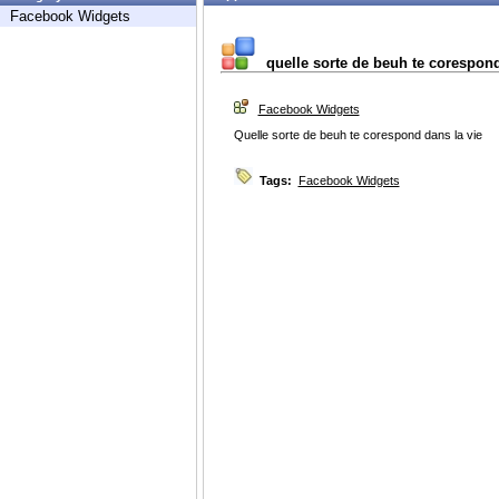
Facebook Widgets
quelle sorte de beuh te corespon
Facebook Widgets
Quelle sorte de beuh te corespond dans la vie
Tags:
Facebook Widgets