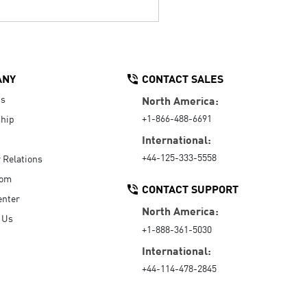
ANY
CONTACT SALES
Us
North America:
+1-866-488-6691
hip
International:
+44-125-333-5558
r Relations
oom
CONTACT SUPPORT
enter
North America:
 Us
+1-888-361-5030
International:
+44-114-478-2845