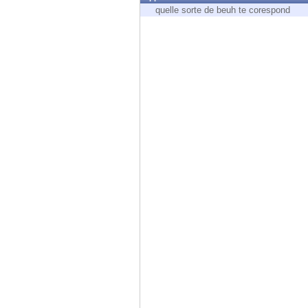
Endpoint
quelle sorte de beuh te corespond
Browse
SaaS
EXPOSURE MANAGEMENT
Threat Intelligence
Exposure Prioritization
Cyber Asset Attack Surface Management
Safe Remediation
ThreatCloud AI
AI SECURITY
Workforce AI Security
AI Red Teaming