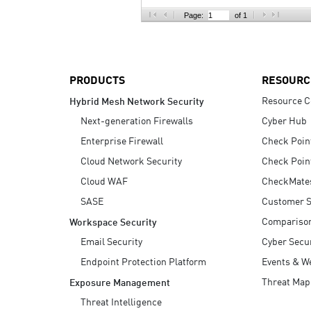
AI Agent Security
Page:
of 1
PRODUCTS
RESOURC
Resource C
Hybrid Mesh Network Security
Next-generation Firewalls
Cyber Hub
Enterprise Firewall
Check Poin
Cloud Network Security
Check Poin
Cloud WAF
CheckMate
SASE
Customer S
Compariso
Workspace Security
Email Security
Cyber Secur
Endpoint Protection Platform
Events & W
Threat Map
Exposure Management
Threat Intelligence