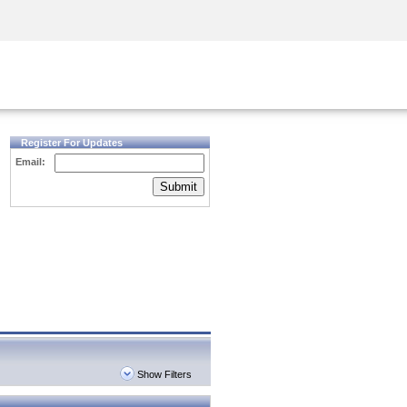
Security Awareness
CISO Training
Secure Academy
Register For Updates
Email:
Submit
Show Filters