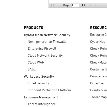
AI Agent Security
Page:
of 1
PRODUCTS
RESOURC
Resource C
Hybrid Mesh Network Security
Next-generation Firewalls
Cyber Hub
Enterprise Firewall
Check Poin
Cloud Network Security
Check Poin
Cloud WAF
CheckMate
SASE
Customer S
Compariso
Workspace Security
Email Security
Cyber Secur
Endpoint Protection Platform
Events & W
Threat Map
Exposure Management
Threat Intelligence