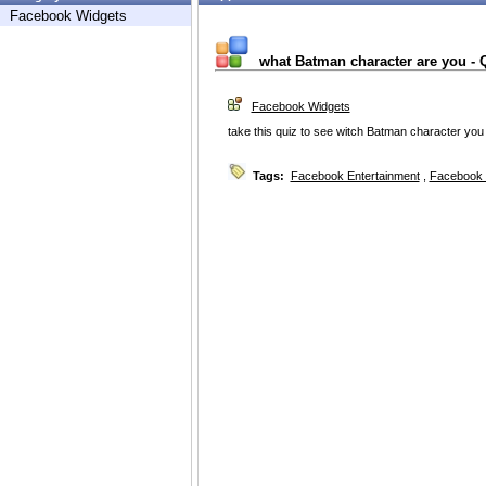
Facebook Widgets
what Batman character are you - 
Facebook Widgets
take this quiz to see witch Batman character you
Tags:
Facebook Entertainment
,
Facebook 