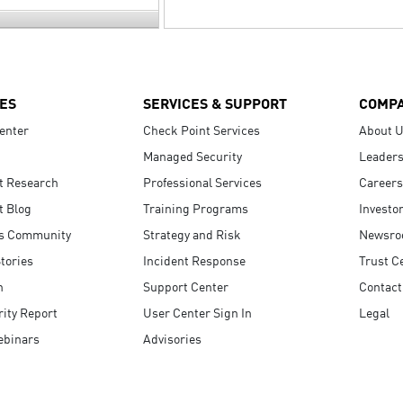
ES
SERVICES & SUPPORT
COMP
enter
Check Point Services
About 
Managed Security
Leaders
t Research
Professional Services
Careers
t Blog
Training Programs
Investo
s Community
Strategy and Risk
Newsr
tories
Incident Response
Trust C
n
Support Center
Contact
ity Report
User Center Sign In
Legal
ebinars
Advisories