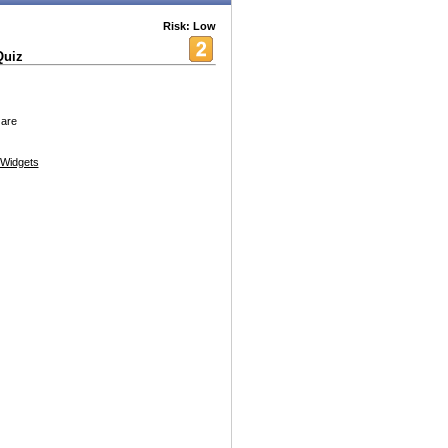
Risk: Low
Quiz
 are
Widgets