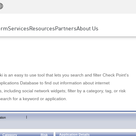
Manufacturing
ice
Advanced Technical Account Management
WAF
Customer Stories
MSP Partners
Retail
DDoS Protection
cess Service Edge
Cyber Hub
AWS Cloud
State and Local Government
nting
orm
Services
Resources
Partners
About Us
SASE
Events & Webinars
Google Cloud Platform
Telco / Service Provider
evention
Private Access
Azure Cloud
BUSINESS SIZE
 & Least Privilege
Internet Access
Partner Portal
Large Enterprise
Enterprise Browser
Small & Medium Business
 is an easy to use tool that lets you search and filter Check Point's
lications Database to find out information about internet
s, including social network widgets; filter by a category, tag, or risk
search for a keyword or application.
|
tion
Application Details
Category
Risk