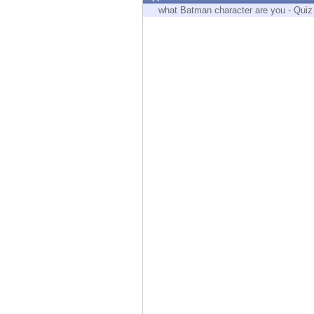
Endpoint
what Batman character are you - Quiz
Browse
SaaS
EXPOSURE MANAGEMENT
Threat Intelligence
Exposure Prioritization
Cyber Asset Attack Surface Management
Safe Remediation
ThreatCloud AI
AI SECURITY
Workforce AI Security
AI Red Teaming