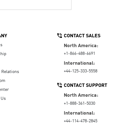
ANY
CONTACT SALES
Us
North America:
+1-866-488-6691
hip
International:
+44-125-333-5558
r Relations
oom
CONTACT SUPPORT
enter
North America:
 Us
+1-888-361-5030
International:
+44-114-478-2845