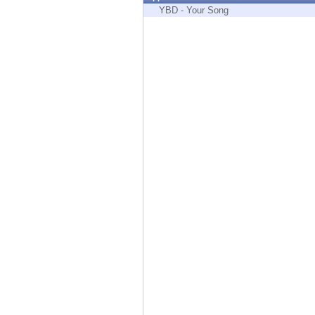
Endpoint
YBD - Your Song
Browse
SaaS
EXPOSURE MANAGEMENT
Threat Intelligence
Exposure Prioritization
Cyber Asset Attack Surface Management
Safe Remediation
ThreatCloud AI
AI SECURITY
Workforce AI Security
AI Red Teaming