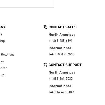
ANY
CONTACT SALES
Us
North America:
+1-866-488-6691
hip
International:
+44-125-333-5558
r Relations
oom
CONTACT SUPPORT
enter
North America:
 Us
+1-888-361-5030
International:
+44-114-478-2845