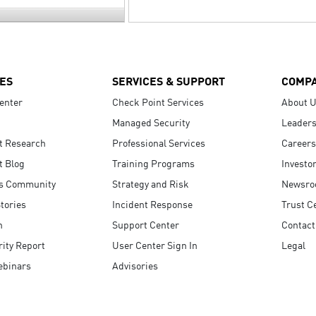
ES
SERVICES & SUPPORT
COMP
enter
Check Point Services
About 
Managed Security
Leaders
t Research
Professional Services
Careers
t Blog
Training Programs
Investo
s Community
Strategy and Risk
Newsr
tories
Incident Response
Trust C
n
Support Center
Contact
ity Report
User Center Sign In
Legal
ebinars
Advisories