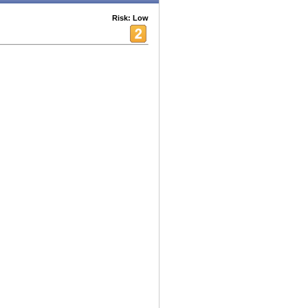
Risk: Low