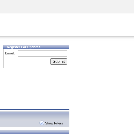
Security Awareness
CISO Training
Secure Academy
Register For Updates
Email:
Submit
Show Filters