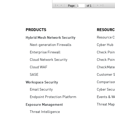
AI Agent Security
Page:
of 1
PRODUCTS
RESOURC
Resource C
Hybrid Mesh Network Security
Next-generation Firewalls
Cyber Hub
Enterprise Firewall
Check Poin
Cloud Network Security
Check Poin
Cloud WAF
CheckMate
SASE
Customer S
Compariso
Workspace Security
Email Security
Cyber Secur
Endpoint Protection Platform
Events & W
Threat Map
Exposure Management
Threat Intelligence