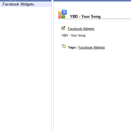
Facebook Widgets
YBD - Your Song
Facebook Widgets
YBD - Your Song
Tags:
Facebook Widgets