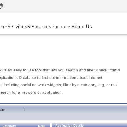
Manufacturing
ice
Advanced Technical Account Management
WAF
Customer Stories
MSP Partners
Retail
DDoS Protection
cess Service Edge
Cyber Hub
AWS Cloud
State and Local Government
nting
orm
Services
Resources
Partners
About Us
SASE
Events & Webinars
Google Cloud Platform
Telco / Service Provider
evention
Private Access
Azure Cloud
BUSINESS SIZE
 & Least Privilege
Internet Access
Partner Portal
Large Enterprise
Enterprise Browser
Small & Medium Business
 is an easy to use tool that lets you search and filter Check Point's
lications Database to find out information about internet
s, including social network widgets; filter by a category, tag, or risk
search for a keyword or application.
|
tion
Application Details
Category
Risk