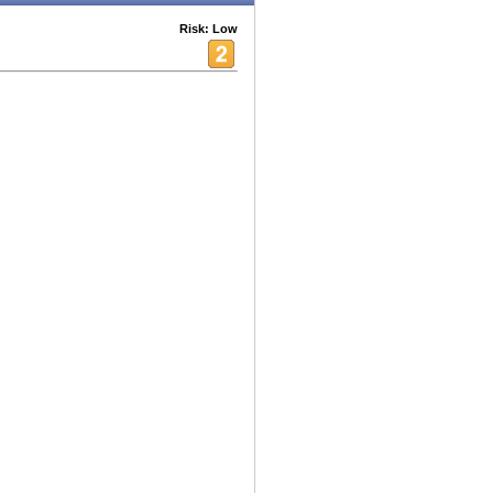
Risk: Low