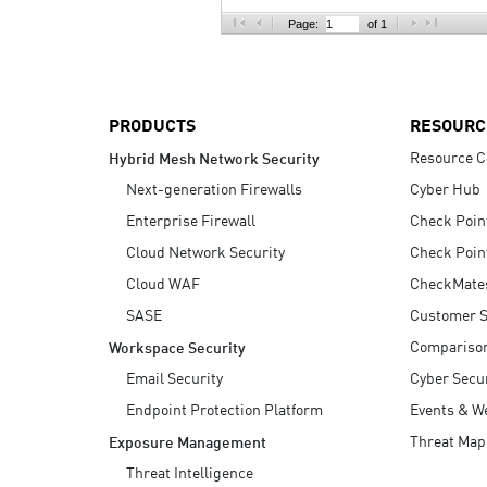
AI Agent Security
Page:
of 1
PRODUCTS
RESOURC
Resource C
Hybrid Mesh Network Security
Next-generation Firewalls
Cyber Hub
Enterprise Firewall
Check Poin
Cloud Network Security
Check Poin
Cloud WAF
CheckMate
SASE
Customer S
Compariso
Workspace Security
Email Security
Cyber Secur
Endpoint Protection Platform
Events & W
Threat Map
Exposure Management
Threat Intelligence