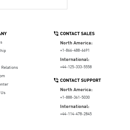
ANY
CONTACT SALES
Us
North America:
+1-866-488-6691
hip
International:
+44-125-333-5558
r Relations
oom
CONTACT SUPPORT
enter
North America:
 Us
+1-888-361-5030
International:
+44-114-478-2845