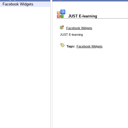
Facebook Widgets
JUST E-learning
Facebook Widgets
JUST E-learning
Tags:
Facebook Widgets