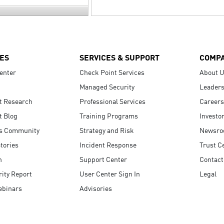
ES
SERVICES & SUPPORT
COMP
enter
Check Point Services
About 
Managed Security
Leaders
t Research
Professional Services
Careers
t Blog
Training Programs
Investo
s Community
Strategy and Risk
Newsr
tories
Incident Response
Trust C
n
Support Center
Contact
ity Report
User Center Sign In
Legal
ebinars
Advisories