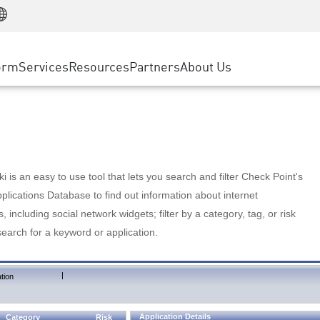
Manufacturing
ice
Advanced Technical Account Management
WAF
Customer Stories
MSP Partners
Retail
DDoS Protection
cess Service Edge
Cyber Hub
AWS Cloud
State and Local Government
nting
orm
Services
Resources
Partners
About Us
SASE
Events & Webinars
Google Cloud Platform
Telco / Service Provider
evention
Private Access
Azure Cloud
BUSINESS SIZE
 & Least Privilege
Internet Access
Partner Portal
Large Enterprise
Enterprise Browser
Small & Medium Business
 is an easy to use tool that lets you search and filter Check Point's
lications Database to find out information about internet
s, including social network widgets; filter by a category, tag, or risk
search for a keyword or application.
|
tion
Application Details
Category
Risk