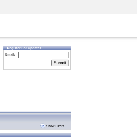
Security Awareness
CISO Training
Secure Academy
Register For Updates
Email:
Submit
Show Filters