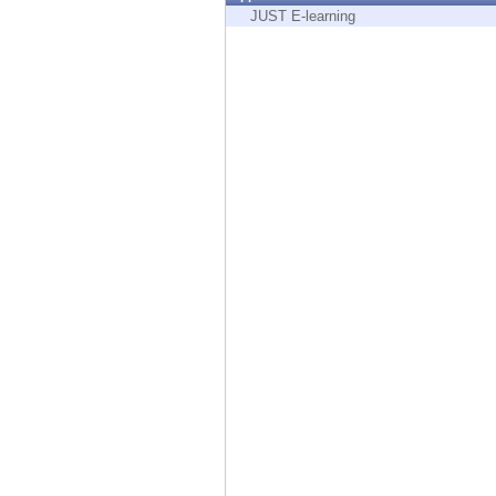
Endpoint
JUST E-learning
Browse
SaaS
EXPOSURE MANAGEMENT
Threat Intelligence
Exposure Prioritization
Cyber Asset Attack Surface Management
Safe Remediation
ThreatCloud AI
AI SECURITY
Workforce AI Security
AI Red Teaming