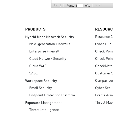
AI Agent Security
Page:
of 1
PRODUCTS
RESOURC
Resource C
Hybrid Mesh Network Security
Next-generation Firewalls
Cyber Hub
Enterprise Firewall
Check Poin
Cloud Network Security
Check Poin
Cloud WAF
CheckMate
SASE
Customer S
Compariso
Workspace Security
Email Security
Cyber Secur
Endpoint Protection Platform
Events & W
Threat Map
Exposure Management
Threat Intelligence