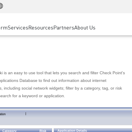
Manufacturing
ice
Advanced Technical Account Management
WAF
Customer Stories
MSP Partners
Retail
DDoS Protection
cess Service Edge
Cyber Hub
AWS Cloud
State and Local Government
nting
orm
Services
Resources
Partners
About Us
SASE
Events & Webinars
Google Cloud Platform
Telco / Service Provider
evention
Private Access
Azure Cloud
BUSINESS SIZE
 & Least Privilege
Internet Access
Partner Portal
Large Enterprise
Enterprise Browser
Small & Medium Business
 is an easy to use tool that lets you search and filter Check Point's
lications Database to find out information about internet
s, including social network widgets; filter by a category, tag, or risk
search for a keyword or application.
|
tion
Application Details
Category
Risk