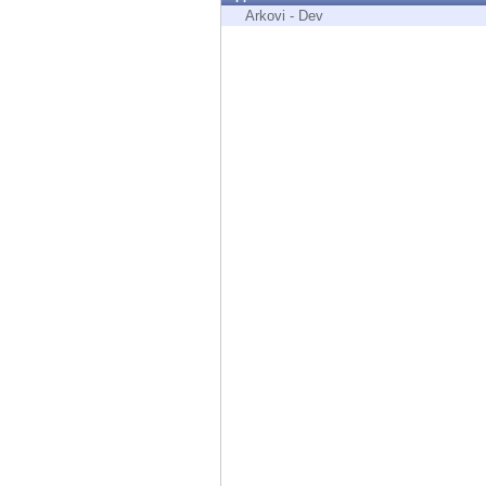
Endpoint
Arkovi - Dev
Browse
SaaS
EXPOSURE MANAGEMENT
Threat Intelligence
Exposure Prioritization
Cyber Asset Attack Surface Management
Safe Remediation
ThreatCloud AI
AI SECURITY
Workforce AI Security
AI Red Teaming