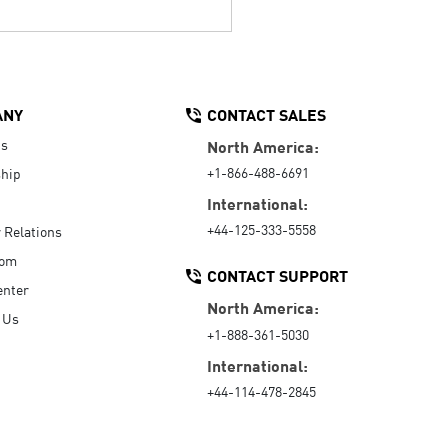
ANY
CONTACT SALES
Us
North America:
+1-866-488-6691
hip
International:
+44-125-333-5558
r Relations
oom
CONTACT SUPPORT
enter
North America:
 Us
+1-888-361-5030
International:
+44-114-478-2845