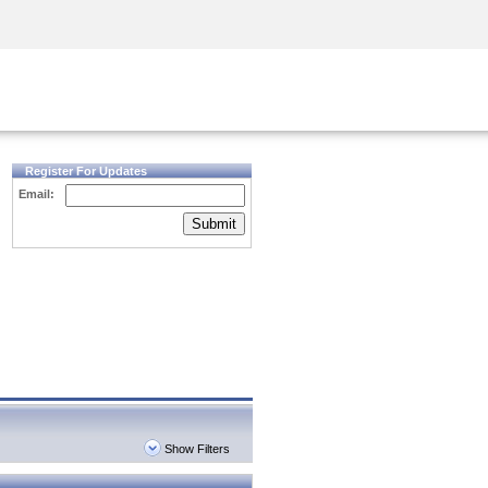
Security Awareness
CISO Training
Secure Academy
Register For Updates
Email:
Submit
Show Filters