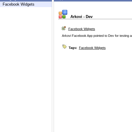
Facebook Widgets
Arkovi - Dev
Facebook Widgets
Arkovi Facebook App pointed to Dev for testing
Tags:
Facebook Widgets