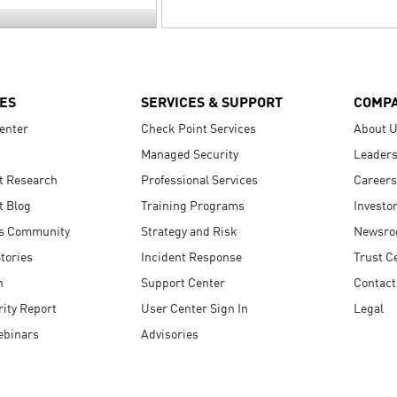
ES
SERVICES & SUPPORT
COMP
enter
Check Point Services
About 
Managed Security
Leaders
t Research
Professional Services
Careers
t Blog
Training Programs
Investo
s Community
Strategy and Risk
Newsr
tories
Incident Response
Trust C
n
Support Center
Contact
ity Report
User Center Sign In
Legal
ebinars
Advisories