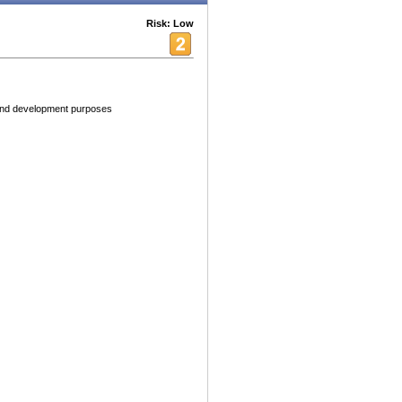
Risk: Low
 and development purposes