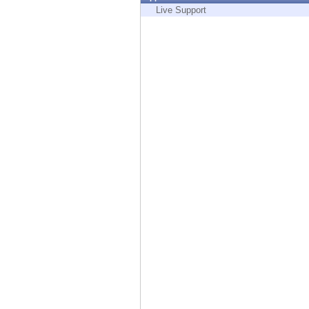
Endpoint
Live Support
Browse
SaaS
EXPOSURE MANAGEMENT
Threat Intelligence
Exposure Prioritization
Cyber Asset Attack Surface Management
Safe Remediation
ThreatCloud AI
AI SECURITY
Workforce AI Security
AI Red Teaming