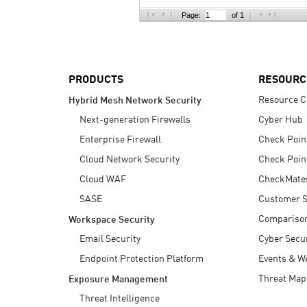
AI Agent Security
Page:
of 1
PRODUCTS
RESOURC
Resource C
Hybrid Mesh Network Security
Next-generation Firewalls
Cyber Hub
Enterprise Firewall
Check Poin
Cloud Network Security
Check Poin
Cloud WAF
CheckMate
SASE
Customer S
Compariso
Workspace Security
Email Security
Cyber Secur
Endpoint Protection Platform
Events & W
Threat Map
Exposure Management
Threat Intelligence