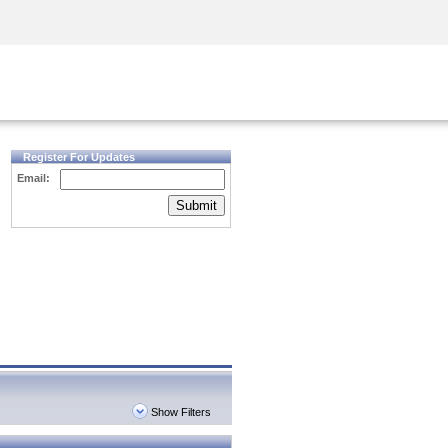
Security Awareness
CISO Training
Secure Academy
Register For Updates
Email:
Submit
Show Filters