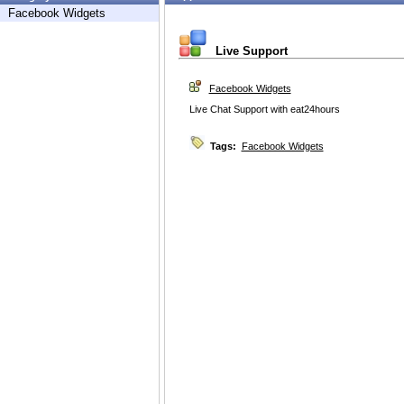
Facebook Widgets
Live Support
Facebook Widgets
Live Chat Support with eat24hours
Tags:
Facebook Widgets