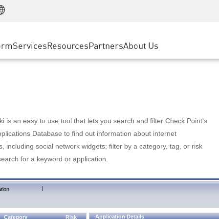
Manufacturing
ice
Advanced Technical Account Management
WAF
Customer Stories
MSP Partners
Retail
DDoS Protection
cess Service Edge
Cyber Hub
AWS Cloud
State and Local Government
nting
orm
Services
Resources
Partners
About Us
SASE
Events & Webinars
Google Cloud Platform
Telco / Service Provider
evention
Private Access
Azure Cloud
BUSINESS SIZE
 & Least Privilege
Internet Access
Partner Portal
Large Enterprise
Enterprise Browser
Small & Medium Business
 is an easy to use tool that lets you search and filter Check Point's
lications Database to find out information about internet
s, including social network widgets; filter by a category, tag, or risk
search for a keyword or application.
|
tion
Application Details
Category
Risk