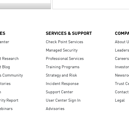
ES
SERVICES & SUPPORT
COMP
enter
Check Point Services
About 
Managed Security
Leaders
t Research
Professional Services
Careers
t Blog
Training Programs
Investo
s Community
Strategy and Risk
Newsr
tories
Incident Response
Trust C
n
Support Center
Contact
ity Report
User Center Sign In
Legal
ebinars
Advisories