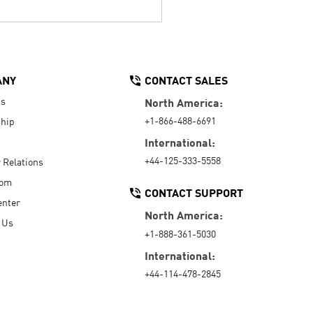
ANY
CONTACT SALES
Us
North America:
+1-866-488-6691
hip
International:
+44-125-333-5558
r Relations
oom
CONTACT SUPPORT
enter
North America:
 Us
+1-888-361-5030
International:
+44-114-478-2845