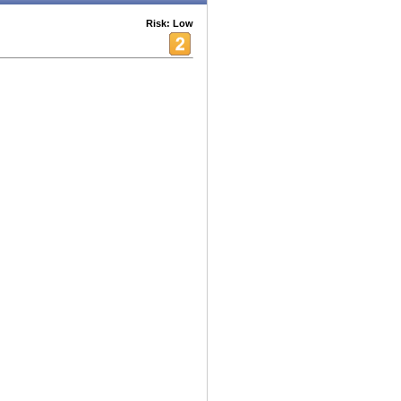
Risk: Low