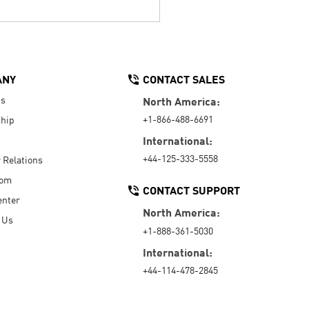
ANY
CONTACT SALES
Us
North America:
+1-866-488-6691
hip
International:
+44-125-333-5558
r Relations
oom
CONTACT SUPPORT
enter
North America:
 Us
+1-888-361-5030
International:
+44-114-478-2845