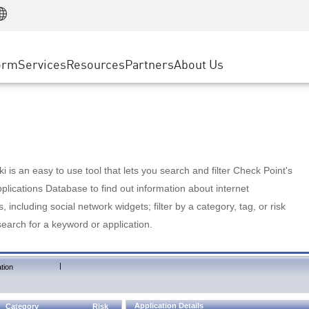
Manufacturing
ice
Advanced Technical Account Management
WAF
Customer Stories
MSP Partners
Retail
DDoS Protection
cess Service Edge
Cyber Hub
AWS Cloud
State and Local Government
nting
orm
Services
Resources
Partners
About Us
SASE
Events & Webinars
Google Cloud Platform
Telco / Service Provider
evention
Private Access
Azure Cloud
BUSINESS SIZE
 & Least Privilege
Internet Access
Partner Portal
Large Enterprise
Enterprise Browser
Small & Medium Business
 is an easy to use tool that lets you search and filter Check Point's
lications Database to find out information about internet
s, including social network widgets; filter by a category, tag, or risk
search for a keyword or application.
|
tion
Application Details
Category
Risk