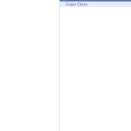
Endpoint
Craze Clicks
Browse
SaaS
EXPOSURE MANAGEMENT
Threat Intelligence
Exposure Prioritization
Cyber Asset Attack Surface Management
Safe Remediation
ThreatCloud AI
AI SECURITY
Workforce AI Security
AI Red Teaming