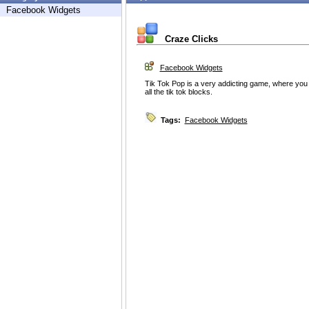
Facebook Widgets
Craze Clicks
Facebook Widgets
Tik Tok Pop is a very addicting game, where you m
all the tik tok blocks.
Tags:
Facebook Widgets