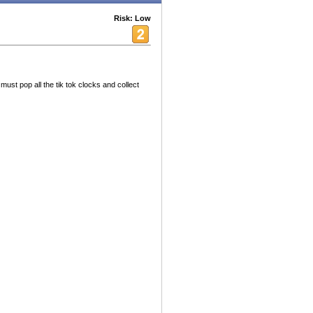
Risk: Low
ust pop all the tik tok clocks and collect