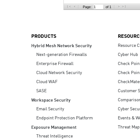
AI Agent Security
Page:
of 1
PRODUCTS
RESOURC
Resource C
Hybrid Mesh Network Security
Next-generation Firewalls
Cyber Hub
Enterprise Firewall
Check Poin
Cloud Network Security
Check Poin
Cloud WAF
CheckMate
SASE
Customer S
Compariso
Workspace Security
Email Security
Cyber Secur
Endpoint Protection Platform
Events & W
Threat Map
Exposure Management
Threat Intelligence