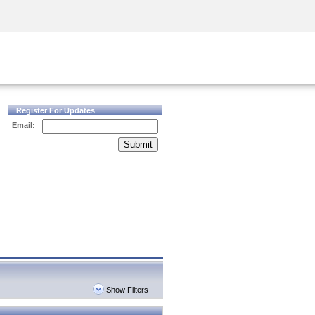
Security Awareness
CISO Training
Secure Academy
Register For Updates
Email:
Submit
Show Filters