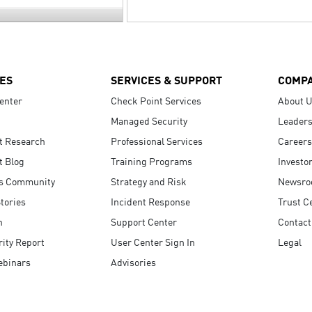
ES
SERVICES & SUPPORT
COMP
enter
Check Point Services
About 
Managed Security
Leaders
t Research
Professional Services
Careers
t Blog
Training Programs
Investo
s Community
Strategy and Risk
Newsr
tories
Incident Response
Trust C
n
Support Center
Contact
ity Report
User Center Sign In
Legal
ebinars
Advisories