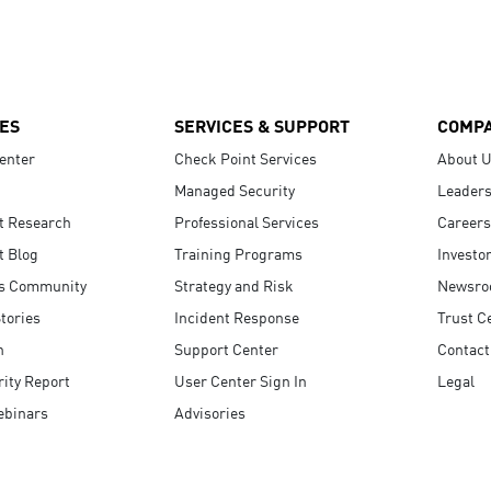
ES
SERVICES & SUPPORT
COMP
enter
Check Point Services
About 
Managed Security
Leaders
t Research
Professional Services
Careers
t Blog
Training Programs
Investo
s Community
Strategy and Risk
Newsr
tories
Incident Response
Trust C
n
Support Center
Contact
ity Report
User Center Sign In
Legal
ebinars
Advisories