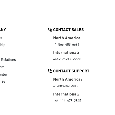
ANY
CONTACT SALES
Us
North America:
+1-866-488-6691
hip
International:
+44-125-333-5558
r Relations
oom
CONTACT SUPPORT
enter
North America:
 Us
+1-888-361-5030
International:
+44-114-478-2845