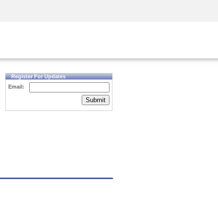
Security Awareness
CISO Training
Secure Academy
Register For Updates
Email:
Submit