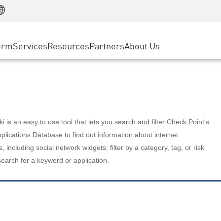
Manufacturing
ice
Advanced Technical Account Management
WAF
Customer Stories
MSP Partners
Retail
DDoS Protection
cess Service Edge
Cyber Hub
AWS Cloud
State and Local Government
nting
orm
Services
Resources
Partners
About Us
SASE
Events & Webinars
Google Cloud Platform
Telco / Service Provider
evention
Private Access
Azure Cloud
BUSINESS SIZE
 & Least Privilege
Internet Access
Partner Portal
Large Enterprise
Enterprise Browser
Small & Medium Business
 is an easy to use tool that lets you search and filter Check Point's
lications Database to find out information about internet
s, including social network widgets; filter by a category, tag, or risk
search for a keyword or application.