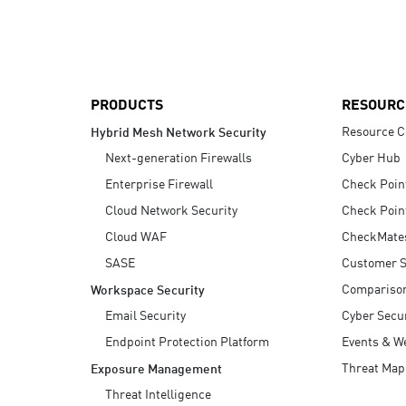
AI Agent Security
PRODUCTS
RESOURC
Resource C
Hybrid Mesh Network Security
Next-generation Firewalls
Cyber Hub
Enterprise Firewall
Check Poin
Cloud Network Security
Check Poin
Cloud WAF
CheckMate
SASE
Customer S
Compariso
Workspace Security
Email Security
Cyber Secur
Endpoint Protection Platform
Events & W
Threat Map
Exposure Management
Threat Intelligence