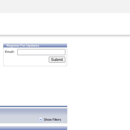
Security Awareness
CISO Training
Secure Academy
Register For Updates
Email:
Submit
Show Filters