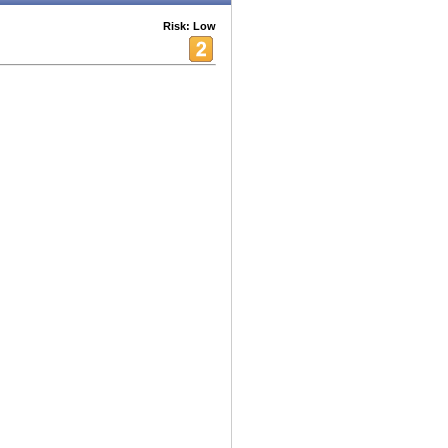
Risk: Low