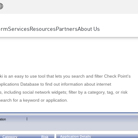
Manufacturing
ice
Advanced Technical Account Management
WAF
Customer Stories
MSP Partners
Retail
DDoS Protection
cess Service Edge
Cyber Hub
AWS Cloud
State and Local Government
nting
orm
Services
Resources
Partners
About Us
SASE
Events & Webinars
Google Cloud Platform
Telco / Service Provider
evention
Private Access
Azure Cloud
BUSINESS SIZE
 & Least Privilege
Internet Access
Partner Portal
Large Enterprise
Enterprise Browser
Small & Medium Business
 is an easy to use tool that lets you search and filter Check Point's
lications Database to find out information about internet
s, including social network widgets; filter by a category, tag, or risk
search for a keyword or application.
|
tion
Application Details
Category
Risk