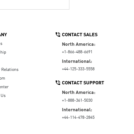
ANY
CONTACT SALES
Us
North America:
+1-866-488-6691
hip
International:
+44-125-333-5558
r Relations
oom
CONTACT SUPPORT
enter
North America:
 Us
+1-888-361-5030
International:
+44-114-478-2845