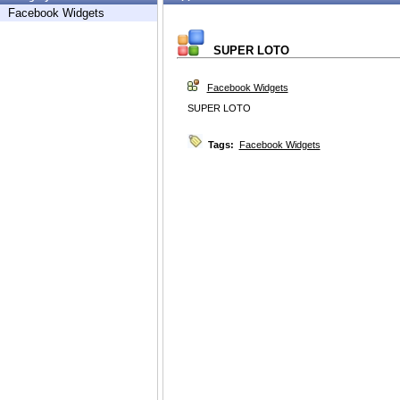
Facebook Widgets
SUPER LOTO
Facebook Widgets
SUPER LOTO
Tags:
Facebook Widgets