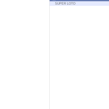
Endpoint
SUPER LOTO
Browse
SaaS
EXPOSURE MANAGEMENT
Threat Intelligence
Exposure Prioritization
Cyber Asset Attack Surface Management
Safe Remediation
ThreatCloud AI
AI SECURITY
Workforce AI Security
AI Red Teaming