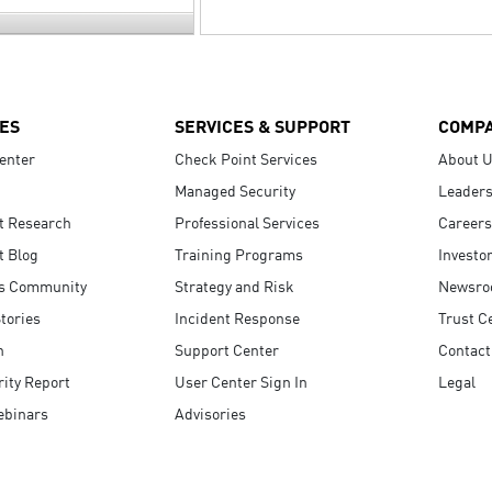
ES
SERVICES & SUPPORT
COMP
enter
Check Point Services
About 
Managed Security
Leaders
t Research
Professional Services
Careers
t Blog
Training Programs
Investo
s Community
Strategy and Risk
Newsr
tories
Incident Response
Trust C
n
Support Center
Contact
ity Report
User Center Sign In
Legal
ebinars
Advisories