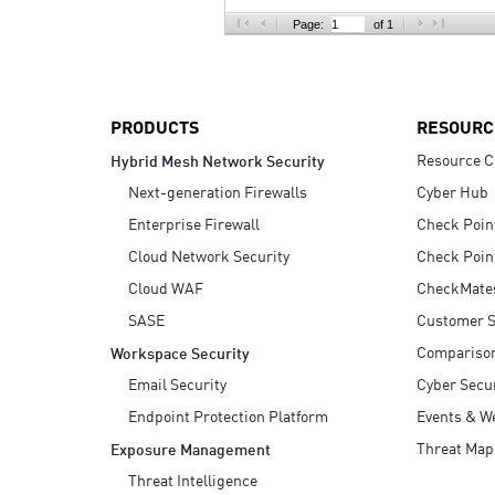
AI Agent Security
Page:
of 1
PRODUCTS
RESOURC
Resource C
Hybrid Mesh Network Security
Next-generation Firewalls
Cyber Hub
Enterprise Firewall
Check Poin
Cloud Network Security
Check Poin
Cloud WAF
CheckMate
SASE
Customer S
Compariso
Workspace Security
Email Security
Cyber Secur
Endpoint Protection Platform
Events & W
Threat Map
Exposure Management
Threat Intelligence