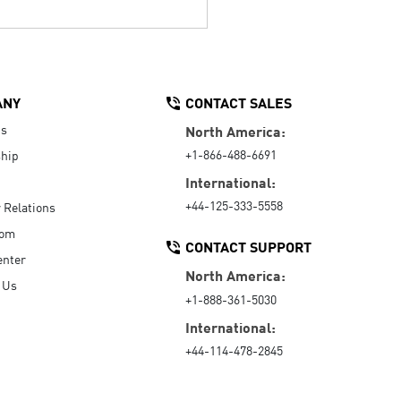
ANY
CONTACT SALES
Us
North America:
+1-866-488-6691
hip
International:
+44-125-333-5558
r Relations
oom
CONTACT SUPPORT
enter
North America:
 Us
+1-888-361-5030
International:
+44-114-478-2845