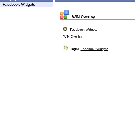
Facebook Widgets
WIN Overlay
Facebook Widgets
WIN Overlay
Tags:
Facebook Widgets