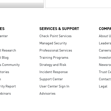
ES
SERVICES & SUPPORT
COMP
enter
Check Point Services
About 
Managed Security
Leaders
t Research
Professional Services
Careers
t Blog
Training Programs
Investo
s Community
Strategy and Risk
Newsr
tories
Incident Response
Trust C
n
Support Center
Contact
ity Report
User Center Sign In
Legal
ebinars
Advisories