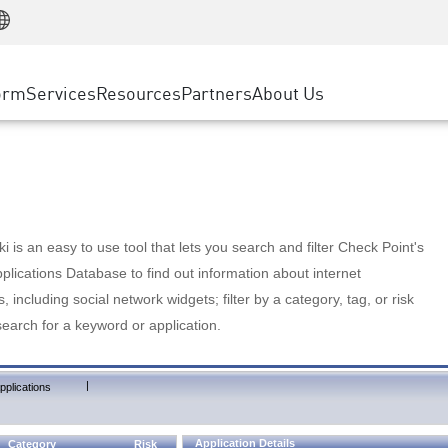
Manufacturing
ice
Advanced Technical Account Management
WAF
Customer Stories
MSP Partners
Retail
DDoS Protection
cess Service Edge
Cyber Hub
AWS Cloud
State and Local Government
nting
orm
Services
Resources
Partners
About Us
SASE
Events & Webinars
Google Cloud Platform
Telco / Service Provider
evention
Private Access
Azure Cloud
BUSINESS SIZE
 & Least Privilege
Internet Access
Partner Portal
Large Enterprise
Enterprise Browser
Small & Medium Business
 is an easy to use tool that lets you search and filter Check Point's
lications Database to find out information about internet
s, including social network widgets; filter by a category, tag, or risk
search for a keyword or application.
|
pplications
Application Details
Category
Risk