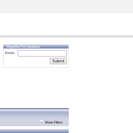
Security Awareness
CISO Training
Secure Academy
Register For Updates
Email:
Submit
Show Filters