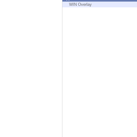
Endpoint
WIN Overlay
Browse
SaaS
EXPOSURE MANAGEMENT
Threat Intelligence
Exposure Prioritization
Cyber Asset Attack Surface Management
Safe Remediation
ThreatCloud AI
AI SECURITY
Workforce AI Security
AI Red Teaming