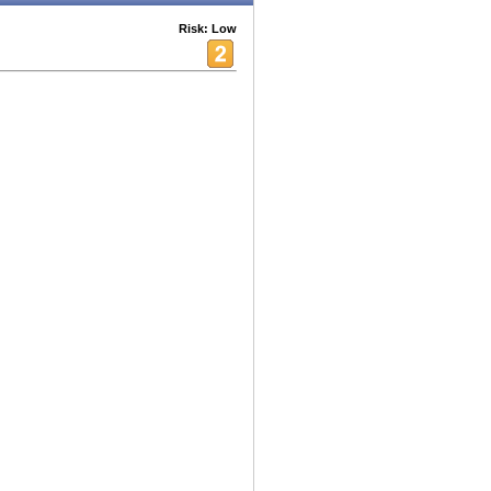
Risk: Low