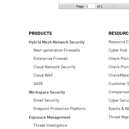
AI Agent Security
Page:
of 1
PRODUCTS
RESOURC
Resource C
Hybrid Mesh Network Security
Next-generation Firewalls
Cyber Hub
Enterprise Firewall
Check Poin
Cloud Network Security
Check Poin
Cloud WAF
CheckMate
SASE
Customer S
Compariso
Workspace Security
Email Security
Cyber Secur
Endpoint Protection Platform
Events & W
Threat Map
Exposure Management
Threat Intelligence