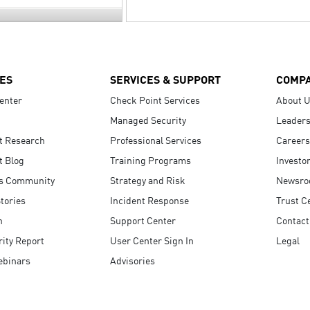
ES
SERVICES & SUPPORT
COMP
enter
Check Point Services
About 
Managed Security
Leaders
t Research
Professional Services
Careers
t Blog
Training Programs
Investo
s Community
Strategy and Risk
Newsr
tories
Incident Response
Trust C
n
Support Center
Contact
ity Report
User Center Sign In
Legal
ebinars
Advisories