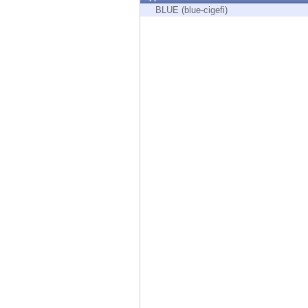
Endpoint
BLUE (blue-cigefi)
Browse
SaaS
EXPOSURE MANAGEMENT
Threat Intelligence
Exposure Prioritization
Cyber Asset Attack Surface Management
Safe Remediation
ThreatCloud AI
AI SECURITY
Workforce AI Security
AI Red Teaming