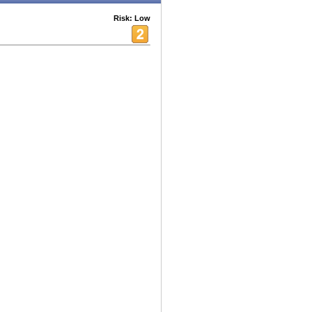
Risk: Low