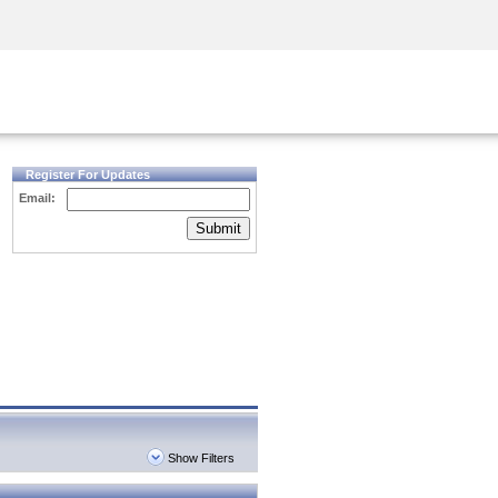
Security Awareness
CISO Training
Secure Academy
Register For Updates
Email:
Submit
Show Filters