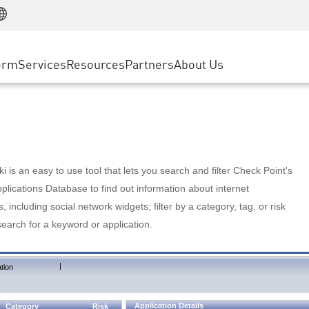
Manufacturing
ice
Advanced Technical Account Management
WAF
Customer Stories
MSP Partners
Retail
DDoS Protection
cess Service Edge
Cyber Hub
AWS Cloud
State and Local Government
nting
orm
Services
Resources
Partners
About Us
SASE
Events & Webinars
Google Cloud Platform
Telco / Service Provider
evention
Private Access
Azure Cloud
BUSINESS SIZE
 & Least Privilege
Internet Access
Partner Portal
Large Enterprise
Enterprise Browser
Small & Medium Business
 is an easy to use tool that lets you search and filter Check Point's
lications Database to find out information about internet
s, including social network widgets; filter by a category, tag, or risk
search for a keyword or application.
|
tion
Application Details
Category
Risk