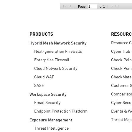
AI Agent Security
Page:
of 1
PRODUCTS
RESOURC
Resource C
Hybrid Mesh Network Security
Next-generation Firewalls
Cyber Hub
Enterprise Firewall
Check Poin
Cloud Network Security
Check Poin
Cloud WAF
CheckMate
SASE
Customer S
Compariso
Workspace Security
Email Security
Cyber Secur
Endpoint Protection Platform
Events & W
Threat Map
Exposure Management
Threat Intelligence