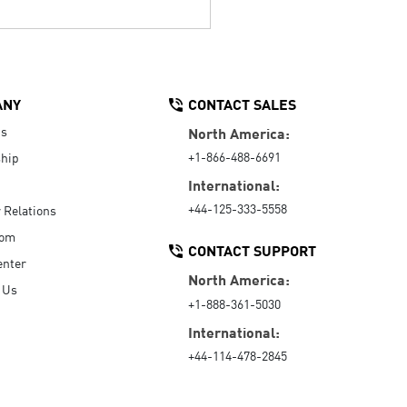
ANY
CONTACT SALES
Us
North America:
+1-866-488-6691
hip
International:
+44-125-333-5558
r Relations
oom
CONTACT SUPPORT
enter
North America:
 Us
+1-888-361-5030
International:
+44-114-478-2845