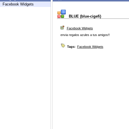
Facebook Widgets
BLUE (blue-cigefi)
Facebook Widgets
envia regalos azules a tus amigos!!
Tags:
Facebook Widgets