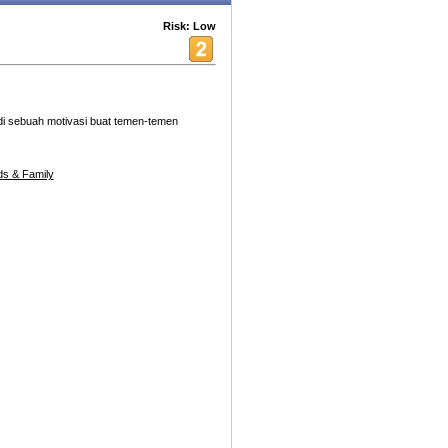
Risk: Low
adi sebuah motivasi buat temen-temen
s & Family