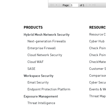
AI Agent Security
Page:
of 1
PRODUCTS
RESOURC
Resource C
Hybrid Mesh Network Security
Next-generation Firewalls
Cyber Hub
Enterprise Firewall
Check Poin
Cloud Network Security
Check Poin
Cloud WAF
CheckMate
SASE
Customer S
Compariso
Workspace Security
Email Security
Cyber Secur
Endpoint Protection Platform
Events & W
Threat Map
Exposure Management
Threat Intelligence