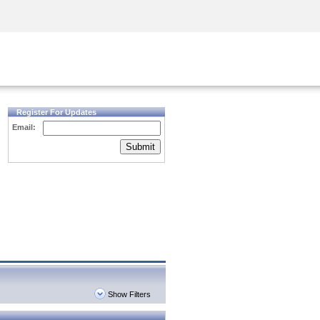
Security Awareness
CISO Training
Secure Academy
Register For Updates
Email:
Submit
Show Filters