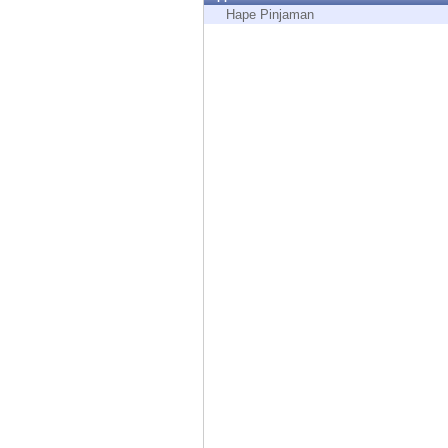
Endpoint
Hape Pinjaman
Browse
SaaS
EXPOSURE MANAGEMENT
Threat Intelligence
Exposure Prioritization
Cyber Asset Attack Surface Management
Safe Remediation
ThreatCloud AI
AI SECURITY
Workforce AI Security
AI Red Teaming