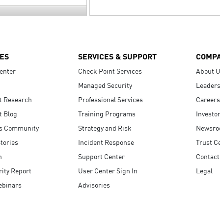
ES
SERVICES & SUPPORT
COMP
enter
Check Point Services
About 
Managed Security
Leaders
t Research
Professional Services
Careers
t Blog
Training Programs
Investo
s Community
Strategy and Risk
Newsr
tories
Incident Response
Trust C
n
Support Center
Contact
ity Report
User Center Sign In
Legal
ebinars
Advisories