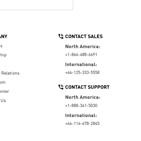
ANY
CONTACT SALES
Us
North America:
+1-866-488-6691
hip
International:
+44-125-333-5558
r Relations
oom
CONTACT SUPPORT
enter
North America:
 Us
+1-888-361-5030
International:
+44-114-478-2845