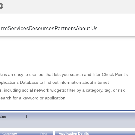
Manufacturing
ice
Advanced Technical Account Management
WAF
Customer Stories
MSP Partners
Retail
DDoS Protection
cess Service Edge
Cyber Hub
AWS Cloud
State and Local Government
nting
orm
Services
Resources
Partners
About Us
SASE
Events & Webinars
Google Cloud Platform
Telco / Service Provider
evention
Private Access
Azure Cloud
BUSINESS SIZE
 & Least Privilege
Internet Access
Partner Portal
Large Enterprise
Enterprise Browser
Small & Medium Business
 is an easy to use tool that lets you search and filter Check Point's
lications Database to find out information about internet
s, including social network widgets; filter by a category, tag, or risk
search for a keyword or application.
|
tion
Application Details
Category
Risk