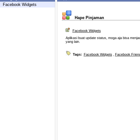
Facebook Widgets
Hape Pinjaman
Facebook Widgets
Aplikasi buat update status, moga aja bisa menj
yang lain.
Tags:
Facebook Widgets
,
Facebook Friend