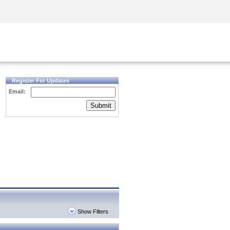
Security Awareness
CISO Training
Secure Academy
Register For Updates
Email:
Submit
Show Filters