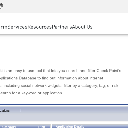
Manufacturing
ice
Advanced Technical Account Management
WAF
Customer Stories
MSP Partners
Retail
DDoS Protection
cess Service Edge
Cyber Hub
AWS Cloud
State and Local Government
nting
orm
Services
Resources
Partners
About Us
SASE
Events & Webinars
Google Cloud Platform
Telco / Service Provider
evention
Private Access
Azure Cloud
BUSINESS SIZE
 & Least Privilege
Internet Access
Partner Portal
Large Enterprise
Enterprise Browser
Small & Medium Business
 is an easy to use tool that lets you search and filter Check Point's
lications Database to find out information about internet
s, including social network widgets; filter by a category, tag, or risk
search for a keyword or application.
|
cations
Application Details
Category
Risk