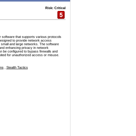
Risk: Critical
r software that supports various protocols
esigned to provide network access
h small and large networks. The software
and enhancing privacy in network
n be configured to bypass firewalls and
ploited for unauthorized access or misuse.
ons
,
Stealth Tactics