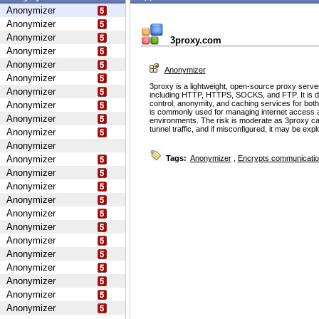
Anonymizer
Anonymizer
Anonymizer
3proxy.com
Anonymizer
Anonymizer
Anonymizer
Anonymizer
3proxy is a lightweight, open-source proxy serve
Anonymizer
including HTTP, HTTPS, SOCKS, and FTP. It is d
control, anonymity, and caching services for bot
Anonymizer
is commonly used for managing internet access 
Anonymizer
environments. The risk is moderate as 3proxy ca
tunnel traffic, and if misconfigured, it may be ex
Anonymizer
Anonymizer
Anonymizer
Tags:
Anonymizer
,
Encrypts communicati
Anonymizer
Anonymizer
Anonymizer
Anonymizer
Anonymizer
Anonymizer
Anonymizer
Anonymizer
Anonymizer
Anonymizer
Anonymizer