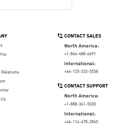
ANY
CONTACT SALES
Us
North America:
+1-866-488-6691
hip
International:
+44-125-333-5558
r Relations
oom
CONTACT SUPPORT
enter
North America:
 Us
+1-888-361-5030
International:
+44-114-478-2845