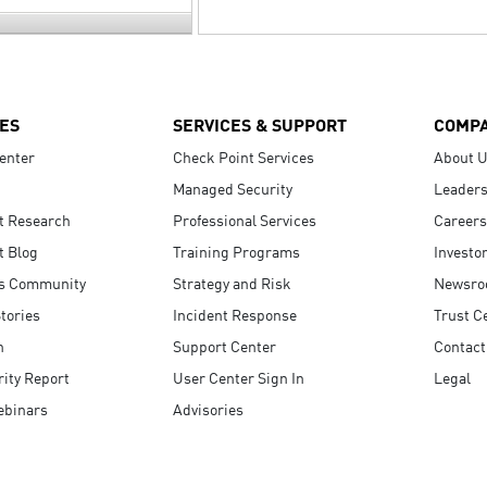
ES
SERVICES & SUPPORT
COMP
enter
Check Point Services
About 
Managed Security
Leaders
t Research
Professional Services
Careers
t Blog
Training Programs
Investo
s Community
Strategy and Risk
Newsr
tories
Incident Response
Trust C
n
Support Center
Contact
ity Report
User Center Sign In
Legal
ebinars
Advisories