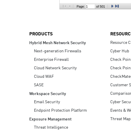
AI Agent Security
Page:
of 501
PRODUCTS
RESOURC
Resource C
Hybrid Mesh Network Security
Next-generation Firewalls
Cyber Hub
Enterprise Firewall
Check Poin
Cloud Network Security
Check Poin
Cloud WAF
CheckMate
SASE
Customer S
Compariso
Workspace Security
Email Security
Cyber Secur
Endpoint Protection Platform
Events & W
Threat Map
Exposure Management
Threat Intelligence