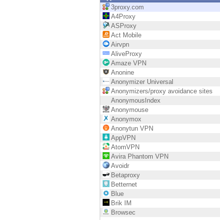
Endpoint
3proxy.com
A4Proxy
Browse
ASProxy
Act Mobile
SaaS
Airvpn
AliveProxy
EXPOSURE MANAGEMENT
Amaze VPN
Anonine
Threat Intelligence
Anonymizer Universal
Anonymizers/proxy avoidance sites
Exposure Prioritization
AnonymousIndex
Anonymouse
Cyber Asset Attack Surface Management
Anonymox
Anonytun VPN
Safe Remediation
AppVPN
AtomVPN
ThreatCloud AI
Avira Phantom VPN
Avoidr
AI SECURITY
Betaproxy
Betternet
Workforce AI Security
Blue
Brik IM
AI Red Teaming
Browsec