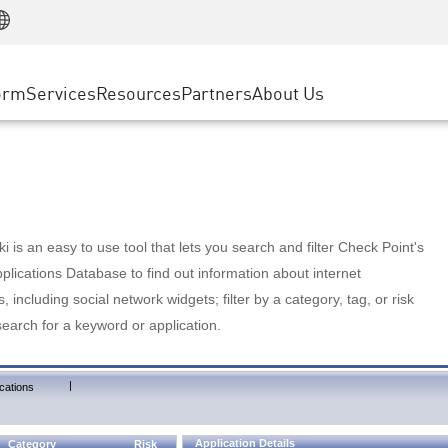
Manufacturing
ice
Advanced Technical Account Management
WAF
Customer Stories
MSP Partners
Retail
DDoS Protection
cess Service Edge
Cyber Hub
AWS Cloud
State and Local Government
nting
orm
Services
Resources
Partners
About Us
SASE
Events & Webinars
Google Cloud Platform
Telco / Service Provider
evention
Private Access
Azure Cloud
BUSINESS SIZE
 & Least Privilege
Internet Access
Partner Portal
Large Enterprise
Enterprise Browser
Small & Medium Business
 is an easy to use tool that lets you search and filter Check Point's
lications Database to find out information about internet
s, including social network widgets; filter by a category, tag, or risk
search for a keyword or application.
|
cations
Application Details
Category
Risk