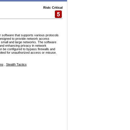
Risk: Critical
r software that supports various protocols
esigned to provide network access
h small and large networks. The software
and enhancing privacy in network
n be configured to bypass firewalls and
ploited for unauthorized access or misuse.
ons
,
Stealth Tactics