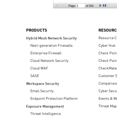
AI Agent Security
Page:
of 501
PRODUCTS
RESOURC
Resource C
Hybrid Mesh Network Security
Next-generation Firewalls
Cyber Hub
Enterprise Firewall
Check Poin
Cloud Network Security
Check Poin
Cloud WAF
CheckMate
SASE
Customer S
Compariso
Workspace Security
Email Security
Cyber Secur
Endpoint Protection Platform
Events & W
Threat Map
Exposure Management
Threat Intelligence