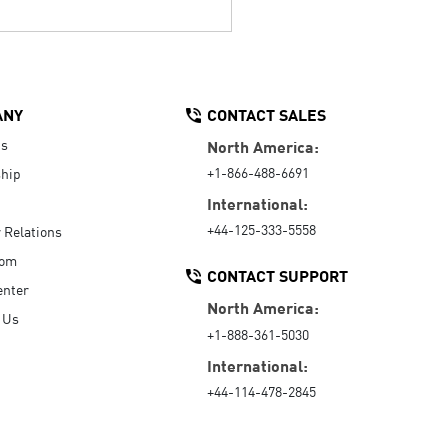
ANY
CONTACT SALES
Us
North America:
+1-866-488-6691
hip
International:
+44-125-333-5558
r Relations
oom
CONTACT SUPPORT
enter
North America:
 Us
+1-888-361-5030
International:
+44-114-478-2845