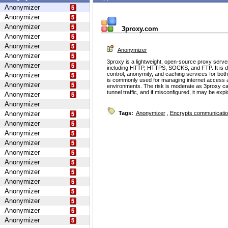
Anonymizer
Anonymizer
Anonymizer
3proxy.com
Anonymizer
Anonymizer
Anonymizer
Anonymizer
3proxy is a lightweight, open-source proxy serve
Anonymizer
including HTTP, HTTPS, SOCKS, and FTP. It is d
control, anonymity, and caching services for bot
Anonymizer
is commonly used for managing internet access 
Anonymizer
environments. The risk is moderate as 3proxy ca
tunnel traffic, and if misconfigured, it may be ex
Anonymizer
Anonymizer
Anonymizer
Tags:
Anonymizer
,
Encrypts communicati
Anonymizer
Anonymizer
Anonymizer
Anonymizer
Anonymizer
Anonymizer
Anonymizer
Anonymizer
Anonymizer
Anonymizer
Anonymizer