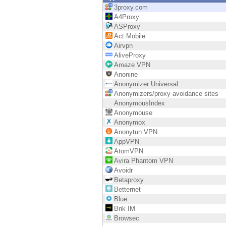
Endpoint
3proxy.com
A4Proxy
Browse
ASProxy
Act Mobile
SaaS
Airvpn
AliveProxy
EXPOSURE MANAGEMENT
Amaze VPN
Anonine
Threat Intelligence
Anonymizer Universal
Anonymizers/proxy avoidance sites
Exposure Prioritization
AnonymousIndex
Anonymouse
Cyber Asset Attack Surface Management
Anonymox
Anonytun VPN
Safe Remediation
AppVPN
AtomVPN
ThreatCloud AI
Avira Phantom VPN
Avoidr
AI SECURITY
Betaproxy
Betternet
Workforce AI Security
Blue
Brik IM
AI Red Teaming
Browsec