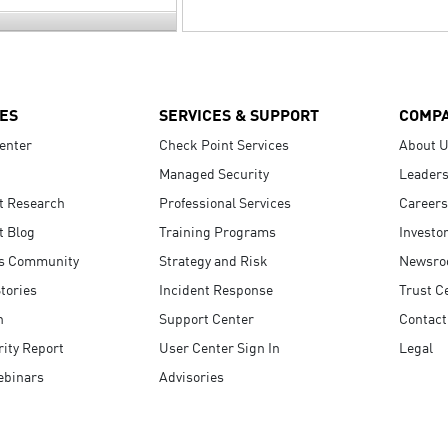
ES
SERVICES & SUPPORT
COMP
enter
Check Point Services
About 
Managed Security
Leaders
t Research
Professional Services
Careers
t Blog
Training Programs
Investo
s Community
Strategy and Risk
Newsr
tories
Incident Response
Trust C
n
Support Center
Contact
ity Report
User Center Sign In
Legal
ebinars
Advisories