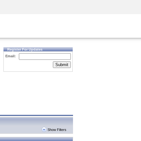
Security Awareness
CISO Training
Secure Academy
Register For Updates
Email:
Submit
Show Filters