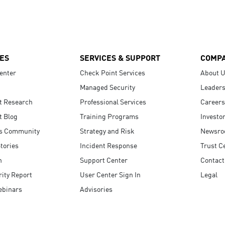
ES
SERVICES & SUPPORT
COMP
enter
Check Point Services
About 
Managed Security
Leaders
t Research
Professional Services
Careers
t Blog
Training Programs
Investo
s Community
Strategy and Risk
Newsr
tories
Incident Response
Trust C
n
Support Center
Contact
ity Report
User Center Sign In
Legal
ebinars
Advisories