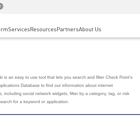
Manufacturing
ice
Advanced Technical Account Management
WAF
Customer Stories
MSP Partners
Retail
DDoS Protection
cess Service Edge
Cyber Hub
AWS Cloud
State and Local Government
nting
orm
Services
Resources
Partners
About Us
SASE
Events & Webinars
Google Cloud Platform
Telco / Service Provider
evention
Private Access
Azure Cloud
BUSINESS SIZE
 & Least Privilege
Internet Access
Partner Portal
Large Enterprise
Enterprise Browser
Small & Medium Business
 is an easy to use tool that lets you search and filter Check Point's
lications Database to find out information about internet
s, including social network widgets; filter by a category, tag, or risk
search for a keyword or application.