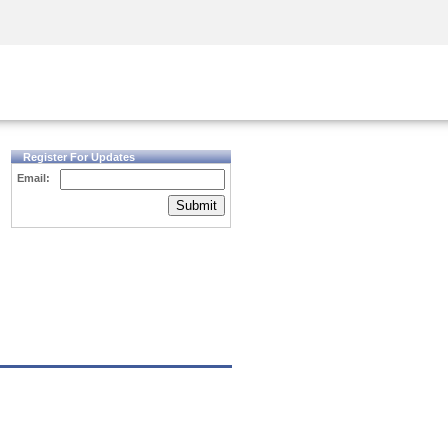
Security Awareness
CISO Training
Secure Academy
Register For Updates
Email:
Submit