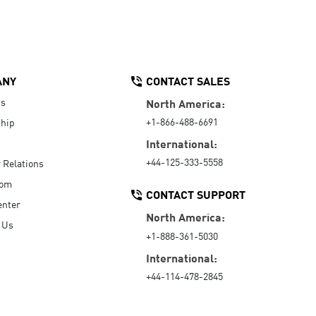
ANY
CONTACT SALES
Us
North America:
+1-866-488-6691
hip
International:
+44-125-333-5558
r Relations
oom
CONTACT SUPPORT
enter
North America:
 Us
+1-888-361-5030
International:
+44-114-478-2845