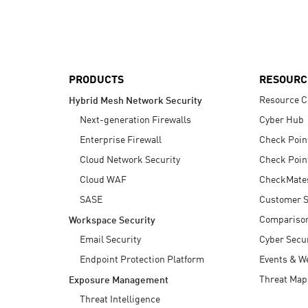
AI Agent Security
PRODUCTS
RESOURC
Resource C
Hybrid Mesh Network Security
Next-generation Firewalls
Cyber Hub
Enterprise Firewall
Check Poin
Cloud Network Security
Check Poin
Cloud WAF
CheckMate
SASE
Customer S
Compariso
Workspace Security
Email Security
Cyber Secur
Endpoint Protection Platform
Events & W
Threat Map
Exposure Management
Threat Intelligence