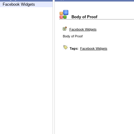
Facebook Widgets
Body of Proof
Facebook Widgets
Body of Proof
Tags:
Facebook Widgets