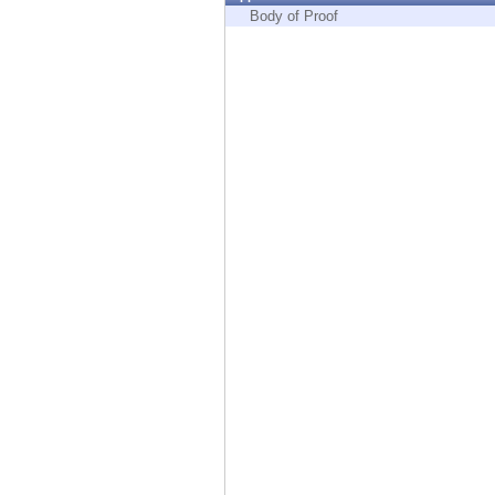
Endpoint
Body of Proof
Browse
SaaS
EXPOSURE MANAGEMENT
Threat Intelligence
Exposure Prioritization
Cyber Asset Attack Surface Management
Safe Remediation
ThreatCloud AI
AI SECURITY
Workforce AI Security
AI Red Teaming