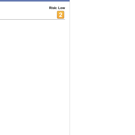
Risk: Low