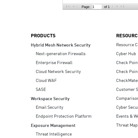
AI Agent Security
Page:
of 1
PRODUCTS
RESOURC
Resource C
Hybrid Mesh Network Security
Next-generation Firewalls
Cyber Hub
Enterprise Firewall
Check Poin
Cloud Network Security
Check Poin
Cloud WAF
CheckMate
SASE
Customer S
Compariso
Workspace Security
Email Security
Cyber Secur
Endpoint Protection Platform
Events & W
Threat Map
Exposure Management
Threat Intelligence