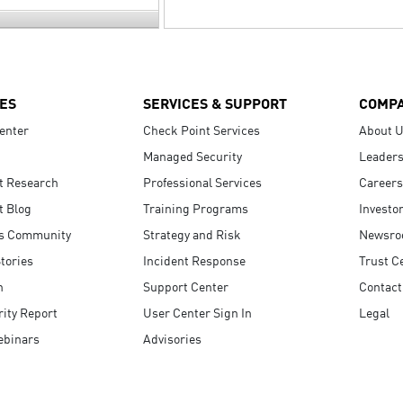
ES
SERVICES & SUPPORT
COMP
enter
Check Point Services
About 
Managed Security
Leaders
t Research
Professional Services
Careers
t Blog
Training Programs
Investo
s Community
Strategy and Risk
Newsr
tories
Incident Response
Trust C
n
Support Center
Contact
ity Report
User Center Sign In
Legal
ebinars
Advisories