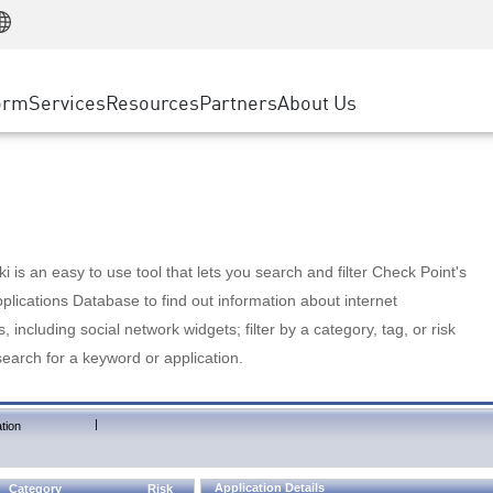
Manufacturing
ice
Advanced Technical Account Management
WAF
Customer Stories
MSP Partners
Retail
DDoS Protection
cess Service Edge
Cyber Hub
AWS Cloud
State and Local Government
nting
orm
Services
Resources
Partners
About Us
SASE
Events & Webinars
Google Cloud Platform
Telco / Service Provider
evention
Private Access
Azure Cloud
BUSINESS SIZE
 & Least Privilege
Internet Access
Partner Portal
Large Enterprise
Enterprise Browser
Small & Medium Business
 is an easy to use tool that lets you search and filter Check Point's
lications Database to find out information about internet
s, including social network widgets; filter by a category, tag, or risk
search for a keyword or application.
|
tion
Application Details
Category
Risk