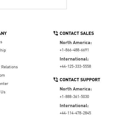
ANY
CONTACT SALES
Us
North America:
+1-866-488-6691
hip
International:
+44-125-333-5558
r Relations
oom
CONTACT SUPPORT
enter
North America:
 Us
+1-888-361-5030
International:
+44-114-478-2845