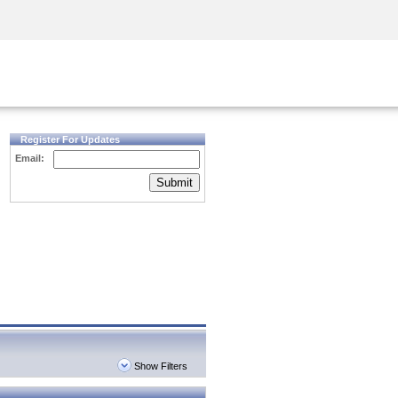
Security Awareness
CISO Training
Secure Academy
Register For Updates
Email:
Submit
Show Filters