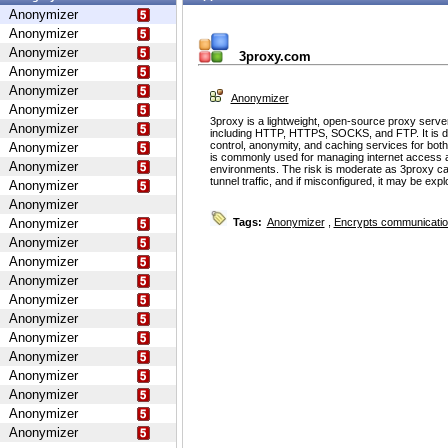
Anonymizer
Anonymizer
Anonymizer
3proxy.com
Anonymizer
Anonymizer
Anonymizer
Anonymizer
3proxy is a lightweight, open-source proxy serve
Anonymizer
including HTTP, HTTPS, SOCKS, and FTP. It is d
control, anonymity, and caching services for bot
Anonymizer
is commonly used for managing internet access 
Anonymizer
environments. The risk is moderate as 3proxy ca
tunnel traffic, and if misconfigured, it may be ex
Anonymizer
Anonymizer
Anonymizer
Tags:
Anonymizer
,
Encrypts communicati
Anonymizer
Anonymizer
Anonymizer
Anonymizer
Anonymizer
Anonymizer
Anonymizer
Anonymizer
Anonymizer
Anonymizer
Anonymizer