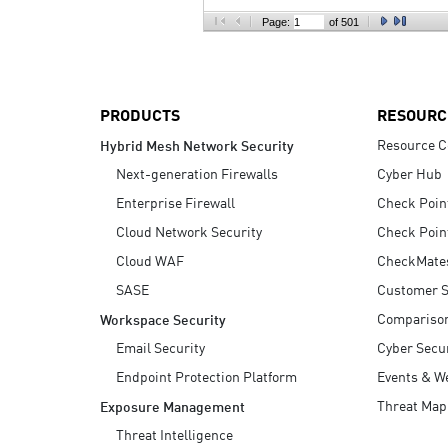
AI Agent Security
Page:
of 501
PRODUCTS
RESOURC
Resource C
Hybrid Mesh Network Security
Next-generation Firewalls
Cyber Hub
Enterprise Firewall
Check Poin
Cloud Network Security
Check Poin
Cloud WAF
CheckMate
SASE
Customer S
Compariso
Workspace Security
Email Security
Cyber Secur
Endpoint Protection Platform
Events & W
Threat Map
Exposure Management
Threat Intelligence