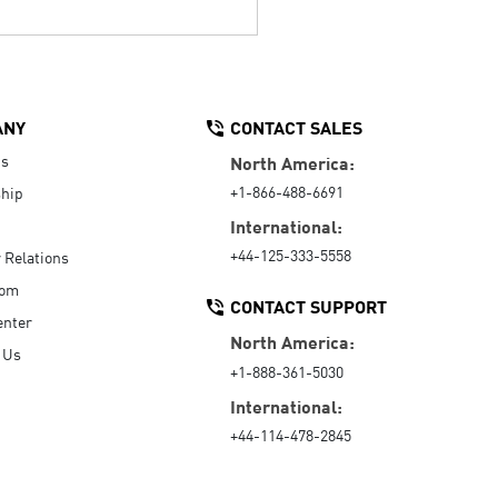
ANY
CONTACT SALES
Us
North America:
+1-866-488-6691
hip
International:
+44-125-333-5558
r Relations
oom
CONTACT SUPPORT
enter
North America:
 Us
+1-888-361-5030
International:
+44-114-478-2845