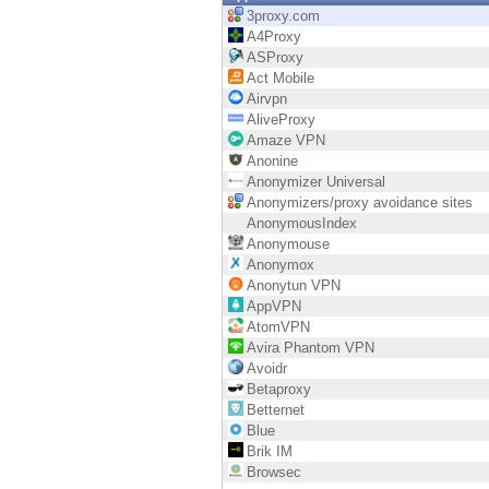
Endpoint
3proxy.com
A4Proxy
Browse
ASProxy
Act Mobile
SaaS
Airvpn
AliveProxy
EXPOSURE MANAGEMENT
Amaze VPN
Anonine
Threat Intelligence
Anonymizer Universal
Anonymizers/proxy avoidance sites
Exposure Prioritization
AnonymousIndex
Anonymouse
Cyber Asset Attack Surface Management
Anonymox
Anonytun VPN
Safe Remediation
AppVPN
AtomVPN
ThreatCloud AI
Avira Phantom VPN
Avoidr
AI SECURITY
Betaproxy
Betternet
Workforce AI Security
Blue
Brik IM
AI Red Teaming
Browsec