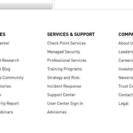
ES
SERVICES & SUPPORT
COMP
enter
Check Point Services
About 
Managed Security
Leaders
t Research
Professional Services
Careers
t Blog
Training Programs
Investo
s Community
Strategy and Risk
Newsr
tories
Incident Response
Trust C
n
Support Center
Contact
ity Report
User Center Sign In
Legal
ebinars
Advisories