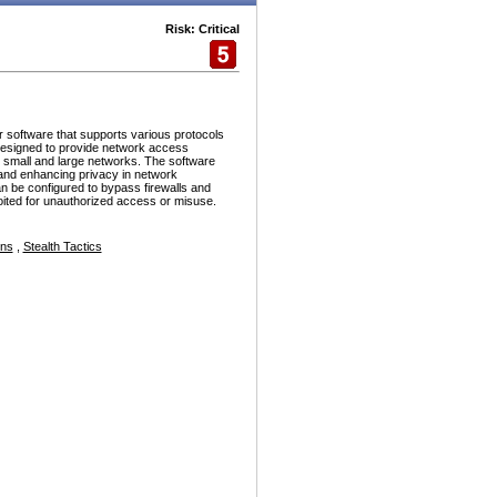
Risk: Critical
r software that supports various protocols
esigned to provide network access
h small and large networks. The software
and enhancing privacy in network
n be configured to bypass firewalls and
ploited for unauthorized access or misuse.
ons
,
Stealth Tactics