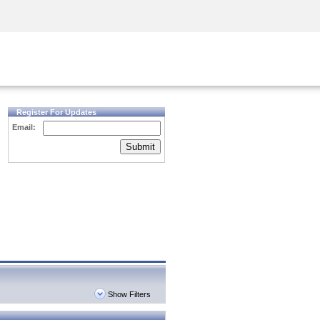
Security Awareness
CISO Training
Secure Academy
Register For Updates
Email:
Submit
Show Filters