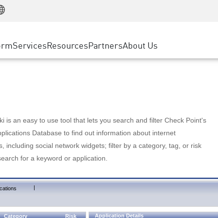
Manufacturing
ice
Advanced Technical Account Management
WAF
Customer Stories
MSP Partners
Retail
DDoS Protection
cess Service Edge
Cyber Hub
AWS Cloud
State and Local Government
nting
orm
Services
Resources
Partners
About Us
SASE
Events & Webinars
Google Cloud Platform
Telco / Service Provider
evention
Private Access
Azure Cloud
BUSINESS SIZE
 & Least Privilege
Internet Access
Partner Portal
Large Enterprise
Enterprise Browser
Small & Medium Business
 is an easy to use tool that lets you search and filter Check Point's
lications Database to find out information about internet
s, including social network widgets; filter by a category, tag, or risk
search for a keyword or application.
|
cations
Application Details
Category
Risk