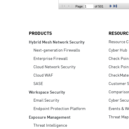
AI Agent Security
Page:
of 501
PRODUCTS
RESOURC
Resource C
Hybrid Mesh Network Security
Next-generation Firewalls
Cyber Hub
Enterprise Firewall
Check Poin
Cloud Network Security
Check Poin
Cloud WAF
CheckMate
SASE
Customer S
Compariso
Workspace Security
Email Security
Cyber Secur
Endpoint Protection Platform
Events & W
Threat Map
Exposure Management
Threat Intelligence