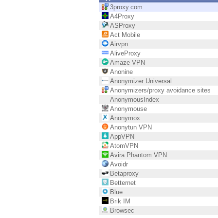
Endpoint
3proxy.com
A4Proxy
Browse
ASProxy
Act Mobile
SaaS
Airvpn
AliveProxy
EXPOSURE MANAGEMENT
Amaze VPN
Anonine
Threat Intelligence
Anonymizer Universal
Anonymizers/proxy avoidance sites
Exposure Prioritization
AnonymousIndex
Anonymouse
Cyber Asset Attack Surface Management
Anonymox
Anonytun VPN
Safe Remediation
AppVPN
AtomVPN
ThreatCloud AI
Avira Phantom VPN
Avoidr
AI SECURITY
Betaproxy
Betternet
Workforce AI Security
Blue
Brik IM
AI Red Teaming
Browsec