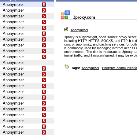
Anonymizer
Anonymizer
Anonymizer
3proxy.com
Anonymizer
Anonymizer
Anonymizer
Anonymizer
3proxy is a lightweight, open-source proxy serve
Anonymizer
including HTTP, HTTPS, SOCKS, and FTP. It is d
control, anonymity, and caching services for bot
Anonymizer
is commonly used for managing internet access 
Anonymizer
environments. The risk is moderate as 3proxy ca
tunnel traffic, and if misconfigured, it may be ex
Anonymizer
Anonymizer
Anonymizer
Tags:
Anonymizer
,
Encrypts communicati
Anonymizer
Anonymizer
Anonymizer
Anonymizer
Anonymizer
Anonymizer
Anonymizer
Anonymizer
Anonymizer
Anonymizer
Anonymizer