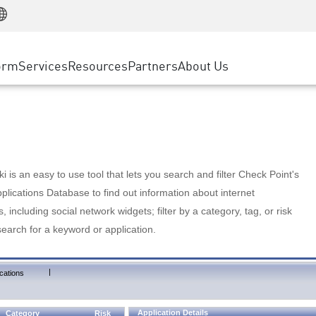
Manufacturing
ice
Advanced Technical Account Management
WAF
Customer Stories
MSP Partners
Retail
DDoS Protection
cess Service Edge
Cyber Hub
AWS Cloud
State and Local Government
nting
orm
Services
Resources
Partners
About Us
SASE
Events & Webinars
Google Cloud Platform
Telco / Service Provider
evention
Private Access
Azure Cloud
BUSINESS SIZE
 & Least Privilege
Internet Access
Partner Portal
Large Enterprise
Enterprise Browser
Small & Medium Business
 is an easy to use tool that lets you search and filter Check Point's
lications Database to find out information about internet
s, including social network widgets; filter by a category, tag, or risk
search for a keyword or application.
|
cations
Application Details
Category
Risk