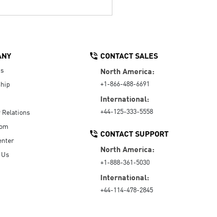
ANY
CONTACT SALES
Us
North America:
+1-866-488-6691
hip
International:
+44-125-333-5558
r Relations
oom
CONTACT SUPPORT
enter
North America:
 Us
+1-888-361-5030
International:
+44-114-478-2845