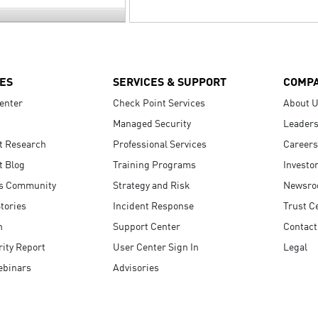
ES
SERVICES & SUPPORT
COMP
enter
Check Point Services
About 
Managed Security
Leaders
t Research
Professional Services
Careers
t Blog
Training Programs
Investo
s Community
Strategy and Risk
Newsr
tories
Incident Response
Trust C
n
Support Center
Contact
ity Report
User Center Sign In
Legal
ebinars
Advisories