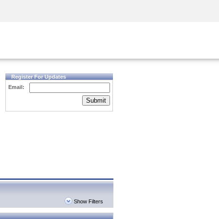
Security Awareness
CISO Training
Secure Academy
Register For Updates
Email:
Submit
Show Filters