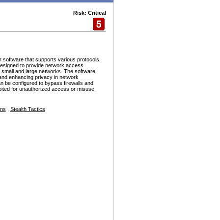
Risk: Critical
r software that supports various protocols
esigned to provide network access
h small and large networks. The software
and enhancing privacy in network
n be configured to bypass firewalls and
ploited for unauthorized access or misuse.
ons
,
Stealth Tactics