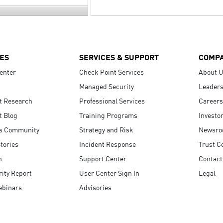
ES
SERVICES & SUPPORT
COMP
enter
Check Point Services
About 
Managed Security
Leaders
t Research
Professional Services
Careers
t Blog
Training Programs
Investo
s Community
Strategy and Risk
Newsr
tories
Incident Response
Trust C
n
Support Center
Contact
ity Report
User Center Sign In
Legal
ebinars
Advisories