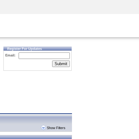
Security Awareness
CISO Training
Secure Academy
Register For Updates
Email:
Submit
Show Filters