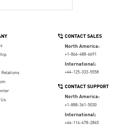
ANY
CONTACT SALES
Us
North America:
+1-866-488-6691
hip
International:
+44-125-333-5558
r Relations
oom
CONTACT SUPPORT
enter
North America:
 Us
+1-888-361-5030
International:
+44-114-478-2845