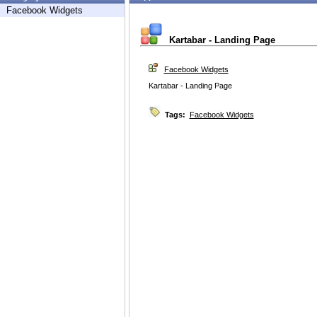
Facebook Widgets
Kartabar - Landing Page
Facebook Widgets
Kartabar - Landing Page
Tags:
Facebook Widgets