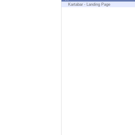
Endpoint
Kartabar - Landing Page
Browse
SaaS
EXPOSURE MANAGEMENT
Threat Intelligence
Exposure Prioritization
Cyber Asset Attack Surface Management
Safe Remediation
ThreatCloud AI
AI SECURITY
Workforce AI Security
AI Red Teaming