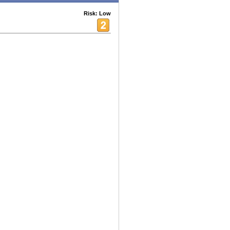
Risk: Low