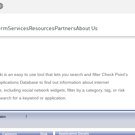
Manufacturing
ice
Advanced Technical Account Management
WAF
Customer Stories
MSP Partners
Retail
DDoS Protection
cess Service Edge
Cyber Hub
AWS Cloud
State and Local Government
nting
orm
Services
Resources
Partners
About Us
SASE
Events & Webinars
Google Cloud Platform
Telco / Service Provider
evention
Private Access
Azure Cloud
BUSINESS SIZE
 & Least Privilege
Internet Access
Partner Portal
Large Enterprise
Enterprise Browser
Small & Medium Business
 is an easy to use tool that lets you search and filter Check Point's
lications Database to find out information about internet
s, including social network widgets; filter by a category, tag, or risk
search for a keyword or application.
|
tion
Application Details
Category
Risk