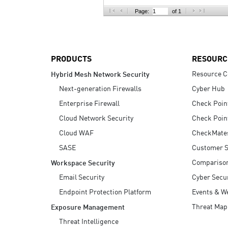
AI Agent Security
Page:
of 1
PRODUCTS
RESOURC
Resource C
Hybrid Mesh Network Security
Next-generation Firewalls
Cyber Hub
Enterprise Firewall
Check Poin
Cloud Network Security
Check Poin
Cloud WAF
CheckMate
SASE
Customer S
Compariso
Workspace Security
Email Security
Cyber Secur
Endpoint Protection Platform
Events & W
Threat Map
Exposure Management
Threat Intelligence