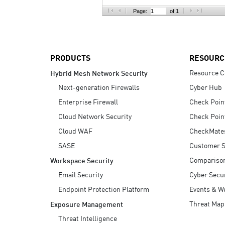
AI Agent Security
Page:
of 1
PRODUCTS
RESOURC
Resource C
Hybrid Mesh Network Security
Next-generation Firewalls
Cyber Hub
Enterprise Firewall
Check Poin
Cloud Network Security
Check Poin
Cloud WAF
CheckMate
SASE
Customer S
Compariso
Workspace Security
Email Security
Cyber Secur
Endpoint Protection Platform
Events & W
Threat Map
Exposure Management
Threat Intelligence