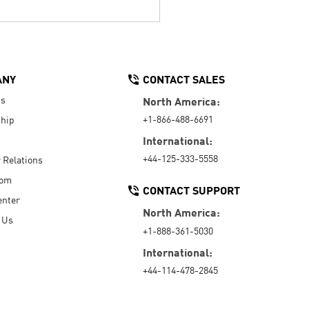
ANY
CONTACT SALES
Us
North America:
+1-866-488-6691
hip
International:
+44-125-333-5558
r Relations
oom
CONTACT SUPPORT
enter
North America:
 Us
+1-888-361-5030
International:
+44-114-478-2845