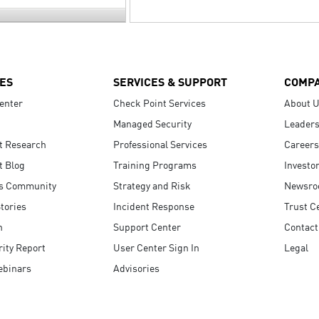
ES
SERVICES & SUPPORT
COMP
enter
Check Point Services
About 
Managed Security
Leaders
t Research
Professional Services
Careers
t Blog
Training Programs
Investo
s Community
Strategy and Risk
Newsr
tories
Incident Response
Trust C
n
Support Center
Contact
ity Report
User Center Sign In
Legal
ebinars
Advisories