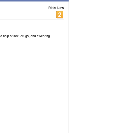
Risk: Low
he help of sex, drugs, and swearing.