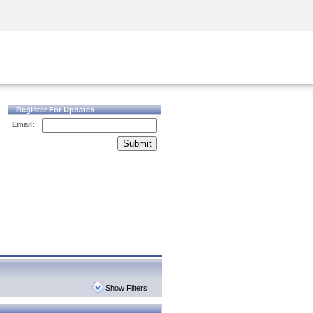
Security Awareness
CISO Training
Secure Academy
Register For Updates
Email:
Submit
Show Filters