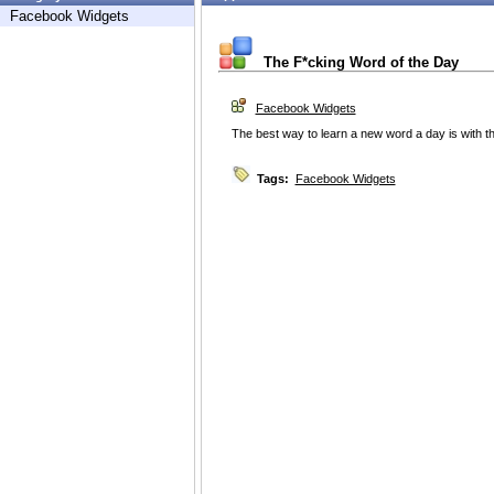
Facebook Widgets
The F*cking Word of the Day
Facebook Widgets
The best way to learn a new word a day is with t
Tags:
Facebook Widgets