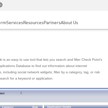
Manufacturing
ice
Advanced Technical Account Management
WAF
Customer Stories
MSP Partners
Retail
DDoS Protection
cess Service Edge
Cyber Hub
AWS Cloud
State and Local Government
nting
orm
Services
Resources
Partners
About Us
SASE
Events & Webinars
Google Cloud Platform
Telco / Service Provider
evention
Private Access
Azure Cloud
BUSINESS SIZE
 & Least Privilege
Internet Access
Partner Portal
Large Enterprise
Enterprise Browser
Small & Medium Business
 is an easy to use tool that lets you search and filter Check Point's
lications Database to find out information about internet
s, including social network widgets; filter by a category, tag, or risk
search for a keyword or application.
|
tion
Application Details
Category
Risk