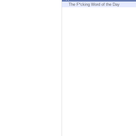
Endpoint
The F*cking Word of the Day
Browse
SaaS
EXPOSURE MANAGEMENT
Threat Intelligence
Exposure Prioritization
Cyber Asset Attack Surface Management
Safe Remediation
ThreatCloud AI
AI SECURITY
Workforce AI Security
AI Red Teaming