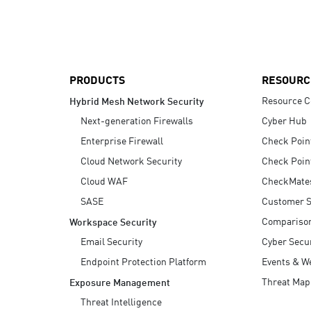
AI Agent Security
PRODUCTS
RESOURC
Resource C
Hybrid Mesh Network Security
Next-generation Firewalls
Cyber Hub
Enterprise Firewall
Check Poin
Cloud Network Security
Check Poin
Cloud WAF
CheckMate
SASE
Customer S
Compariso
Workspace Security
Email Security
Cyber Secur
Endpoint Protection Platform
Events & W
Threat Map
Exposure Management
Threat Intelligence