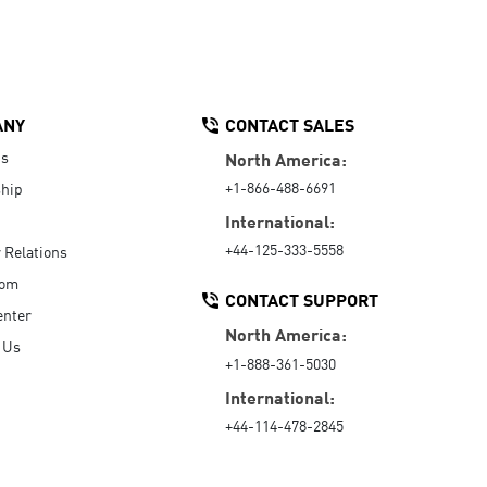
ANY
CONTACT SALES
Us
North America:
+1-866-488-6691
hip
International:
+44-125-333-5558
r Relations
oom
CONTACT SUPPORT
enter
North America:
 Us
+1-888-361-5030
International:
+44-114-478-2845