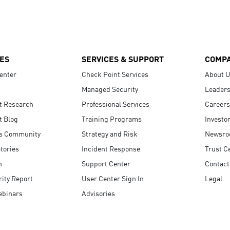
ES
SERVICES & SUPPORT
COMP
enter
Check Point Services
About 
Managed Security
Leaders
t Research
Professional Services
Careers
t Blog
Training Programs
Investo
s Community
Strategy and Risk
Newsr
tories
Incident Response
Trust C
n
Support Center
Contact
ity Report
User Center Sign In
Legal
ebinars
Advisories