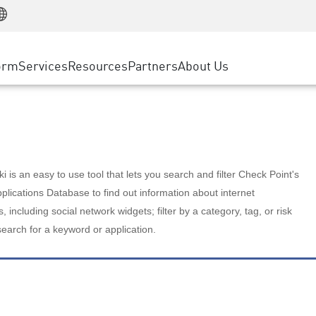
Manufacturing
ice
Advanced Technical Account Management
WAF
Customer Stories
MSP Partners
Retail
DDoS Protection
cess Service Edge
Cyber Hub
AWS Cloud
State and Local Government
nting
orm
Services
Resources
Partners
About Us
SASE
Events & Webinars
Google Cloud Platform
Telco / Service Provider
evention
Private Access
Azure Cloud
BUSINESS SIZE
 & Least Privilege
Internet Access
Partner Portal
Large Enterprise
Enterprise Browser
Small & Medium Business
 is an easy to use tool that lets you search and filter Check Point's
lications Database to find out information about internet
s, including social network widgets; filter by a category, tag, or risk
search for a keyword or application.