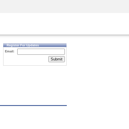
Security Awareness
CISO Training
Secure Academy
Register For Updates
Email:
Submit