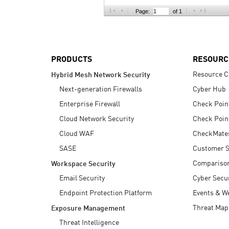
AI Agent Security
Page:
of 1
PRODUCTS
RESOURC
Resource C
Hybrid Mesh Network Security
Next-generation Firewalls
Cyber Hub
Enterprise Firewall
Check Poin
Cloud Network Security
Check Poin
Cloud WAF
CheckMate
SASE
Customer S
Compariso
Workspace Security
Email Security
Cyber Secur
Endpoint Protection Platform
Events & W
Threat Map
Exposure Management
Threat Intelligence