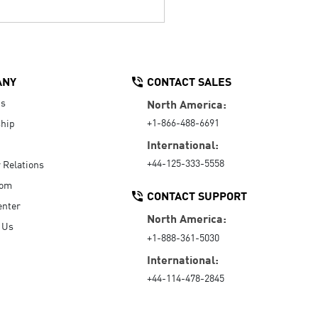
ANY
CONTACT SALES
Us
North America:
+1-866-488-6691
hip
International:
+44-125-333-5558
r Relations
oom
CONTACT SUPPORT
enter
North America:
 Us
+1-888-361-5030
International:
+44-114-478-2845