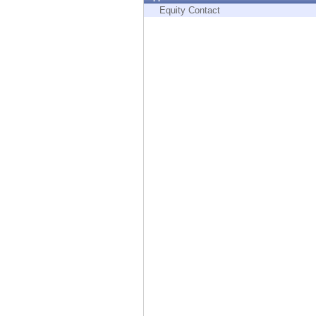
Endpoint
Equity Contact
Browse
SaaS
EXPOSURE MANAGEMENT
Threat Intelligence
Exposure Prioritization
Cyber Asset Attack Surface Management
Safe Remediation
ThreatCloud AI
AI SECURITY
Workforce AI Security
AI Red Teaming