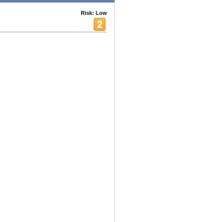
Risk: Low