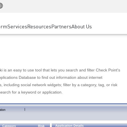
Manufacturing
ice
Advanced Technical Account Management
WAF
Customer Stories
MSP Partners
Retail
DDoS Protection
cess Service Edge
Cyber Hub
AWS Cloud
State and Local Government
nting
orm
Services
Resources
Partners
About Us
SASE
Events & Webinars
Google Cloud Platform
Telco / Service Provider
evention
Private Access
Azure Cloud
BUSINESS SIZE
 & Least Privilege
Internet Access
Partner Portal
Large Enterprise
Enterprise Browser
Small & Medium Business
 is an easy to use tool that lets you search and filter Check Point's
lications Database to find out information about internet
s, including social network widgets; filter by a category, tag, or risk
search for a keyword or application.
|
tion
Application Details
Category
Risk