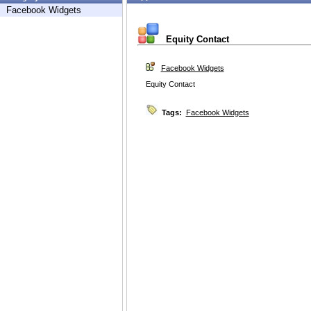
Facebook Widgets
Equity Contact
Facebook Widgets
Equity Contact
Tags:
Facebook Widgets