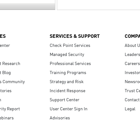
ES
SERVICES & SUPPORT
COMP
enter
Check Point Services
About 
Managed Security
Leaders
t Research
Professional Services
Careers
t Blog
Training Programs
Investo
s Community
Strategy and Risk
Newsr
tories
Incident Response
Trust C
n
Support Center
Contact
ity Report
User Center Sign In
Legal
ebinars
Advisories