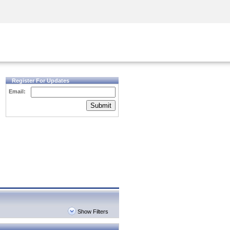
Security Awareness
CISO Training
Secure Academy
Register For Updates
Email:
Submit
Show Filters