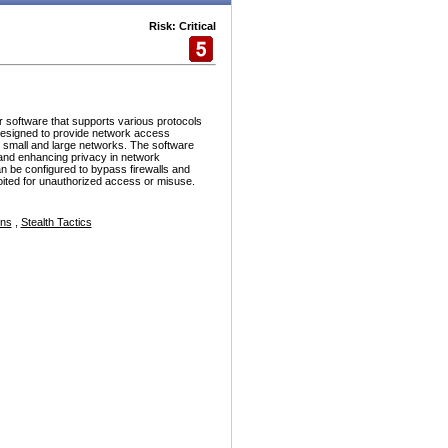
Risk: Critical
r software that supports various protocols
esigned to provide network access
h small and large networks. The software
and enhancing privacy in network
n be configured to bypass firewalls and
ploited for unauthorized access or misuse.
ons
,
Stealth Tactics