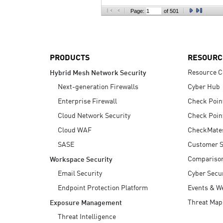
AI Agent Security
Page:
of 501
PRODUCTS
RESOURC
Resource C
Hybrid Mesh Network Security
Next-generation Firewalls
Cyber Hub
Enterprise Firewall
Check Poin
Cloud Network Security
Check Poin
Cloud WAF
CheckMate
SASE
Customer S
Compariso
Workspace Security
Email Security
Cyber Secur
Endpoint Protection Platform
Events & W
Threat Map
Exposure Management
Threat Intelligence