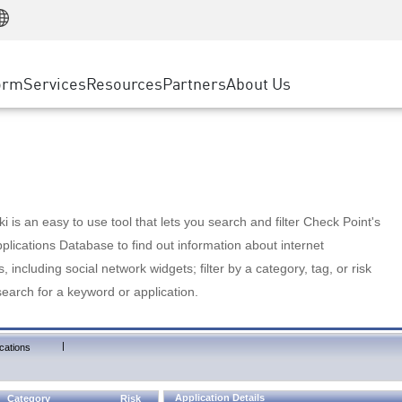
Manufacturing
ice
Advanced Technical Account Management
WAF
Customer Stories
MSP Partners
Retail
DDoS Protection
cess Service Edge
Cyber Hub
AWS Cloud
State and Local Government
nting
orm
Services
Resources
Partners
About Us
SASE
Events & Webinars
Google Cloud Platform
Telco / Service Provider
evention
Private Access
Azure Cloud
BUSINESS SIZE
 & Least Privilege
Internet Access
Partner Portal
Large Enterprise
Enterprise Browser
Small & Medium Business
 is an easy to use tool that lets you search and filter Check Point's
lications Database to find out information about internet
s, including social network widgets; filter by a category, tag, or risk
search for a keyword or application.
|
cations
Application Details
Category
Risk