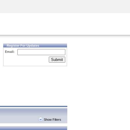
Security Awareness
CISO Training
Secure Academy
Register For Updates
Email:
Submit
Show Filters