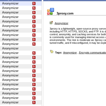
Anonymizer
Anonymizer
Anonymizer
3proxy.com
Anonymizer
Anonymizer
Anonymizer
Anonymizer
3proxy is a lightweight, open-source proxy serve
Anonymizer
including HTTP, HTTPS, SOCKS, and FTP. It is d
control, anonymity, and caching services for bot
Anonymizer
is commonly used for managing internet access 
Anonymizer
environments. The risk is moderate as 3proxy ca
tunnel traffic, and if misconfigured, it may be ex
Anonymizer
Anonymizer
Anonymizer
Tags:
Anonymizer
,
Encrypts communicati
Anonymizer
Anonymizer
Anonymizer
Anonymizer
Anonymizer
Anonymizer
Anonymizer
Anonymizer
Anonymizer
Anonymizer
Anonymizer