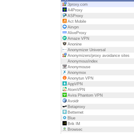
Endpoint
3proxy.com
A4Proxy
Browse
ASProxy
Act Mobile
SaaS
Airvpn
AliveProxy
EXPOSURE MANAGEMENT
Amaze VPN
Anonine
Threat Intelligence
Anonymizer Universal
Anonymizers/proxy avoidance sites
Exposure Prioritization
AnonymousIndex
Anonymouse
Cyber Asset Attack Surface Management
Anonymox
Anonytun VPN
Safe Remediation
AppVPN
AtomVPN
ThreatCloud AI
Avira Phantom VPN
Avoidr
AI SECURITY
Betaproxy
Betternet
Workforce AI Security
Blue
Brik IM
AI Red Teaming
Browsec