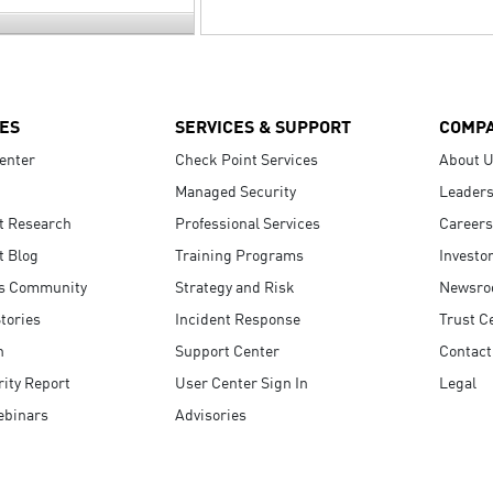
ES
SERVICES & SUPPORT
COMP
enter
Check Point Services
About 
Managed Security
Leaders
t Research
Professional Services
Careers
t Blog
Training Programs
Investo
s Community
Strategy and Risk
Newsr
tories
Incident Response
Trust C
n
Support Center
Contact
ity Report
User Center Sign In
Legal
ebinars
Advisories