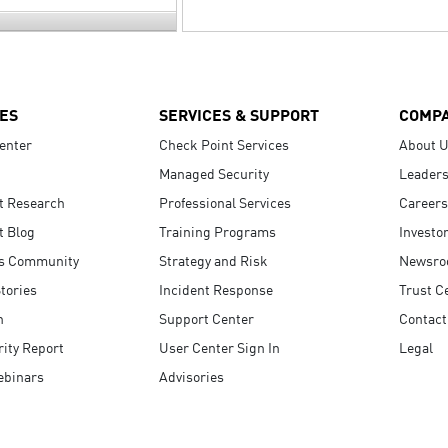
ES
SERVICES & SUPPORT
COMP
enter
Check Point Services
About 
Managed Security
Leaders
t Research
Professional Services
Careers
t Blog
Training Programs
Investo
s Community
Strategy and Risk
Newsr
tories
Incident Response
Trust C
n
Support Center
Contact
ity Report
User Center Sign In
Legal
ebinars
Advisories