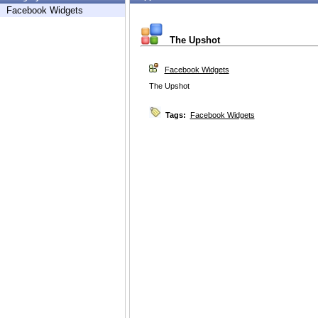
Facebook Widgets
The Upshot
Facebook Widgets
The Upshot
Tags:
Facebook Widgets