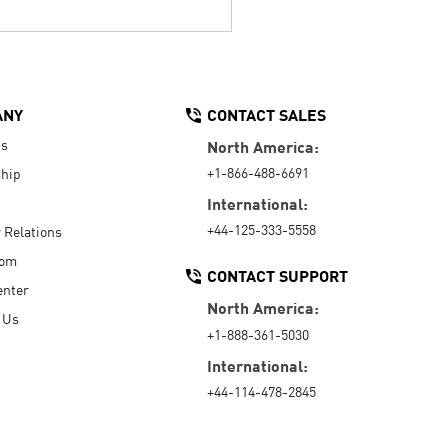
ANY
CONTACT SALES
Us
North America:
+1-866-488-6691
hip
International:
+44-125-333-5558
r Relations
oom
CONTACT SUPPORT
enter
North America:
 Us
+1-888-361-5030
International:
+44-114-478-2845