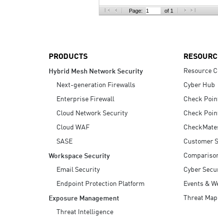
AI Agent Security
Page:
of 1
PRODUCTS
RESOURC
Resource C
Hybrid Mesh Network Security
Next-generation Firewalls
Cyber Hub
Enterprise Firewall
Check Poin
Cloud Network Security
Check Poin
Cloud WAF
CheckMate
SASE
Customer S
Compariso
Workspace Security
Email Security
Cyber Secur
Endpoint Protection Platform
Events & W
Threat Map
Exposure Management
Threat Intelligence