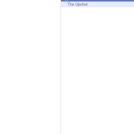
Endpoint
The Upshot
Browse
SaaS
EXPOSURE MANAGEMENT
Threat Intelligence
Exposure Prioritization
Cyber Asset Attack Surface Management
Safe Remediation
ThreatCloud AI
AI SECURITY
Workforce AI Security
AI Red Teaming