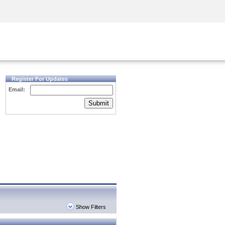
Security Awareness
CISO Training
Secure Academy
Register For Updates
Email:
Submit
Show Filters