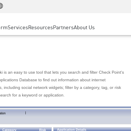
Manufacturing
ice
Advanced Technical Account Management
WAF
Customer Stories
MSP Partners
Retail
DDoS Protection
cess Service Edge
Cyber Hub
AWS Cloud
State and Local Government
nting
orm
Services
Resources
Partners
About Us
SASE
Events & Webinars
Google Cloud Platform
Telco / Service Provider
evention
Private Access
Azure Cloud
BUSINESS SIZE
 & Least Privilege
Internet Access
Partner Portal
Large Enterprise
Enterprise Browser
Small & Medium Business
 is an easy to use tool that lets you search and filter Check Point's
lications Database to find out information about internet
s, including social network widgets; filter by a category, tag, or risk
search for a keyword or application.
|
tion
Application Details
Category
Risk