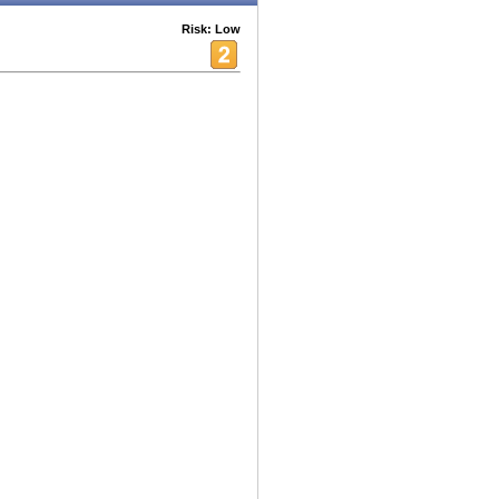
Risk: Low