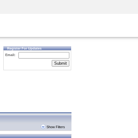
Security Awareness
CISO Training
Secure Academy
Register For Updates
Email:
Submit
Show Filters