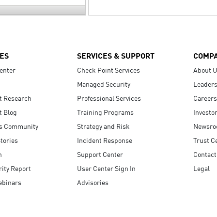
ES
SERVICES & SUPPORT
COMP
enter
Check Point Services
About 
Managed Security
Leaders
t Research
Professional Services
Careers
t Blog
Training Programs
Investo
s Community
Strategy and Risk
Newsr
tories
Incident Response
Trust C
n
Support Center
Contact
ity Report
User Center Sign In
Legal
ebinars
Advisories