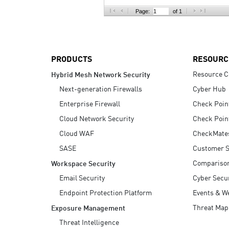
AI Agent Security
Page:
of 1
PRODUCTS
RESOURC
Resource C
Hybrid Mesh Network Security
Next-generation Firewalls
Cyber Hub
Enterprise Firewall
Check Poin
Cloud Network Security
Check Poin
Cloud WAF
CheckMate
SASE
Customer S
Compariso
Workspace Security
Email Security
Cyber Secur
Endpoint Protection Platform
Events & W
Threat Map
Exposure Management
Threat Intelligence