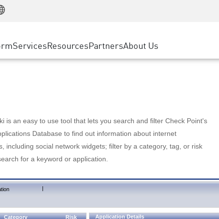
Manufacturing
ice
Advanced Technical Account Management
WAF
Customer Stories
MSP Partners
Retail
DDoS Protection
cess Service Edge
Cyber Hub
AWS Cloud
State and Local Government
nting
orm
Services
Resources
Partners
About Us
SASE
Events & Webinars
Google Cloud Platform
Telco / Service Provider
evention
Private Access
Azure Cloud
BUSINESS SIZE
 & Least Privilege
Internet Access
Partner Portal
Large Enterprise
Enterprise Browser
Small & Medium Business
 is an easy to use tool that lets you search and filter Check Point's
lications Database to find out information about internet
s, including social network widgets; filter by a category, tag, or risk
search for a keyword or application.
|
tion
Application Details
Category
Risk