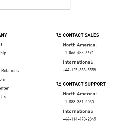
ANY
CONTACT SALES
Us
North America:
+1-866-488-6691
hip
International:
+44-125-333-5558
r Relations
oom
CONTACT SUPPORT
enter
North America:
 Us
+1-888-361-5030
International:
+44-114-478-2845