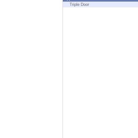
Endpoint
Triple Door
Browse
SaaS
EXPOSURE MANAGEMENT
Threat Intelligence
Exposure Prioritization
Cyber Asset Attack Surface Management
Safe Remediation
ThreatCloud AI
AI SECURITY
Workforce AI Security
AI Red Teaming