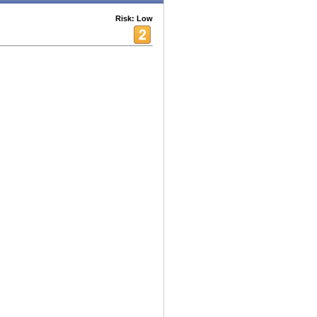
Risk: Low