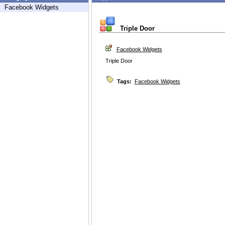
Facebook Widgets
Triple Door
Facebook Widgets
Triple Door
Tags:
Facebook Widgets