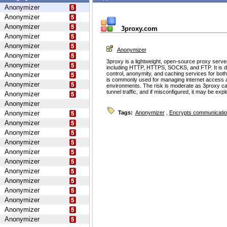
Anonymizer
Anonymizer
Anonymizer
3proxy.com
Anonymizer
Anonymizer
Anonymizer
Anonymizer
3proxy is a lightweight, open-source proxy serve
Anonymizer
including HTTP, HTTPS, SOCKS, and FTP. It is d
control, anonymity, and caching services for bot
Anonymizer
is commonly used for managing internet access 
Anonymizer
environments. The risk is moderate as 3proxy ca
tunnel traffic, and if misconfigured, it may be ex
Anonymizer
Anonymizer
Anonymizer
Tags:
Anonymizer
,
Encrypts communicati
Anonymizer
Anonymizer
Anonymizer
Anonymizer
Anonymizer
Anonymizer
Anonymizer
Anonymizer
Anonymizer
Anonymizer
Anonymizer