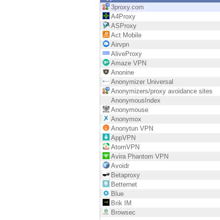
Endpoint
3proxy.com
A4Proxy
Browse
ASProxy
Act Mobile
SaaS
Airvpn
AliveProxy
EXPOSURE MANAGEMENT
Amaze VPN
Anonine
Threat Intelligence
Anonymizer Universal
Anonymizers/proxy avoidance sites
Exposure Prioritization
AnonymousIndex
Anonymouse
Cyber Asset Attack Surface Management
Anonymox
Anonytun VPN
Safe Remediation
AppVPN
AtomVPN
ThreatCloud AI
Avira Phantom VPN
Avoidr
AI SECURITY
Betaproxy
Betternet
Workforce AI Security
Blue
Brik IM
AI Red Teaming
Browsec