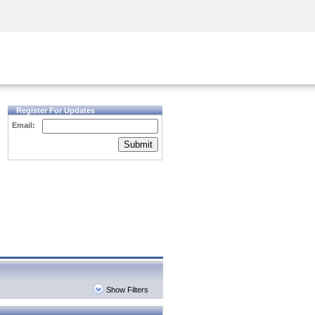
Security Awareness
CISO Training
Secure Academy
Register For Updates
Email:
Submit
Show Filters