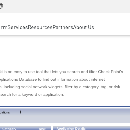
Manufacturing
ice
Advanced Technical Account Management
WAF
Customer Stories
MSP Partners
Retail
DDoS Protection
cess Service Edge
Cyber Hub
AWS Cloud
State and Local Government
nting
orm
Services
Resources
Partners
About Us
SASE
Events & Webinars
Google Cloud Platform
Telco / Service Provider
evention
Private Access
Azure Cloud
BUSINESS SIZE
 & Least Privilege
Internet Access
Partner Portal
Large Enterprise
Enterprise Browser
Small & Medium Business
 is an easy to use tool that lets you search and filter Check Point's
lications Database to find out information about internet
s, including social network widgets; filter by a category, tag, or risk
search for a keyword or application.
|
cations
Application Details
Category
Risk