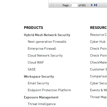
AI Agent Security
Page:
of 501
PRODUCTS
RESOURC
Resource C
Hybrid Mesh Network Security
Next-generation Firewalls
Cyber Hub
Enterprise Firewall
Check Poin
Cloud Network Security
Check Poin
Cloud WAF
CheckMate
SASE
Customer S
Compariso
Workspace Security
Email Security
Cyber Secur
Endpoint Protection Platform
Events & W
Threat Map
Exposure Management
Threat Intelligence