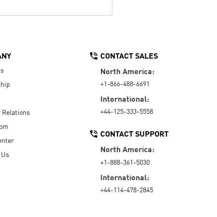
ANY
CONTACT SALES
Us
North America:
+1-866-488-6691
hip
International:
+44-125-333-5558
r Relations
oom
CONTACT SUPPORT
enter
North America:
 Us
+1-888-361-5030
International:
+44-114-478-2845