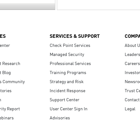
ES
SERVICES & SUPPORT
COMP
enter
Check Point Services
About 
Managed Security
Leaders
t Research
Professional Services
Careers
t Blog
Training Programs
Investo
s Community
Strategy and Risk
Newsr
tories
Incident Response
Trust C
n
Support Center
Contact
ity Report
User Center Sign In
Legal
ebinars
Advisories