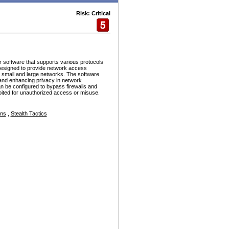
Risk: Critical
r software that supports various protocols
esigned to provide network access
h small and large networks. The software
and enhancing privacy in network
n be configured to bypass firewalls and
ploited for unauthorized access or misuse.
ons
,
Stealth Tactics