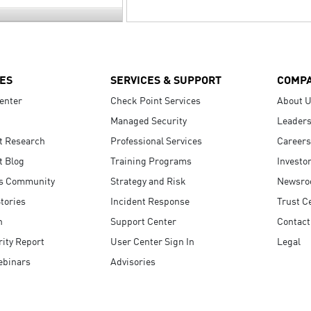
ES
SERVICES & SUPPORT
COMP
enter
Check Point Services
About 
Managed Security
Leaders
t Research
Professional Services
Careers
t Blog
Training Programs
Investo
s Community
Strategy and Risk
Newsr
tories
Incident Response
Trust C
n
Support Center
Contact
ity Report
User Center Sign In
Legal
ebinars
Advisories