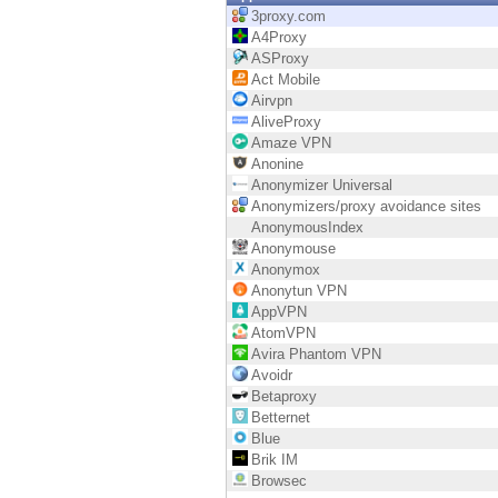
Endpoint
3proxy.com
A4Proxy
Browse
ASProxy
Act Mobile
SaaS
Airvpn
AliveProxy
EXPOSURE MANAGEMENT
Amaze VPN
Anonine
Threat Intelligence
Anonymizer Universal
Anonymizers/proxy avoidance sites
Exposure Prioritization
AnonymousIndex
Anonymouse
Cyber Asset Attack Surface Management
Anonymox
Anonytun VPN
Safe Remediation
AppVPN
AtomVPN
ThreatCloud AI
Avira Phantom VPN
Avoidr
AI SECURITY
Betaproxy
Betternet
Workforce AI Security
Blue
Brik IM
AI Red Teaming
Browsec