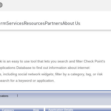
Manufacturing
ice
Advanced Technical Account Management
WAF
Customer Stories
MSP Partners
Retail
DDoS Protection
cess Service Edge
Cyber Hub
AWS Cloud
State and Local Government
nting
orm
Services
Resources
Partners
About Us
SASE
Events & Webinars
Google Cloud Platform
Telco / Service Provider
evention
Private Access
Azure Cloud
BUSINESS SIZE
 & Least Privilege
Internet Access
Partner Portal
Large Enterprise
Enterprise Browser
Small & Medium Business
 is an easy to use tool that lets you search and filter Check Point's
lications Database to find out information about internet
s, including social network widgets; filter by a category, tag, or risk
search for a keyword or application.
|
cations
Application Details
Category
Risk