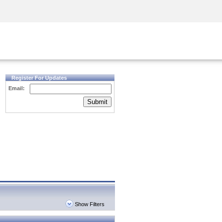
Security Awareness
CISO Training
Secure Academy
Register For Updates
Email:
Submit
Show Filters