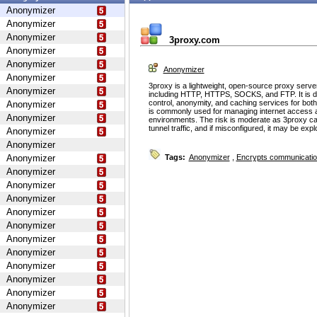
Anonymizer
Anonymizer
Anonymizer
3proxy.com
Anonymizer
Anonymizer
Anonymizer
Anonymizer
3proxy is a lightweight, open-source proxy serve
Anonymizer
including HTTP, HTTPS, SOCKS, and FTP. It is d
control, anonymity, and caching services for bot
Anonymizer
is commonly used for managing internet access 
Anonymizer
environments. The risk is moderate as 3proxy ca
tunnel traffic, and if misconfigured, it may be ex
Anonymizer
Anonymizer
Anonymizer
Tags:
Anonymizer
,
Encrypts communicati
Anonymizer
Anonymizer
Anonymizer
Anonymizer
Anonymizer
Anonymizer
Anonymizer
Anonymizer
Anonymizer
Anonymizer
Anonymizer