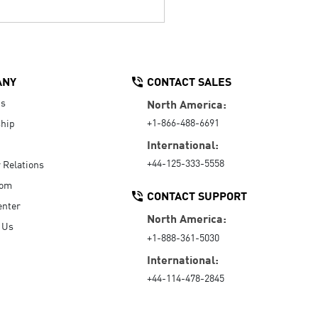
ANY
CONTACT SALES
Us
North America:
+1-866-488-6691
hip
International:
+44-125-333-5558
r Relations
oom
CONTACT SUPPORT
enter
North America:
 Us
+1-888-361-5030
International:
+44-114-478-2845