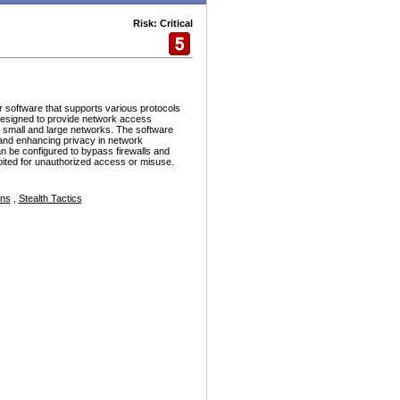
Risk: Critical
r software that supports various protocols
esigned to provide network access
h small and large networks. The software
and enhancing privacy in network
n be configured to bypass firewalls and
ploited for unauthorized access or misuse.
ons
,
Stealth Tactics