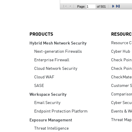
AI Agent Security
Page:
of 501
PRODUCTS
RESOURC
Resource C
Hybrid Mesh Network Security
Next-generation Firewalls
Cyber Hub
Enterprise Firewall
Check Poin
Cloud Network Security
Check Poin
Cloud WAF
CheckMate
SASE
Customer S
Compariso
Workspace Security
Email Security
Cyber Secur
Endpoint Protection Platform
Events & W
Threat Map
Exposure Management
Threat Intelligence