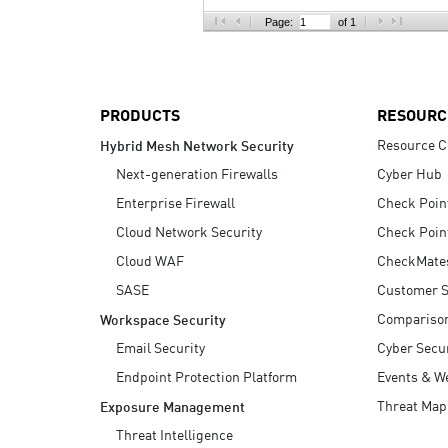
AI Agent Security
Page:
of 1
PRODUCTS
RESOURC
Resource C
Hybrid Mesh Network Security
Next-generation Firewalls
Cyber Hub
Enterprise Firewall
Check Poin
Cloud Network Security
Check Poin
Cloud WAF
CheckMate
SASE
Customer S
Compariso
Workspace Security
Email Security
Cyber Secur
Endpoint Protection Platform
Events & W
Threat Map
Exposure Management
Threat Intelligence