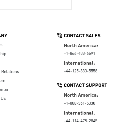
ANY
CONTACT SALES
Us
North America:
+1-866-488-6691
hip
International:
+44-125-333-5558
r Relations
oom
CONTACT SUPPORT
enter
North America:
 Us
+1-888-361-5030
International:
+44-114-478-2845