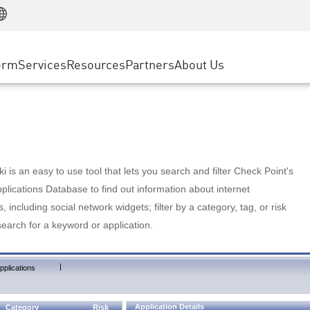
Manufacturing
ice
Advanced Technical Account Management
WAF
Customer Stories
MSP Partners
Retail
DDoS Protection
cess Service Edge
Cyber Hub
AWS Cloud
State and Local Government
nting
orm
Services
Resources
Partners
About Us
SASE
Events & Webinars
Google Cloud Platform
Telco / Service Provider
evention
Private Access
Azure Cloud
BUSINESS SIZE
 & Least Privilege
Internet Access
Partner Portal
Large Enterprise
Enterprise Browser
Small & Medium Business
 is an easy to use tool that lets you search and filter Check Point's
lications Database to find out information about internet
s, including social network widgets; filter by a category, tag, or risk
search for a keyword or application.
|
pplications
Application Details
Category
Risk