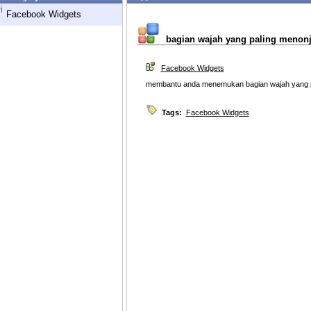
i
Facebook Widgets
bagian wajah yang paling menonjo
Facebook Widgets
membantu anda menemukan bagian wajah yang pa
Tags:
Facebook Widgets