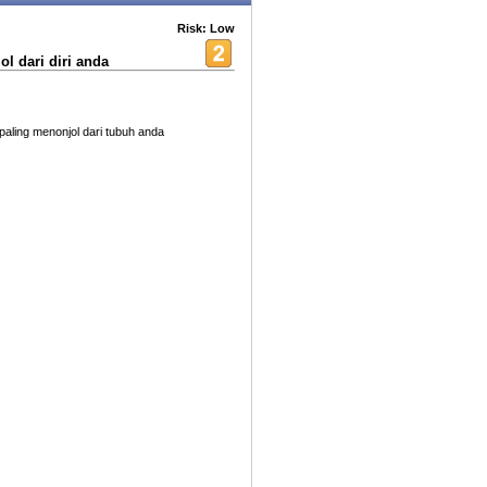
Risk: Low
l dari diri anda
ling menonjol dari tubuh anda