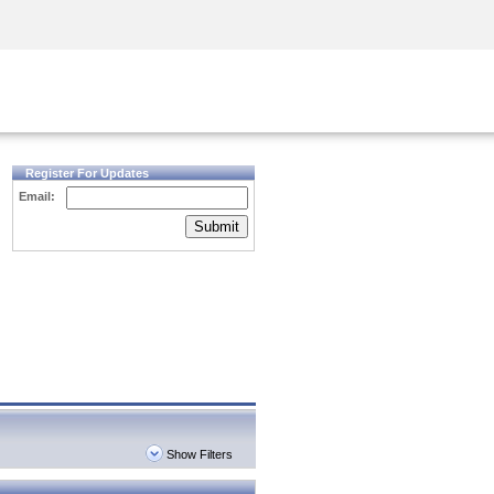
Security Awareness
CISO Training
Secure Academy
Register For Updates
Email:
Submit
Show Filters