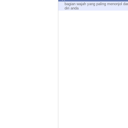
Endpoint
bagian wajah yang paling menonjol dar
diri anda
Browse
SaaS
EXPOSURE MANAGEMENT
Threat Intelligence
Exposure Prioritization
Cyber Asset Attack Surface Management
Safe Remediation
ThreatCloud AI
AI SECURITY
Workforce AI Security
AI Red Teaming