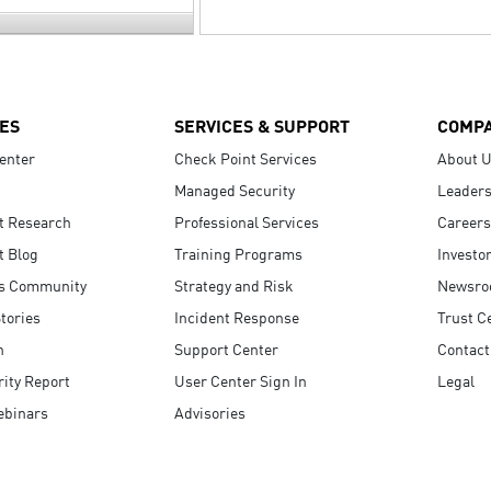
ES
SERVICES & SUPPORT
COMP
enter
Check Point Services
About 
Managed Security
Leaders
t Research
Professional Services
Careers
t Blog
Training Programs
Investo
s Community
Strategy and Risk
Newsr
tories
Incident Response
Trust C
n
Support Center
Contact
ity Report
User Center Sign In
Legal
ebinars
Advisories