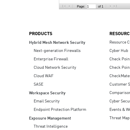
AI Agent Security
Page:
of 1
PRODUCTS
RESOURC
Resource C
Hybrid Mesh Network Security
Next-generation Firewalls
Cyber Hub
Enterprise Firewall
Check Poin
Cloud Network Security
Check Poin
Cloud WAF
CheckMate
SASE
Customer S
Compariso
Workspace Security
Email Security
Cyber Secur
Endpoint Protection Platform
Events & W
Threat Map
Exposure Management
Threat Intelligence