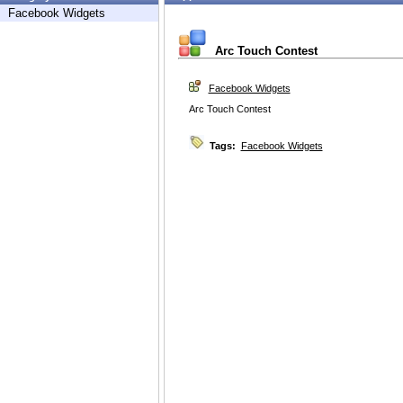
Facebook Widgets
Arc Touch Contest
Facebook Widgets
Arc Touch Contest
Tags:
Facebook Widgets