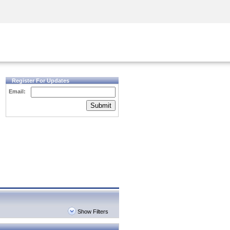
Security Awareness
CISO Training
Secure Academy
Register For Updates
Email:
Submit
Show Filters