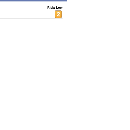
Risk: Low