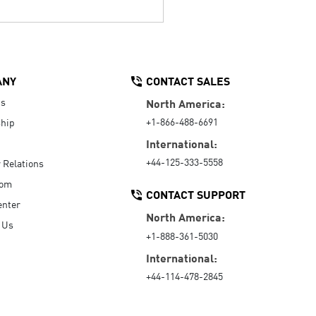
ANY
CONTACT SALES
Us
North America:
+1-866-488-6691
hip
International:
+44-125-333-5558
r Relations
oom
CONTACT SUPPORT
enter
North America:
 Us
+1-888-361-5030
International:
+44-114-478-2845