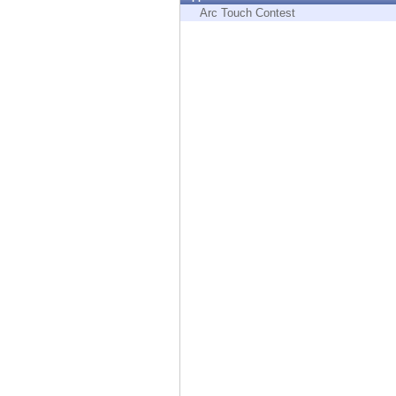
Endpoint
Arc Touch Contest
Browse
SaaS
EXPOSURE MANAGEMENT
Threat Intelligence
Exposure Prioritization
Cyber Asset Attack Surface Management
Safe Remediation
ThreatCloud AI
AI SECURITY
Workforce AI Security
AI Red Teaming