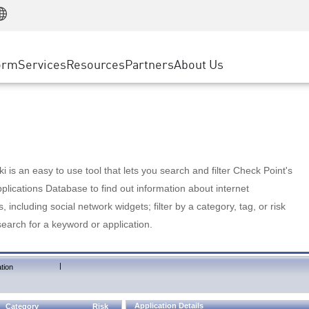
Manufacturing
ice
Advanced Technical Account Management
WAF
Customer Stories
MSP Partners
Retail
DDoS Protection
cess Service Edge
Cyber Hub
AWS Cloud
State and Local Government
nting
orm
Services
Resources
Partners
About Us
SASE
Events & Webinars
Google Cloud Platform
Telco / Service Provider
evention
Private Access
Azure Cloud
BUSINESS SIZE
 & Least Privilege
Internet Access
Partner Portal
Large Enterprise
Enterprise Browser
Small & Medium Business
 is an easy to use tool that lets you search and filter Check Point's
lications Database to find out information about internet
s, including social network widgets; filter by a category, tag, or risk
search for a keyword or application.
|
tion
Application Details
Category
Risk