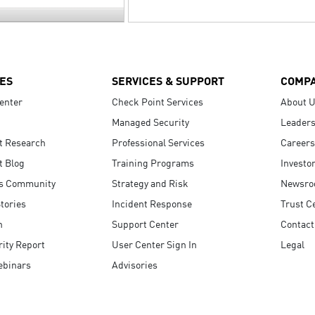
ES
SERVICES & SUPPORT
COMP
enter
Check Point Services
About 
Managed Security
Leaders
t Research
Professional Services
Careers
t Blog
Training Programs
Investo
s Community
Strategy and Risk
Newsr
tories
Incident Response
Trust C
n
Support Center
Contact
ity Report
User Center Sign In
Legal
ebinars
Advisories