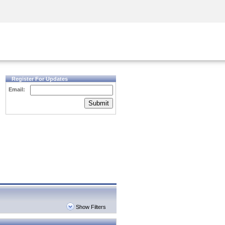
Security Awareness
CISO Training
Secure Academy
Register For Updates
Email:
Submit
Show Filters