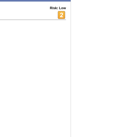
Risk: Low