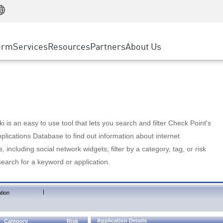
Manufacturing
ice
Advanced Technical Account Management
WAF
Customer Stories
MSP Partners
Retail
DDoS Protection
cess Service Edge
Cyber Hub
AWS Cloud
State and Local Government
nting
orm
Services
Resources
Partners
About Us
SASE
Events & Webinars
Google Cloud Platform
Telco / Service Provider
evention
Private Access
Azure Cloud
BUSINESS SIZE
 & Least Privilege
Internet Access
Partner Portal
Large Enterprise
Enterprise Browser
Small & Medium Business
 is an easy to use tool that lets you search and filter Check Point's
lications Database to find out information about internet
s, including social network widgets; filter by a category, tag, or risk
search for a keyword or application.
|
tion
Application Details
Category
Risk