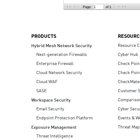
AI Agent Security
Page:
of 1
PRODUCTS
RESOURC
Resource C
Hybrid Mesh Network Security
Next-generation Firewalls
Cyber Hub
Enterprise Firewall
Check Poin
Cloud Network Security
Check Poin
Cloud WAF
CheckMate
SASE
Customer S
Compariso
Workspace Security
Email Security
Cyber Secur
Endpoint Protection Platform
Events & W
Threat Map
Exposure Management
Threat Intelligence