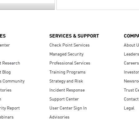
ES
SERVICES & SUPPORT
COMP
enter
Check Point Services
About 
Managed Security
Leaders
t Research
Professional Services
Careers
t Blog
Training Programs
Investo
s Community
Strategy and Risk
Newsr
tories
Incident Response
Trust C
n
Support Center
Contact
ity Report
User Center Sign In
Legal
ebinars
Advisories