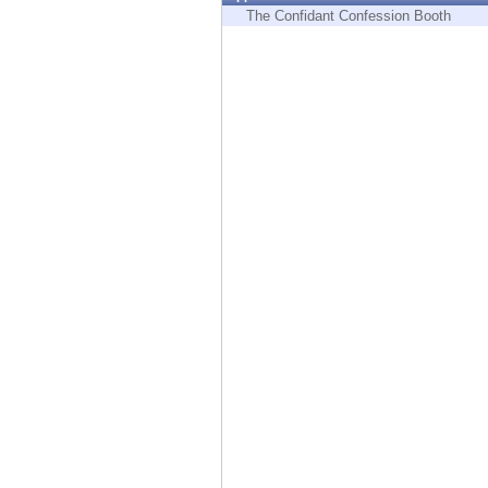
Endpoint
The Confidant Confession Booth
Browse
SaaS
EXPOSURE MANAGEMENT
Threat Intelligence
Exposure Prioritization
Cyber Asset Attack Surface Management
Safe Remediation
ThreatCloud AI
AI SECURITY
Workforce AI Security
AI Red Teaming