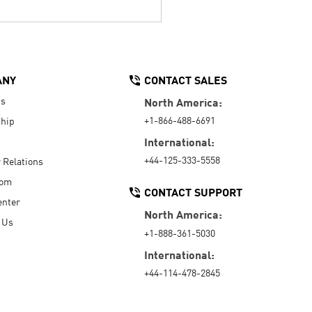
ANY
CONTACT SALES
Us
North America:
+1-866-488-6691
hip
International:
+44-125-333-5558
r Relations
oom
CONTACT SUPPORT
enter
North America:
 Us
+1-888-361-5030
International:
+44-114-478-2845