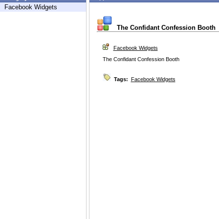
Facebook Widgets
The Confidant Confession Booth
Facebook Widgets
The Confidant Confession Booth
Tags:
Facebook Widgets