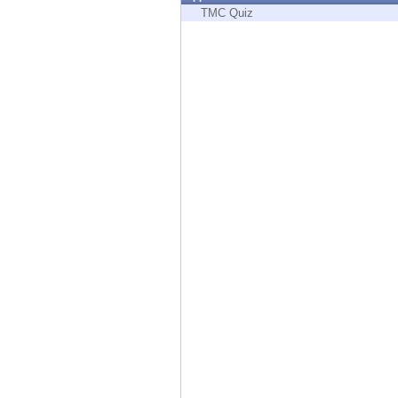
Endpoint
TMC Quiz
Browse
SaaS
EXPOSURE MANAGEMENT
Threat Intelligence
Exposure Prioritization
Cyber Asset Attack Surface Management
Safe Remediation
ThreatCloud AI
AI SECURITY
Workforce AI Security
AI Red Teaming