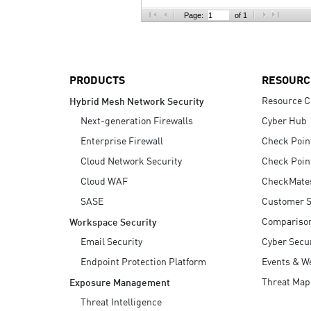
AI Agent Security
Page:
of 1
PRODUCTS
RESOURC
Resource C
Hybrid Mesh Network Security
Next-generation Firewalls
Cyber Hub
Enterprise Firewall
Check Poin
Cloud Network Security
Check Poin
Cloud WAF
CheckMate
SASE
Customer S
Compariso
Workspace Security
Email Security
Cyber Secur
Endpoint Protection Platform
Events & W
Threat Map
Exposure Management
Threat Intelligence