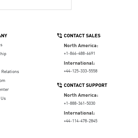
ANY
CONTACT SALES
Us
North America:
+1-866-488-6691
hip
International:
+44-125-333-5558
r Relations
oom
CONTACT SUPPORT
enter
North America:
 Us
+1-888-361-5030
International:
+44-114-478-2845