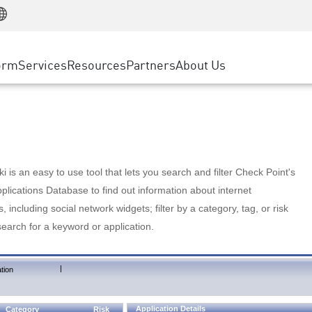
Manufacturing
ice
Advanced Technical Account Management
WAF
Customer Stories
MSP Partners
Retail
DDoS Protection
cess Service Edge
Cyber Hub
AWS Cloud
State and Local Government
nting
orm
Services
Resources
Partners
About Us
SASE
Events & Webinars
Google Cloud Platform
Telco / Service Provider
evention
Private Access
Azure Cloud
BUSINESS SIZE
 & Least Privilege
Internet Access
Partner Portal
Large Enterprise
Enterprise Browser
Small & Medium Business
 is an easy to use tool that lets you search and filter Check Point's
lications Database to find out information about internet
s, including social network widgets; filter by a category, tag, or risk
search for a keyword or application.
|
tion
Application Details
Category
Risk