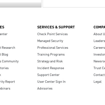
ES
SERVICES & SUPPORT
COMP
enter
Check Point Services
About 
Managed Security
Leaders
t Research
Professional Services
Careers
t Blog
Training Programs
Investo
s Community
Strategy and Risk
Newsr
tories
Incident Response
Trust C
n
Support Center
Contact
ity Report
User Center Sign In
Legal
ebinars
Advisories