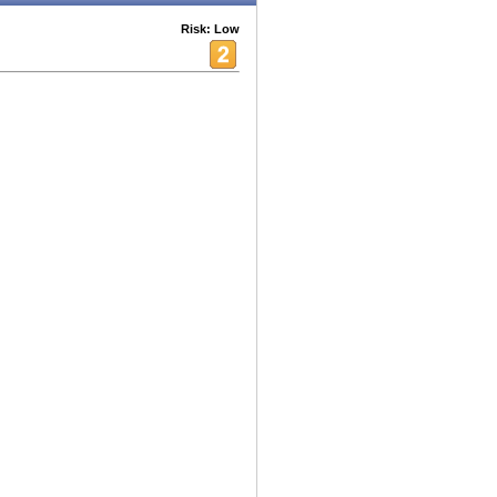
Risk: Low