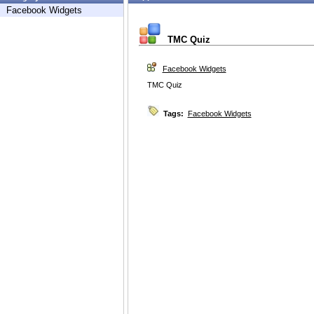
Facebook Widgets
TMC Quiz
Facebook Widgets
TMC Quiz
Tags:
Facebook Widgets