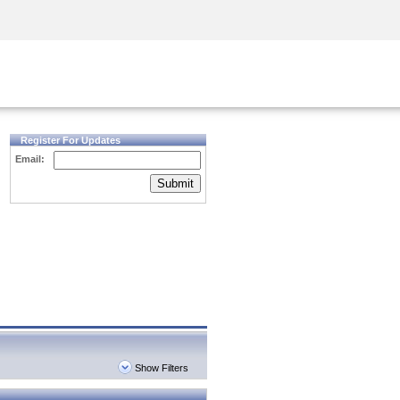
Security Awareness
CISO Training
Secure Academy
Register For Updates
Email:
Submit
Show Filters