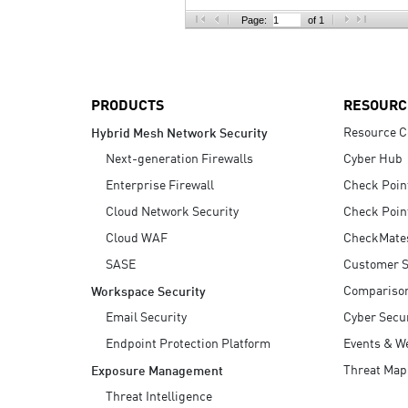
AI Agent Security
Page:
of 1
PRODUCTS
RESOURC
Resource C
Hybrid Mesh Network Security
Next-generation Firewalls
Cyber Hub
Enterprise Firewall
Check Poin
Cloud Network Security
Check Poin
Cloud WAF
CheckMate
SASE
Customer S
Compariso
Workspace Security
Email Security
Cyber Secur
Endpoint Protection Platform
Events & W
Threat Map
Exposure Management
Threat Intelligence