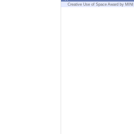
Endpoint
Creative Use of Space Award by MINI
Browse
SaaS
EXPOSURE MANAGEMENT
Threat Intelligence
Exposure Prioritization
Cyber Asset Attack Surface Management
Safe Remediation
ThreatCloud AI
AI SECURITY
Workforce AI Security
AI Red Teaming