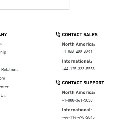
ANY
CONTACT SALES
Us
North America:
+1-866-488-6691
hip
International:
+44-125-333-5558
r Relations
oom
CONTACT SUPPORT
enter
North America:
 Us
+1-888-361-5030
International:
+44-114-478-2845