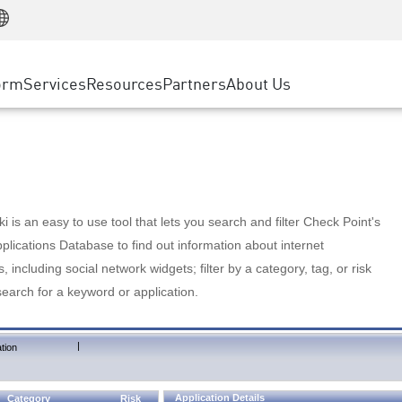
Manufacturing
ice
Advanced Technical Account Management
WAF
Customer Stories
MSP Partners
Retail
DDoS Protection
cess Service Edge
Cyber Hub
AWS Cloud
State and Local Government
nting
orm
Services
Resources
Partners
About Us
SASE
Events & Webinars
Google Cloud Platform
Telco / Service Provider
evention
Private Access
Azure Cloud
BUSINESS SIZE
 & Least Privilege
Internet Access
Partner Portal
Large Enterprise
Enterprise Browser
Small & Medium Business
 is an easy to use tool that lets you search and filter Check Point's
lications Database to find out information about internet
s, including social network widgets; filter by a category, tag, or risk
search for a keyword or application.
|
tion
Application Details
Category
Risk