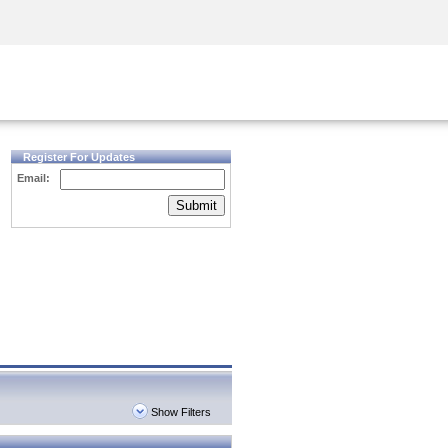
Security Awareness
CISO Training
Secure Academy
Register For Updates
Email:
Submit
Show Filters