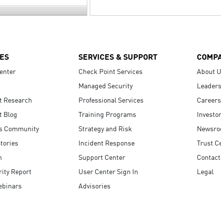
ES
SERVICES & SUPPORT
COMP
enter
Check Point Services
About 
Managed Security
Leaders
t Research
Professional Services
Careers
t Blog
Training Programs
Investo
s Community
Strategy and Risk
Newsr
tories
Incident Response
Trust C
n
Support Center
Contact
ity Report
User Center Sign In
Legal
ebinars
Advisories