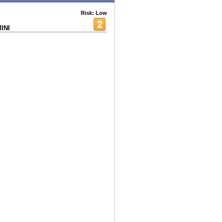
Risk: Low
INI