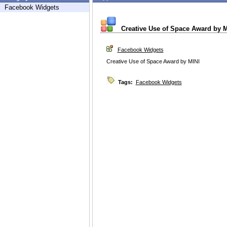
Facebook Widgets
Creative Use of Space Award by M
Facebook Widgets
Creative Use of Space Award by MINI
Tags:
Facebook Widgets