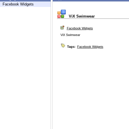
Facebook Widgets
ViX Swimwear
Facebook Widgets
ViX Swimwear
Tags:
Facebook Widgets