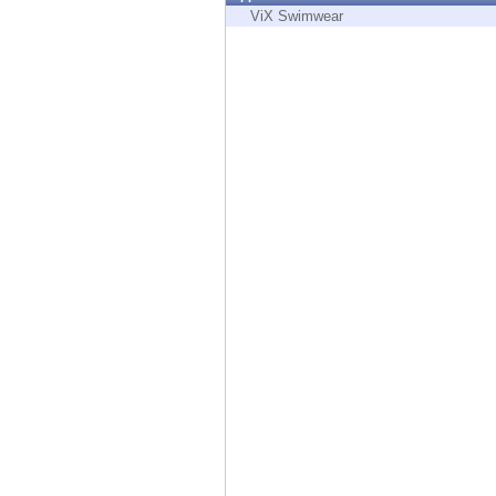
Endpoint
ViX Swimwear
Browse
SaaS
EXPOSURE MANAGEMENT
Threat Intelligence
Exposure Prioritization
Cyber Asset Attack Surface Management
Safe Remediation
ThreatCloud AI
AI SECURITY
Workforce AI Security
AI Red Teaming