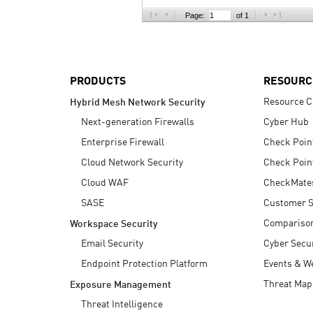
AI Agent Security
Page:
of 1
PRODUCTS
RESOURC
Resource C
Hybrid Mesh Network Security
Next-generation Firewalls
Cyber Hub
Enterprise Firewall
Check Poin
Cloud Network Security
Check Poin
Cloud WAF
CheckMate
SASE
Customer S
Compariso
Workspace Security
Email Security
Cyber Secur
Endpoint Protection Platform
Events & W
Threat Map
Exposure Management
Threat Intelligence