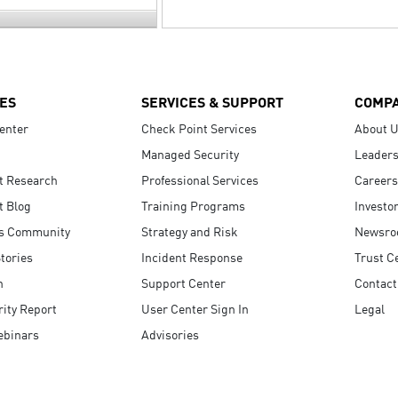
ES
SERVICES & SUPPORT
COMP
enter
Check Point Services
About 
Managed Security
Leaders
t Research
Professional Services
Careers
t Blog
Training Programs
Investo
s Community
Strategy and Risk
Newsr
tories
Incident Response
Trust C
n
Support Center
Contact
ity Report
User Center Sign In
Legal
ebinars
Advisories