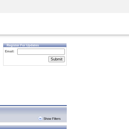
Security Awareness
CISO Training
Secure Academy
Register For Updates
Email:
Submit
Show Filters