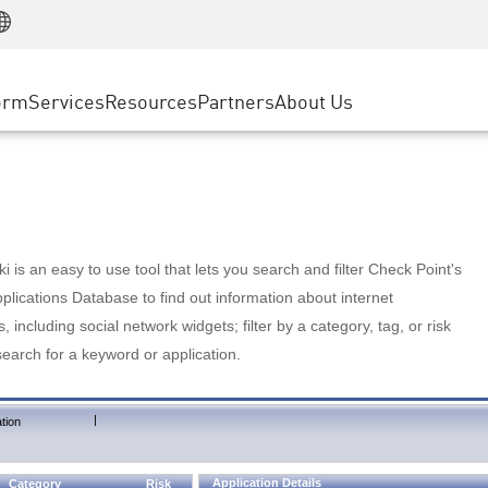
Manufacturing
ice
Advanced Technical Account Management
WAF
Customer Stories
MSP Partners
Retail
DDoS Protection
cess Service Edge
Cyber Hub
AWS Cloud
State and Local Government
nting
orm
Services
Resources
Partners
About Us
SASE
Events & Webinars
Google Cloud Platform
Telco / Service Provider
evention
Private Access
Azure Cloud
BUSINESS SIZE
 & Least Privilege
Internet Access
Partner Portal
Large Enterprise
Enterprise Browser
Small & Medium Business
 is an easy to use tool that lets you search and filter Check Point's
lications Database to find out information about internet
s, including social network widgets; filter by a category, tag, or risk
search for a keyword or application.
|
tion
Application Details
Category
Risk