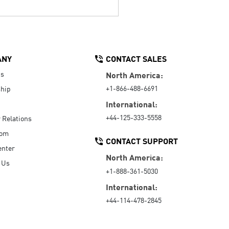
ANY
CONTACT SALES
Us
North America:
+1-866-488-6691
hip
International:
+44-125-333-5558
r Relations
oom
CONTACT SUPPORT
enter
North America:
 Us
+1-888-361-5030
International:
+44-114-478-2845