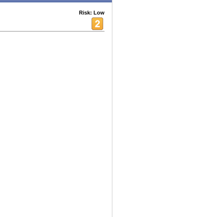
Risk: Low