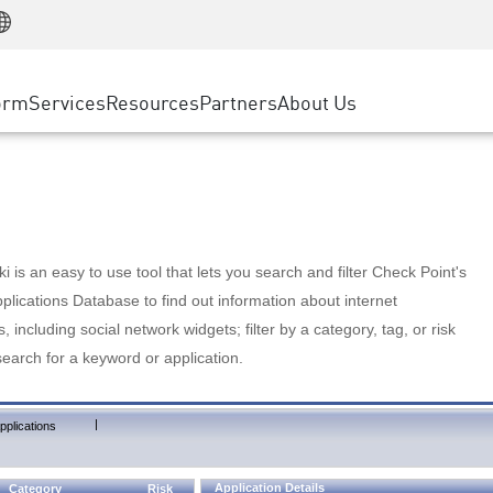
Manufacturing
ice
Advanced Technical Account Management
WAF
Customer Stories
MSP Partners
Retail
DDoS Protection
cess Service Edge
Cyber Hub
AWS Cloud
State and Local Government
nting
orm
Services
Resources
Partners
About Us
SASE
Events & Webinars
Google Cloud Platform
Telco / Service Provider
evention
Private Access
Azure Cloud
BUSINESS SIZE
 & Least Privilege
Internet Access
Partner Portal
Large Enterprise
Enterprise Browser
Small & Medium Business
 is an easy to use tool that lets you search and filter Check Point's
lications Database to find out information about internet
s, including social network widgets; filter by a category, tag, or risk
search for a keyword or application.
|
pplications
Application Details
Category
Risk