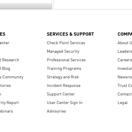
ES
SERVICES & SUPPORT
COMP
enter
Check Point Services
About 
Managed Security
Leaders
t Research
Professional Services
Careers
t Blog
Training Programs
Investo
s Community
Strategy and Risk
Newsr
tories
Incident Response
Trust C
n
Support Center
Contact
ity Report
User Center Sign In
Legal
ebinars
Advisories