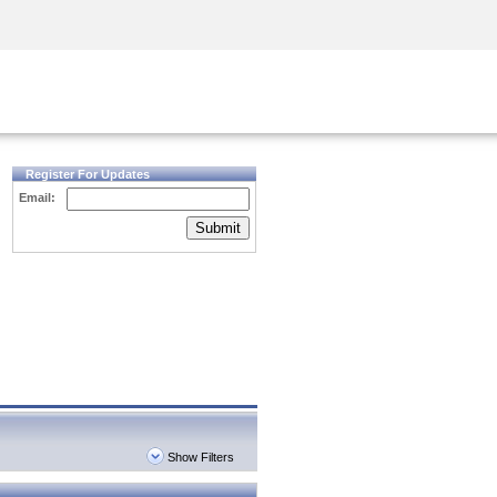
Security Awareness
CISO Training
Secure Academy
Register For Updates
Email:
Submit
Show Filters