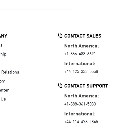
ANY
CONTACT SALES
Us
North America:
+1-866-488-6691
hip
International:
+44-125-333-5558
r Relations
oom
CONTACT SUPPORT
enter
North America:
 Us
+1-888-361-5030
International:
+44-114-478-2845