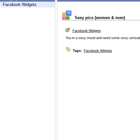
Facebook Widgets
Sexy pics (women & men)
Facebook Widgets
You in a sexy mood and need some sexy sensati
Tags:
Facebook Widgets