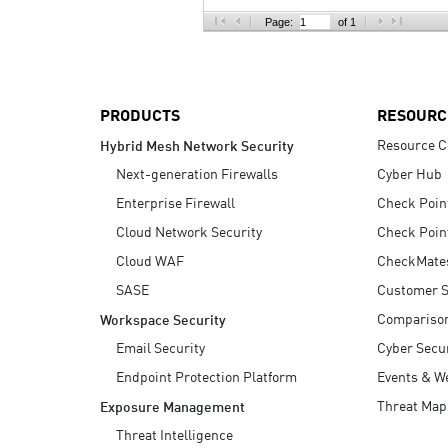
AI Agent Security
Page:
of 1
PRODUCTS
RESOURC
Resource C
Hybrid Mesh Network Security
Next-generation Firewalls
Cyber Hub
Enterprise Firewall
Check Poin
Cloud Network Security
Check Poin
Cloud WAF
CheckMate
SASE
Customer S
Compariso
Workspace Security
Email Security
Cyber Secur
Endpoint Protection Platform
Events & W
Threat Map
Exposure Management
Threat Intelligence