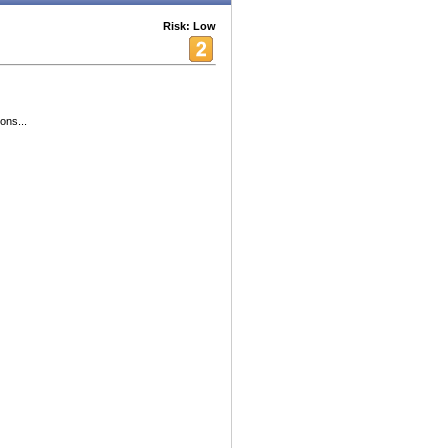
Risk: Low
ons...