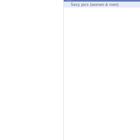
Endpoint
Sexy pics (women & men)
Browse
SaaS
EXPOSURE MANAGEMENT
Threat Intelligence
Exposure Prioritization
Cyber Asset Attack Surface Management
Safe Remediation
ThreatCloud AI
AI SECURITY
Workforce AI Security
AI Red Teaming