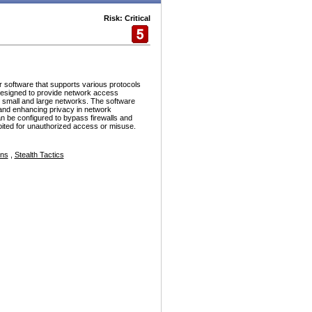
Risk: Critical
r software that supports various protocols
esigned to provide network access
h small and large networks. The software
and enhancing privacy in network
n be configured to bypass firewalls and
ploited for unauthorized access or misuse.
ons
,
Stealth Tactics