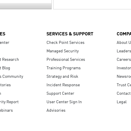
ES
SERVICES & SUPPORT
COMP
enter
Check Point Services
About 
Managed Security
Leaders
t Research
Professional Services
Careers
t Blog
Training Programs
Investo
s Community
Strategy and Risk
Newsr
tories
Incident Response
Trust C
n
Support Center
Contact
ity Report
User Center Sign In
Legal
ebinars
Advisories