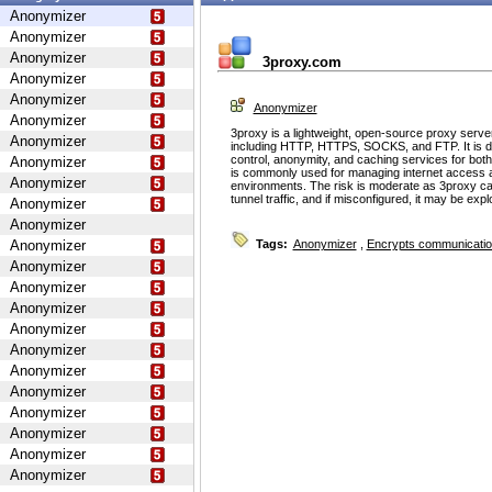
Anonymizer
Anonymizer
Anonymizer
3proxy.com
Anonymizer
Anonymizer
Anonymizer
Anonymizer
3proxy is a lightweight, open-source proxy serve
Anonymizer
including HTTP, HTTPS, SOCKS, and FTP. It is d
control, anonymity, and caching services for bot
Anonymizer
is commonly used for managing internet access 
Anonymizer
environments. The risk is moderate as 3proxy ca
tunnel traffic, and if misconfigured, it may be ex
Anonymizer
Anonymizer
Anonymizer
Tags:
Anonymizer
,
Encrypts communicati
Anonymizer
Anonymizer
Anonymizer
Anonymizer
Anonymizer
Anonymizer
Anonymizer
Anonymizer
Anonymizer
Anonymizer
Anonymizer