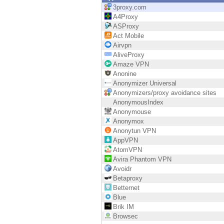
Endpoint
3proxy.com
A4Proxy
Browse
ASProxy
Act Mobile
SaaS
Airvpn
AliveProxy
EXPOSURE MANAGEMENT
Amaze VPN
Anonine
Threat Intelligence
Anonymizer Universal
Anonymizers/proxy avoidance sites
Exposure Prioritization
AnonymousIndex
Anonymouse
Cyber Asset Attack Surface Management
Anonymox
Anonytun VPN
Safe Remediation
AppVPN
AtomVPN
ThreatCloud AI
Avira Phantom VPN
Avoidr
AI SECURITY
Betaproxy
Betternet
Workforce AI Security
Blue
Brik IM
AI Red Teaming
Browsec