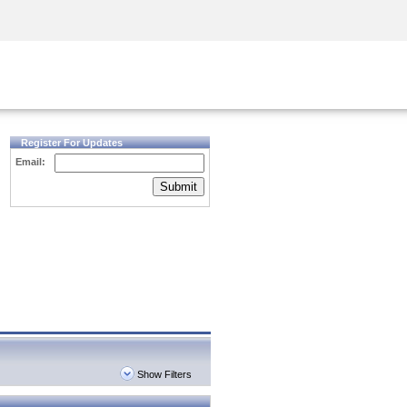
Security Awareness
CISO Training
Secure Academy
Register For Updates
Email:
Submit
Show Filters