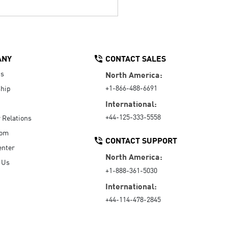
ANY
CONTACT SALES
Us
North America:
+1-866-488-6691
hip
International:
+44-125-333-5558
r Relations
oom
CONTACT SUPPORT
enter
North America:
 Us
+1-888-361-5030
International:
+44-114-478-2845