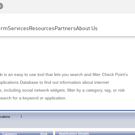
Manufacturing
ice
Advanced Technical Account Management
WAF
Customer Stories
MSP Partners
Retail
DDoS Protection
cess Service Edge
Cyber Hub
AWS Cloud
State and Local Government
nting
orm
Services
Resources
Partners
About Us
SASE
Events & Webinars
Google Cloud Platform
Telco / Service Provider
evention
Private Access
Azure Cloud
BUSINESS SIZE
 & Least Privilege
Internet Access
Partner Portal
Large Enterprise
Enterprise Browser
Small & Medium Business
 is an easy to use tool that lets you search and filter Check Point's
lications Database to find out information about internet
s, including social network widgets; filter by a category, tag, or risk
search for a keyword or application.
|
cations
Application Details
Category
Risk