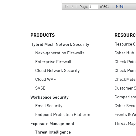
AI Agent Security
Page:
of 501
PRODUCTS
RESOURC
Resource C
Hybrid Mesh Network Security
Next-generation Firewalls
Cyber Hub
Enterprise Firewall
Check Poin
Cloud Network Security
Check Poin
Cloud WAF
CheckMate
SASE
Customer S
Compariso
Workspace Security
Email Security
Cyber Secur
Endpoint Protection Platform
Events & W
Threat Map
Exposure Management
Threat Intelligence