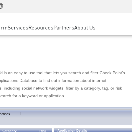
Manufacturing
ice
Advanced Technical Account Management
WAF
Customer Stories
MSP Partners
Retail
DDoS Protection
cess Service Edge
Cyber Hub
AWS Cloud
State and Local Government
nting
orm
Services
Resources
Partners
About Us
SASE
Events & Webinars
Google Cloud Platform
Telco / Service Provider
evention
Private Access
Azure Cloud
BUSINESS SIZE
 & Least Privilege
Internet Access
Partner Portal
Large Enterprise
Enterprise Browser
Small & Medium Business
 is an easy to use tool that lets you search and filter Check Point's
lications Database to find out information about internet
s, including social network widgets; filter by a category, tag, or risk
search for a keyword or application.
|
cations
Application Details
Category
Risk