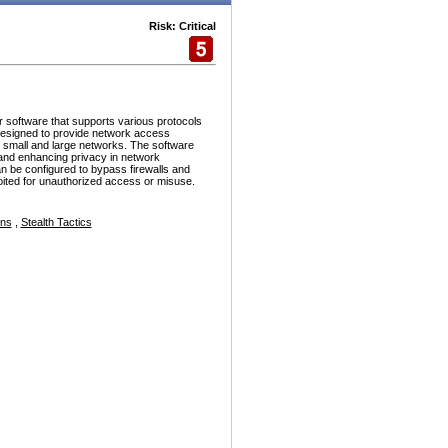
Risk: Critical
r software that supports various protocols
esigned to provide network access
h small and large networks. The software
and enhancing privacy in network
n be configured to bypass firewalls and
ploited for unauthorized access or misuse.
ons
,
Stealth Tactics