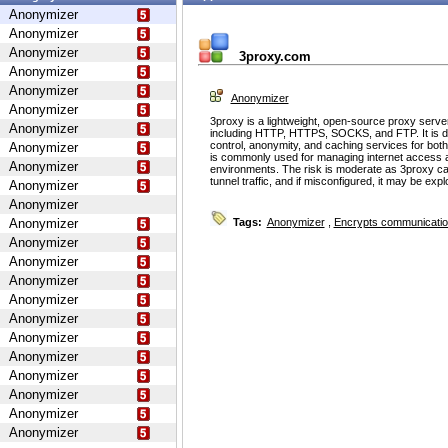
Anonymizer
Anonymizer
Anonymizer
3proxy.com
Anonymizer
Anonymizer
Anonymizer
Anonymizer
3proxy is a lightweight, open-source proxy serve
Anonymizer
including HTTP, HTTPS, SOCKS, and FTP. It is d
control, anonymity, and caching services for bot
Anonymizer
is commonly used for managing internet access 
Anonymizer
environments. The risk is moderate as 3proxy ca
tunnel traffic, and if misconfigured, it may be ex
Anonymizer
Anonymizer
Anonymizer
Tags:
Anonymizer
,
Encrypts communicati
Anonymizer
Anonymizer
Anonymizer
Anonymizer
Anonymizer
Anonymizer
Anonymizer
Anonymizer
Anonymizer
Anonymizer
Anonymizer