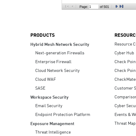
AI Agent Security
Page:
of 501
PRODUCTS
RESOURC
Resource C
Hybrid Mesh Network Security
Next-generation Firewalls
Cyber Hub
Enterprise Firewall
Check Poin
Cloud Network Security
Check Poin
Cloud WAF
CheckMate
SASE
Customer S
Compariso
Workspace Security
Email Security
Cyber Secur
Endpoint Protection Platform
Events & W
Threat Map
Exposure Management
Threat Intelligence