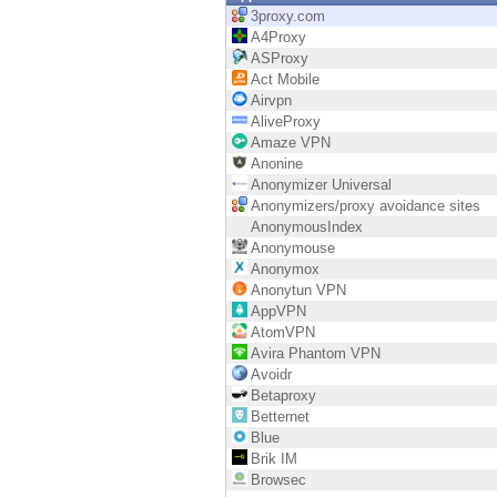
Endpoint
3proxy.com
A4Proxy
Browse
ASProxy
Act Mobile
SaaS
Airvpn
AliveProxy
EXPOSURE MANAGEMENT
Amaze VPN
Anonine
Threat Intelligence
Anonymizer Universal
Anonymizers/proxy avoidance sites
Exposure Prioritization
AnonymousIndex
Anonymouse
Cyber Asset Attack Surface Management
Anonymox
Anonytun VPN
Safe Remediation
AppVPN
AtomVPN
ThreatCloud AI
Avira Phantom VPN
Avoidr
AI SECURITY
Betaproxy
Betternet
Workforce AI Security
Blue
Brik IM
AI Red Teaming
Browsec