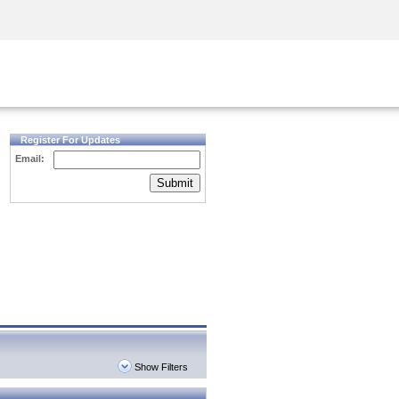
Security Awareness
CISO Training
Secure Academy
Register For Updates
Email:
Submit
Show Filters