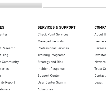
ES
SERVICES & SUPPORT
COMP
enter
Check Point Services
About 
Managed Security
Leaders
t Research
Professional Services
Careers
t Blog
Training Programs
Investo
s Community
Strategy and Risk
Newsr
tories
Incident Response
Trust C
n
Support Center
Contact
ity Report
User Center Sign In
Legal
ebinars
Advisories