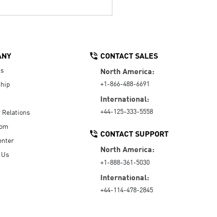
ANY
CONTACT SALES
Us
North America:
+1-866-488-6691
hip
International:
+44-125-333-5558
r Relations
oom
CONTACT SUPPORT
enter
North America:
 Us
+1-888-361-5030
International:
+44-114-478-2845