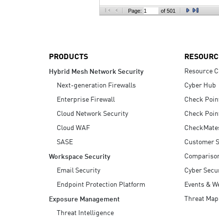
AI Agent Security
Page:
of 501
PRODUCTS
RESOURC
Resource C
Hybrid Mesh Network Security
Next-generation Firewalls
Cyber Hub
Enterprise Firewall
Check Poin
Cloud Network Security
Check Poin
Cloud WAF
CheckMate
SASE
Customer S
Compariso
Workspace Security
Email Security
Cyber Secur
Endpoint Protection Platform
Events & W
Threat Map
Exposure Management
Threat Intelligence