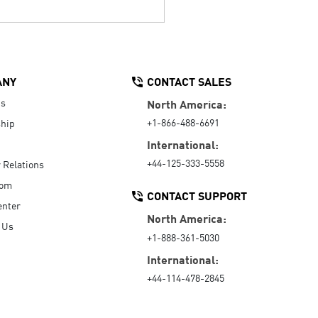
ANY
CONTACT SALES
Us
North America:
+1-866-488-6691
hip
International:
+44-125-333-5558
r Relations
oom
CONTACT SUPPORT
enter
North America:
 Us
+1-888-361-5030
International:
+44-114-478-2845