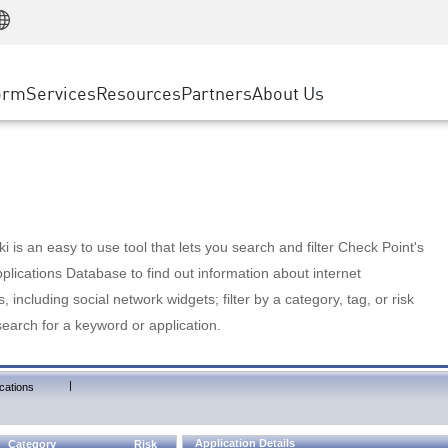
Manufacturing
ice
Advanced Technical Account Management
WAF
Customer Stories
MSP Partners
Retail
DDoS Protection
cess Service Edge
Cyber Hub
AWS Cloud
State and Local Government
nting
orm
Services
Resources
Partners
About Us
SASE
Events & Webinars
Google Cloud Platform
Telco / Service Provider
evention
Private Access
Azure Cloud
BUSINESS SIZE
 & Least Privilege
Internet Access
Partner Portal
Large Enterprise
Enterprise Browser
Small & Medium Business
 is an easy to use tool that lets you search and filter Check Point's
lications Database to find out information about internet
s, including social network widgets; filter by a category, tag, or risk
search for a keyword or application.
|
cations
Application Details
Category
Risk