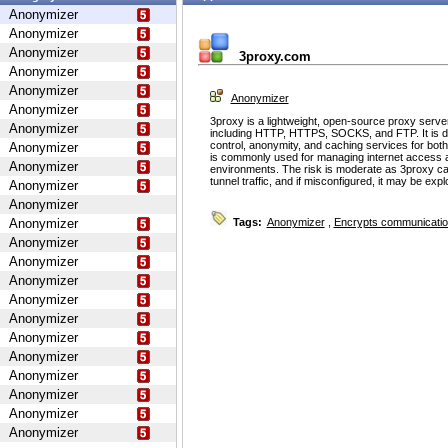
Anonymizer
Anonymizer
Anonymizer
3proxy.com
Anonymizer
Anonymizer
Anonymizer
Anonymizer
3proxy is a lightweight, open-source proxy serve
Anonymizer
including HTTP, HTTPS, SOCKS, and FTP. It is d
control, anonymity, and caching services for bot
Anonymizer
is commonly used for managing internet access 
Anonymizer
environments. The risk is moderate as 3proxy ca
tunnel traffic, and if misconfigured, it may be ex
Anonymizer
Anonymizer
Anonymizer
Tags:
Anonymizer
,
Encrypts communicati
Anonymizer
Anonymizer
Anonymizer
Anonymizer
Anonymizer
Anonymizer
Anonymizer
Anonymizer
Anonymizer
Anonymizer
Anonymizer