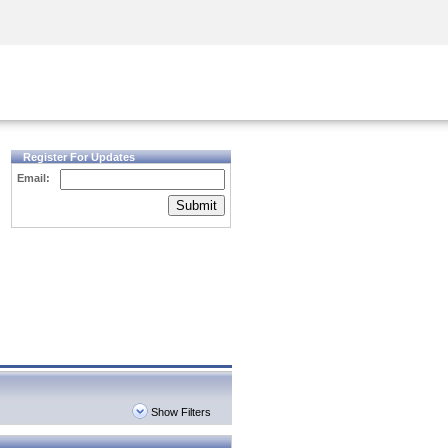
Security Awareness
CISO Training
Secure Academy
Register For Updates
Email:
Submit
Show Filters