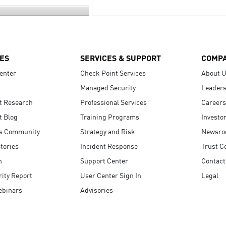
ES
SERVICES & SUPPORT
COMP
enter
Check Point Services
About 
Managed Security
Leaders
t Research
Professional Services
Careers
t Blog
Training Programs
Investo
s Community
Strategy and Risk
Newsr
tories
Incident Response
Trust C
n
Support Center
Contact
ity Report
User Center Sign In
Legal
ebinars
Advisories