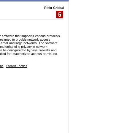
Risk: Critical
r software that supports various protocols
esigned to provide network access
h small and large networks. The software
and enhancing privacy in network
n be configured to bypass firewalls and
ploited for unauthorized access or misuse.
ons
,
Stealth Tactics