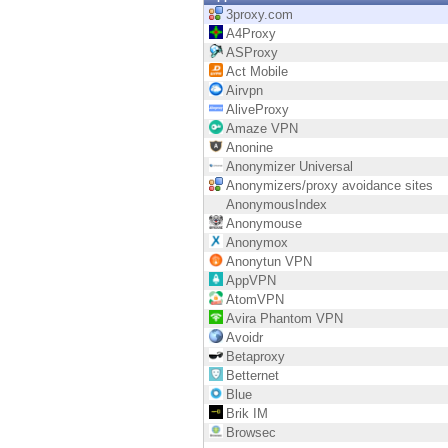
Endpoint
3proxy.com
A4Proxy
Browse
ASProxy
Act Mobile
SaaS
Airvpn
AliveProxy
EXPOSURE MANAGEMENT
Amaze VPN
Anonine
Threat Intelligence
Anonymizer Universal
Anonymizers/proxy avoidance sites
Exposure Prioritization
AnonymousIndex
Anonymouse
Cyber Asset Attack Surface Management
Anonymox
Anonytun VPN
Safe Remediation
AppVPN
AtomVPN
ThreatCloud AI
Avira Phantom VPN
Avoidr
AI SECURITY
Betaproxy
Betternet
Workforce AI Security
Blue
Brik IM
AI Red Teaming
Browsec