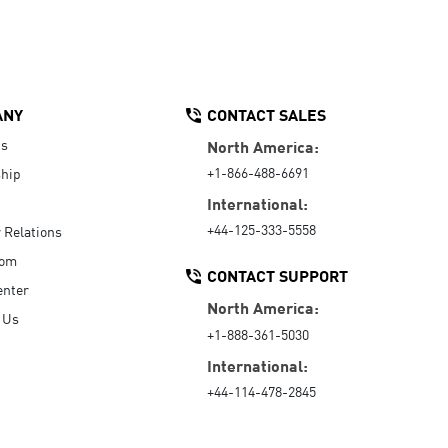
ANY
CONTACT SALES
Us
North America:
+1-866-488-6691
hip
International:
+44-125-333-5558
r Relations
oom
CONTACT SUPPORT
enter
North America:
 Us
+1-888-361-5030
International:
+44-114-478-2845