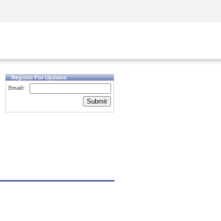
Security Awareness
CISO Training
Secure Academy
Register For Updates
Email:
Submit