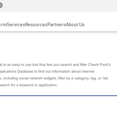
Manufacturing
ice
Advanced Technical Account Management
WAF
Customer Stories
MSP Partners
Retail
DDoS Protection
cess Service Edge
Cyber Hub
AWS Cloud
State and Local Government
nting
orm
Services
Resources
Partners
About Us
SASE
Events & Webinars
Google Cloud Platform
Telco / Service Provider
evention
Private Access
Azure Cloud
BUSINESS SIZE
 & Least Privilege
Internet Access
Partner Portal
Large Enterprise
Enterprise Browser
Small & Medium Business
 is an easy to use tool that lets you search and filter Check Point's
lications Database to find out information about internet
s, including social network widgets; filter by a category, tag, or risk
search for a keyword or application.