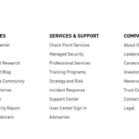
ES
SERVICES & SUPPORT
COMP
enter
Check Point Services
About 
Managed Security
Leaders
t Research
Professional Services
Careers
t Blog
Training Programs
Investo
s Community
Strategy and Risk
Newsr
tories
Incident Response
Trust C
n
Support Center
Contact
ity Report
User Center Sign In
Legal
ebinars
Advisories