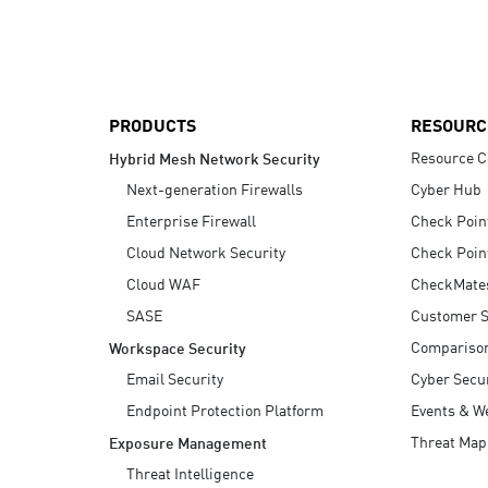
AI Agent Security
PRODUCTS
RESOURC
Resource C
Hybrid Mesh Network Security
Next-generation Firewalls
Cyber Hub
Enterprise Firewall
Check Poin
Cloud Network Security
Check Poin
Cloud WAF
CheckMate
SASE
Customer S
Compariso
Workspace Security
Email Security
Cyber Secur
Endpoint Protection Platform
Events & W
Threat Map
Exposure Management
Threat Intelligence