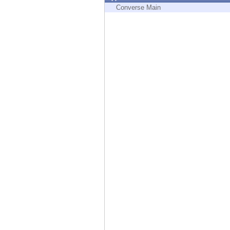
Endpoint
Converse Main
Browse
SaaS
EXPOSURE MANAGEMENT
Threat Intelligence
Exposure Prioritization
Cyber Asset Attack Surface Management
Safe Remediation
ThreatCloud AI
AI SECURITY
Workforce AI Security
AI Red Teaming