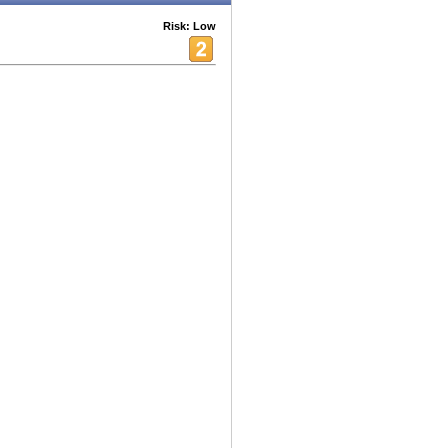
Risk: Low