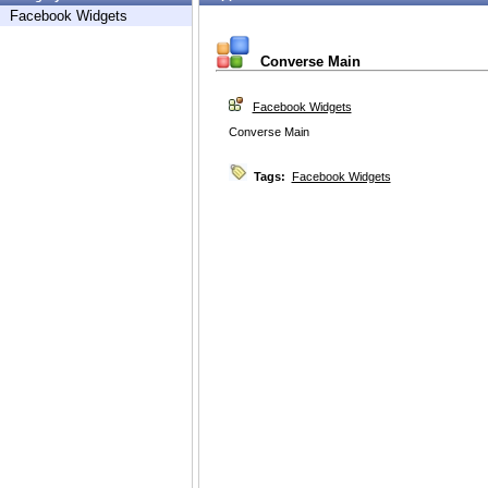
Facebook Widgets
Converse Main
Facebook Widgets
Converse Main
Tags:
Facebook Widgets