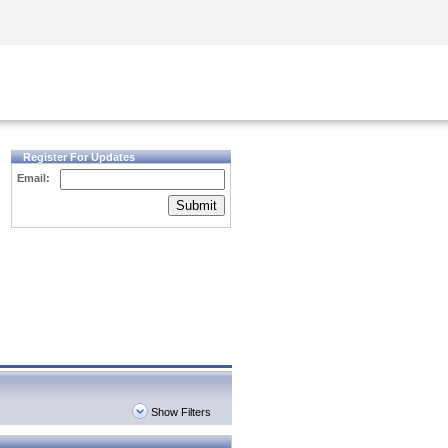
Security Awareness
CISO Training
Secure Academy
Register For Updates
Email:
Submit
Show Filters