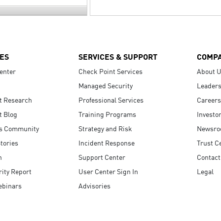
ES
SERVICES & SUPPORT
COMP
enter
Check Point Services
About 
Managed Security
Leaders
t Research
Professional Services
Careers
t Blog
Training Programs
Investo
s Community
Strategy and Risk
Newsr
tories
Incident Response
Trust C
n
Support Center
Contact
ity Report
User Center Sign In
Legal
ebinars
Advisories