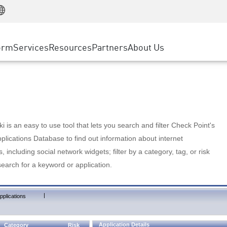
Manufacturing
ice
Advanced Technical Account Management
WAF
Customer Stories
MSP Partners
Retail
DDoS Protection
cess Service Edge
Cyber Hub
AWS Cloud
State and Local Government
nting
orm
Services
Resources
Partners
About Us
SASE
Events & Webinars
Google Cloud Platform
Telco / Service Provider
evention
Private Access
Azure Cloud
BUSINESS SIZE
 & Least Privilege
Internet Access
Partner Portal
Large Enterprise
Enterprise Browser
Small & Medium Business
 is an easy to use tool that lets you search and filter Check Point's
lications Database to find out information about internet
s, including social network widgets; filter by a category, tag, or risk
search for a keyword or application.
|
pplications
Application Details
Category
Risk