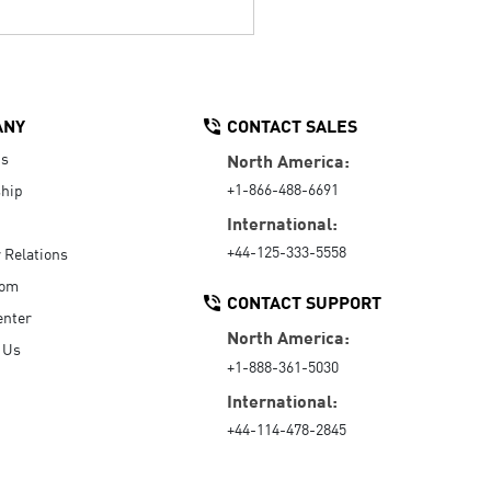
ANY
CONTACT SALES
Us
North America:
+1-866-488-6691
hip
International:
+44-125-333-5558
r Relations
oom
CONTACT SUPPORT
enter
North America:
 Us
+1-888-361-5030
International:
+44-114-478-2845