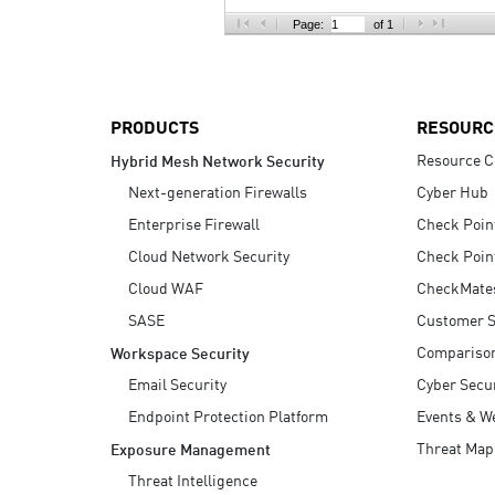
AI Agent Security
Page:
of 1
PRODUCTS
RESOURC
Resource C
Hybrid Mesh Network Security
Next-generation Firewalls
Cyber Hub
Enterprise Firewall
Check Poin
Cloud Network Security
Check Poin
Cloud WAF
CheckMate
SASE
Customer S
Compariso
Workspace Security
Email Security
Cyber Secur
Endpoint Protection Platform
Events & W
Threat Map
Exposure Management
Threat Intelligence