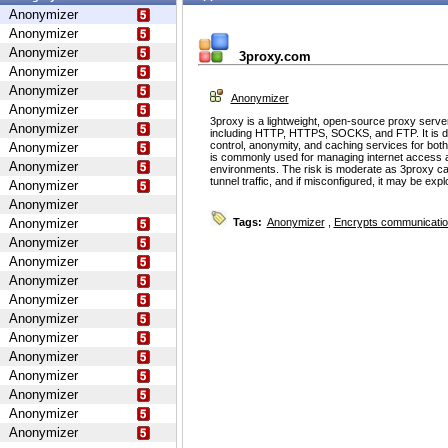
Anonymizer
Anonymizer
Anonymizer
3proxy.com
Anonymizer
Anonymizer
Anonymizer
Anonymizer
3proxy is a lightweight, open-source proxy serve
Anonymizer
including HTTP, HTTPS, SOCKS, and FTP. It is d
control, anonymity, and caching services for bot
Anonymizer
is commonly used for managing internet access 
Anonymizer
environments. The risk is moderate as 3proxy ca
tunnel traffic, and if misconfigured, it may be ex
Anonymizer
Anonymizer
Anonymizer
Tags:
Anonymizer
,
Encrypts communicati
Anonymizer
Anonymizer
Anonymizer
Anonymizer
Anonymizer
Anonymizer
Anonymizer
Anonymizer
Anonymizer
Anonymizer
Anonymizer