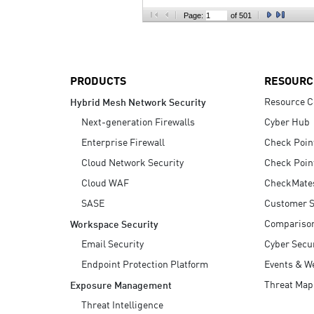
AI Agent Security
Page:
of 501
PRODUCTS
RESOURC
Resource C
Hybrid Mesh Network Security
Next-generation Firewalls
Cyber Hub
Enterprise Firewall
Check Poin
Cloud Network Security
Check Poin
Cloud WAF
CheckMate
SASE
Customer S
Compariso
Workspace Security
Email Security
Cyber Secur
Endpoint Protection Platform
Events & W
Threat Map
Exposure Management
Threat Intelligence