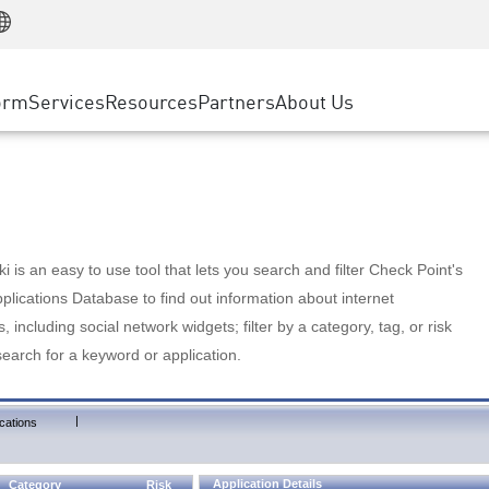
Manufacturing
ice
Advanced Technical Account Management
WAF
Customer Stories
MSP Partners
Retail
DDoS Protection
cess Service Edge
Cyber Hub
AWS Cloud
State and Local Government
nting
orm
Services
Resources
Partners
About Us
SASE
Events & Webinars
Google Cloud Platform
Telco / Service Provider
evention
Private Access
Azure Cloud
BUSINESS SIZE
 & Least Privilege
Internet Access
Partner Portal
Large Enterprise
Enterprise Browser
Small & Medium Business
 is an easy to use tool that lets you search and filter Check Point's
lications Database to find out information about internet
s, including social network widgets; filter by a category, tag, or risk
search for a keyword or application.
|
cations
Application Details
Category
Risk