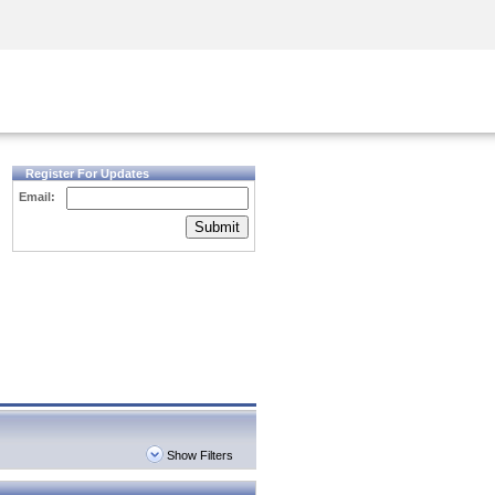
Security Awareness
CISO Training
Secure Academy
Register For Updates
Email:
Submit
Show Filters