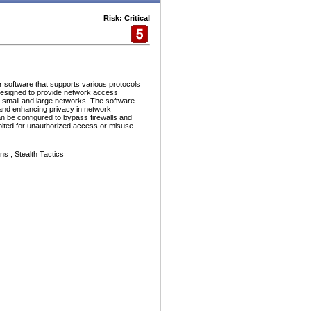
Risk: Critical
r software that supports various protocols
esigned to provide network access
h small and large networks. The software
and enhancing privacy in network
n be configured to bypass firewalls and
ploited for unauthorized access or misuse.
ons
,
Stealth Tactics