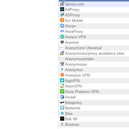
Endpoint
3proxy.com
A4Proxy
Browse
ASProxy
Act Mobile
SaaS
Airvpn
AliveProxy
EXPOSURE MANAGEMENT
Amaze VPN
Anonine
Threat Intelligence
Anonymizer Universal
Anonymizers/proxy avoidance sites
Exposure Prioritization
AnonymousIndex
Anonymouse
Cyber Asset Attack Surface Management
Anonymox
Anonytun VPN
Safe Remediation
AppVPN
AtomVPN
ThreatCloud AI
Avira Phantom VPN
Avoidr
AI SECURITY
Betaproxy
Betternet
Workforce AI Security
Blue
Brik IM
AI Red Teaming
Browsec