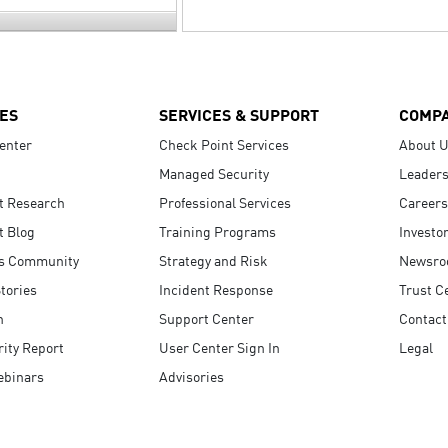
ES
SERVICES & SUPPORT
COMP
enter
Check Point Services
About 
Managed Security
Leaders
t Research
Professional Services
Careers
t Blog
Training Programs
Investo
s Community
Strategy and Risk
Newsr
tories
Incident Response
Trust C
n
Support Center
Contact
ity Report
User Center Sign In
Legal
ebinars
Advisories