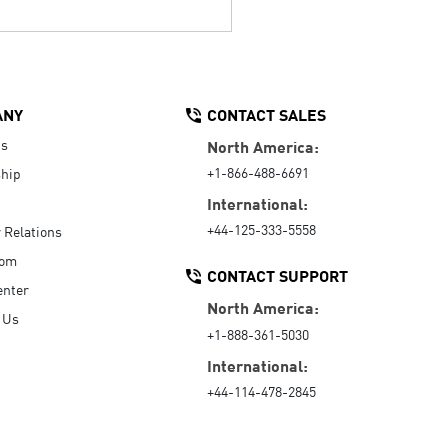
ANY
CONTACT SALES
Us
North America:
+1-866-488-6691
hip
International:
+44-125-333-5558
r Relations
oom
CONTACT SUPPORT
enter
North America:
 Us
+1-888-361-5030
International:
+44-114-478-2845